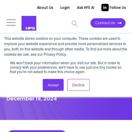
About Us
Login
Ask HFS AI
Follow Us
Contact Us
This website stores cookies on your computer. These cookies are used to
improve your website experience and provide more personalized services to
POINT OF VIEW
you, both on this website and through other media. To find out more about the
cookies we use, see our Privacy Policy.
Stop complaining about AI
We won't track your information when you visit our site. But in order to
comply with your preferences, we'll have to use just one tiny cookie so
emissions: Get renewables and
that you're not asked to make this choice again.
think positive outcomes
Accept
Decline
December 19, 2024