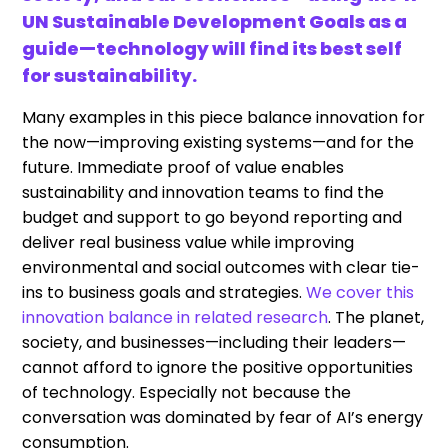
UN Sustainable Development Goals as a
guide—technology will find its best self
for sustainability.
Many examples in this piece balance innovation for
the now—improving existing systems—and for the
future. Immediate proof of value enables
sustainability and innovation teams to find the
budget and support to go beyond reporting and
deliver real business value while improving
environmental and social outcomes with clear tie-
ins to business goals and strategies.
We cover this
innovation balance in related research
. The planet,
society, and businesses—including their leaders—
cannot afford to ignore the positive opportunities
of technology. Especially not because the
conversation was dominated by fear of AI’s energy
consumption.