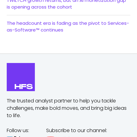
TWILTCH growth returns, but an AI monetization gap
is opening across the cohort
The headcount era is fading as the pivot to Services-
as-Software™ continues
The trusted analyst partner to help you tackle
challenges,
make bold moves, and bring big ideas
to life.
Follow us:
Subscribe to our channel: