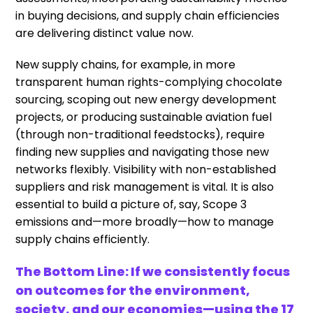
in buying decisions, and supply chain efficiencies
are delivering distinct value now.
New supply chains, for example, in more
transparent human rights-complying chocolate
sourcing, scoping out new energy development
projects, or producing sustainable aviation fuel
(through non-traditional feedstocks), require
finding new supplies and navigating those new
networks flexibly. Visibility with non-established
suppliers and risk management is vital. It is also
essential to build a picture of, say, Scope 3
emissions and—more broadly—how to manage
supply chains efficiently.
The Bottom Line: If we consistently focus
on outcomes for the environment,
society, and our economies—using the 17