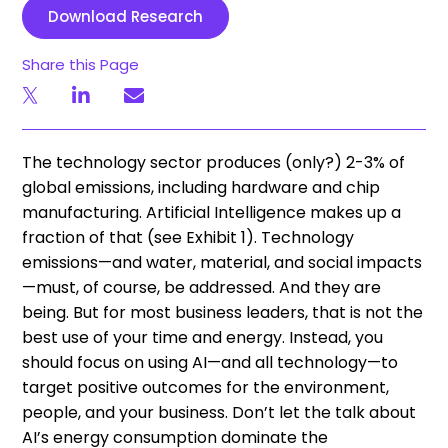
Download Research
Share this Page
The technology sector produces (only?) 2-3% of
global emissions, including hardware and chip
manufacturing. Artificial Intelligence makes up a
fraction of that (see Exhibit 1). Technology
emissions—and water, material, and social impacts
—must, of course, be addressed. And they are
being. But for most business leaders, that is not the
best use of your time and energy. Instead, you
should focus on using AI—and all technology—to
target positive outcomes for the environment,
people, and your business. Don’t let the talk about
AI’s energy consumption dominate the