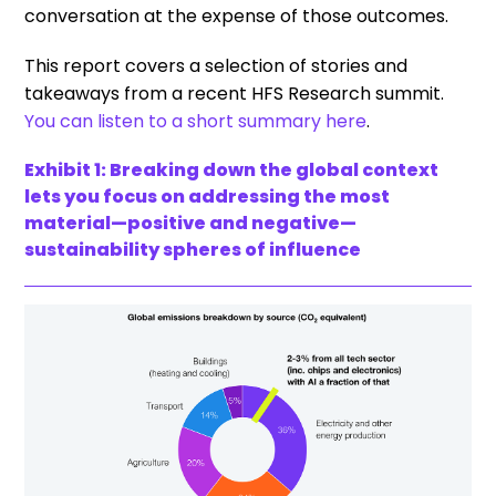
conversation at the expense of those outcomes.
This report covers a selection of stories and
takeaways from a recent HFS Research summit.
You can listen to a short summary here
.
Exhibit 1: Breaking down the global context
lets you focus on addressing the most
material—positive and negative—
sustainability spheres of influence