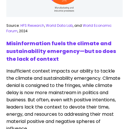
Source:
HFS Research
,
World Data Lab
, and
World Economic
Forum
, 2024
Misinformation fuels the climate and
sustainability emergency—but so does
the lack of context
Insufficient context impacts our ability to tackle
the climate and sustainability emergency. Climate
denial is consigned to the fringes, while climate
delay is now more mainstream in politics and
business. But often, even with positive intentions,
leaders lack the context to devote their time,
energy, and resources to addressing their most
material positive and negative spheres of
influence.