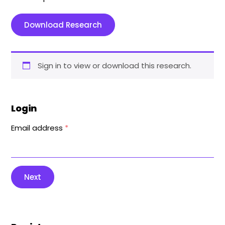
Download Research
Sign in to view or download this research.
Login
Email address
*
Next