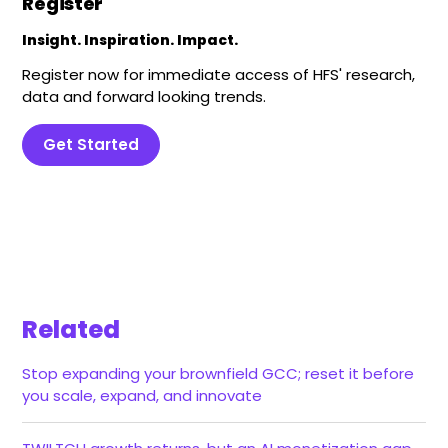
Register
Insight. Inspiration. Impact.
Register now for immediate access of HFS' research,
data and forward looking trends.
Get Started
Related
Stop expanding your brownfield GCC; reset it before
you scale, expand, and innovate