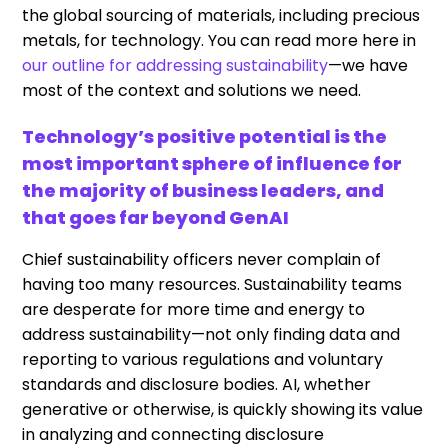
the global sourcing of materials, including precious
metals, for technology. You can read more here in
our outline for addressing sustainability
—we have
most of the context and solutions we need.
Technology’s positive potential is the
most important sphere of influence for
the majority of business leaders, and
that goes far beyond GenAI
Chief sustainability officers never complain of
having too many resources. Sustainability teams
are desperate for more time and energy to
address sustainability—not only finding data and
reporting to various regulations and voluntary
standards and disclosure bodies. AI, whether
generative or otherwise, is quickly showing its value
in analyzing and connecting disclosure