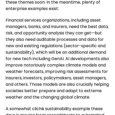
these themes soon. In the meantime, plenty of
enterprise examples exist.
Financial services organizations, including asset
managers, banks, and insurers, need the best data,
risk, and opportunity analysis they can get—but
they also need auditable processes and data for
new and existing regulations (sector-specific and
sustainability), which will be an additional demand
for new tech including GenAI. AI developments also
improve notoriously complex climate models and
weather forecasts, improving risk assessments for
insurers, investors, policymakers, asset managers,
and others. Those models are also crucially helping
societies better prepare and adapt to extreme
weather and the changing global climate.
A somewhat cliché sustainability example these