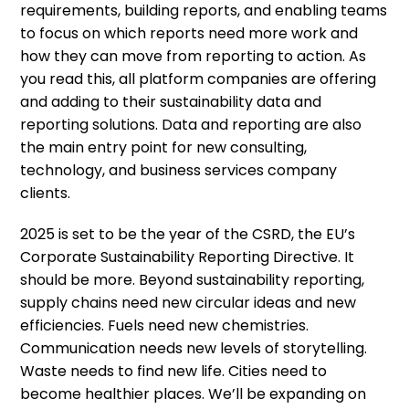
requirements, building reports, and enabling teams
to focus on which reports need more work and
how they can move from reporting to action. As
you read this, all platform companies are offering
and adding to their sustainability data and
reporting solutions. Data and reporting are also
the main entry point for new consulting,
technology, and business services company
clients.
2025 is set to be the year of the CSRD, the EU’s
Corporate Sustainability Reporting Directive. It
should be more. Beyond sustainability reporting,
supply chains need new circular ideas and new
efficiencies. Fuels need new chemistries.
Communication needs new levels of storytelling.
Waste needs to find new life. Cities need to
become healthier places. We’ll be expanding on