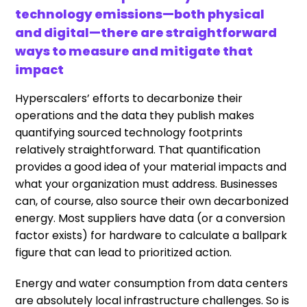
technology emissions—both physical
and digital—there are straightforward
ways to measure and mitigate that
impact
Hyperscalers’ efforts to decarbonize their
operations and the data they publish makes
quantifying sourced technology footprints
relatively straightforward. That quantification
provides a good idea of your material impacts and
what your organization must address. Businesses
can, of course, also source their own decarbonized
energy. Most suppliers have data (or a conversion
factor exists) for hardware to calculate a ballpark
figure that can lead to prioritized action.
Energy and water consumption from data centers
are absolutely local infrastructure challenges. So is