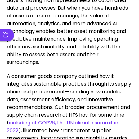
days is moving from spreadsheets to automated
data and processes. But when you have hundreds
of assets or more to manage, the value of
automation, analytics, and more advanced AI
technology enables better asset monitoring and
predictive maintenance, improving operating
efficiency, sustainability, and reliability with the
ability to assess both assets and their
surroundings.
A consumer goods company outlined how it
integrates sustainable practices through its supply
chain and procurement—needing new models,
data, assessment efficiency, and innovative
recommendations. Our broader procurement and
supply chain research at HFS has, for some time
(
including at COP26, the UN climate summit in
2022
), illustrated how transparent supplier
assessments, incorporating sustainability metrics