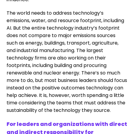
The world needs to address technology’s
emissions, water, and resource footprint, including
AI. But the entire technology industry’s footprint
does not compare to major emissions sources
such as energy, buildings, transport, agriculture,
and industrial manufacturing. The largest
technology firms are also working on their
footprints, including building and procuring
renewable and nuclear energy. There’s so much
more to do, but most business leaders should focus
instead on the positive outcomes technology can
help achieve. It is, however, worth spending a little
time considering the teams that must address the
sustainability of the technology they source.
For leaders and organizations with direct
and indirect responsibility for