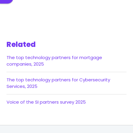
Related
The top technology partners for mortgage
companies, 2025
The top technology partners for Cybersecurity
Services, 2025
Voice of the SI partners survey 2025