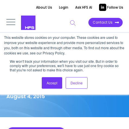
About Us
Login
Ask HFS AI
Follow Us
Contact Us
This website stores cookies on your computer. These cookies are used to
improve your website experience and provide more personalized services to
MARKET ANALYSIS
you, both on this website and through other media. To find out more about the
cookies we use, see our Privacy Policy.
Strategic Analysis of Asia­-
We won't track your information when you visit our site. But in order to
comply with your preferences, we'll have to use just one tiny cookie so
Pacific Outsourcing Deals in
that you're not asked to make this choice again.
1H2015
Accept
Decline
August 4, 2015