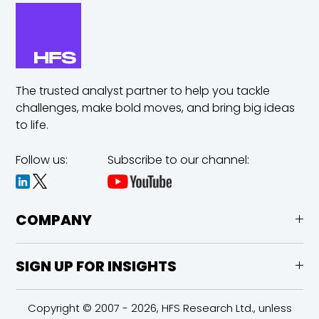
The trusted analyst partner to help you tackle
challenges,
make bold moves, and bring big ideas
to life.
Follow us:
Subscribe to our channel:
COMPANY
SIGN UP FOR INSIGHTS
Copyright © 2007 - 2026, HFS Research Ltd., unless