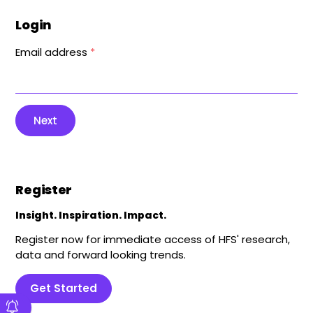
Login
Email address
*
Next
Register
Insight. Inspiration. Impact.
Register now for immediate access of HFS' research,
data and forward looking trends.
Get Started