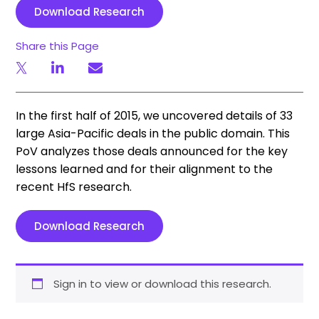
Download Research
Share this Page
In the first half of 2015, we uncovered details of 33
large Asia­-Pacific deals in the public domain. This
PoV analyzes those deals announced for the key
lessons learned and for their alignment to the
recent HfS research.
Download Research
Sign in to view or download this research.