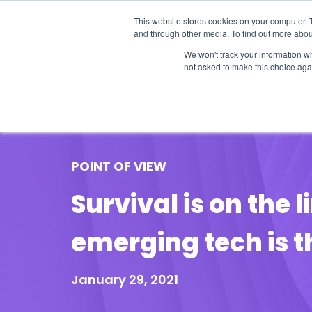
This website stores cookies on your computer. 
and through other media. To find out more abou
We won't track your information whe
not asked to make this choice aga
Our Research
Research Cov
POINT OF VIEW
Survival is on the 
emerging tech is th
January 29, 2021