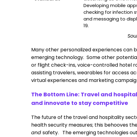
Developing mobile apps
checking for infection 
and messaging to displ
19.
Sou
Many other personalized experiences can b
emerging technology. Some other potential t
or flight check-ins, voice-controlled hotel 
assisting travelers, wearables for access ac
virtual experiences and marketing campaig
The Bottom Line: Travel and hospit
and innovate to stay competitive
The future of the travel and hospitality se
health security measures; this behooves th
and
safety. The emerging technologies out