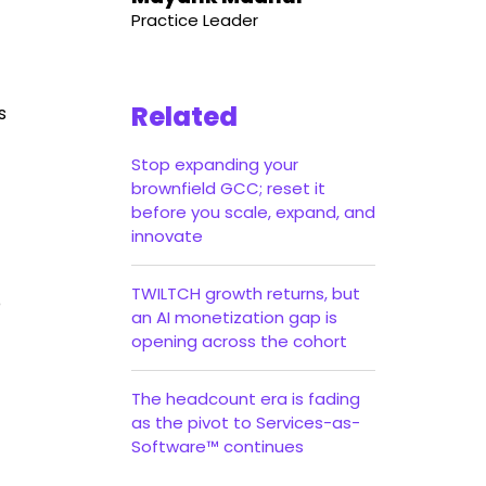
Practice Leader
Related
s
Stop expanding your
brownfield GCC; reset it
before you scale, expand, and
innovate
TWILTCH growth returns, but
o
an AI monetization gap is
opening across the cohort
The headcount era is fading
as the pivot to Services-as-
Software™ continues