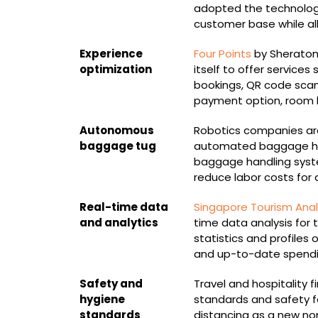
adopted the technology
customer base while all
Experience
Four Points
by Sheraton
optimization
itself to offer services
bookings, QR code scan
payment option, room ke
Autonomous
Robotics companies are
baggage tug
automated baggage ha
baggage handling syste
reduce labor costs for 
Real-time data
Singapore Tourism Anal
and analytics
time data analysis for 
statistics and profiles
and up-to-date spendi
Safety and
Travel and hospitality 
hygiene
standards and safety for
standards
distancing as a new no