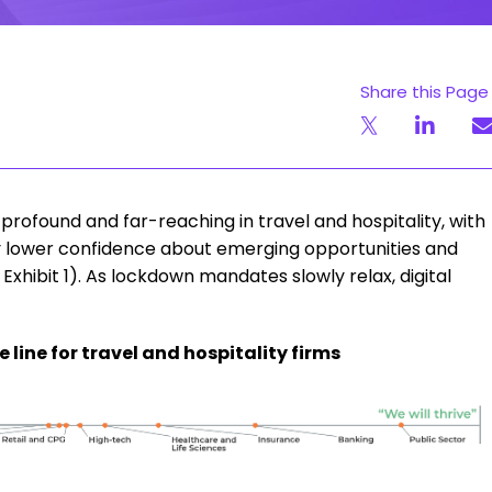
Share this Page
ofound and far-reaching in travel and hospitality, with
ly lower confidence about emerging opportunities and
xhibit 1). As lockdown mandates slowly relax, digital
he line for travel and hospitality firms