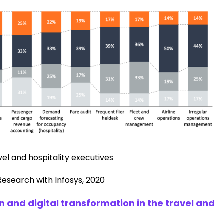
el and hospitality executives
Research with Infosys, 2020
 and digital transformation in the travel and