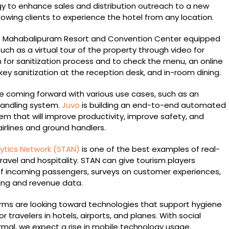
 to enhance sales and distribution outreach to a new
owing clients to experience the hotel from any location.
 Mahabalipuram Resort and Convention Center equipped
 such as a virtual tour of the property through video for
 for sanitization process and to check the menu, an online
y sanitization at the reception desk, and in-room dining.
 coming forward with various use cases, such as an
ndling system.
Juvo
is building an end-to-end automated
m that will improve productivity, improve safety, and
airlines and ground handlers.
ytics Network (STAN
)
is one of the best examples of real-
travel and hospitality. STAN can give tourism players
 of incoming passengers, surveys on customer experiences,
ng and revenue data.
firms are looking toward technologies that support hygiene
 travelers in hotels, airports, and planes. With social
rmal, we expect a rise in mobile technology usage.