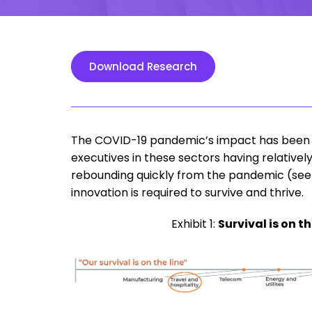
Download Research
The COVID-19 pandemic’s impact has been pr
executives in these sectors having relative
rebounding quickly from the pandemic (see E
innovation is required to survive and thrive.
Exhibit 1:
Survival is on t