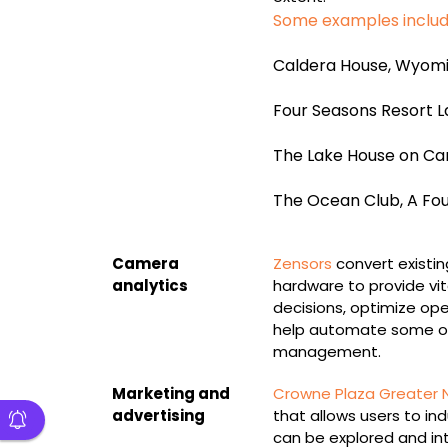
Some examples inclu
Caldera House, Wyom
Four Seasons Resort La
The Lake House on Ca
The Ocean Club, A Fo
Camera
Zensors
convert existin
analytics
hardware to provide vita
decisions, optimize op
help automate some of
management.
Marketing and
Crowne Plaza Greater 
advertising
that allows users to i
can be explored and in