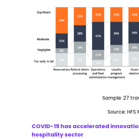
Sample: 27 trav
Source: HFS 
COVID-19 has accelerated innovation
hospitality sector