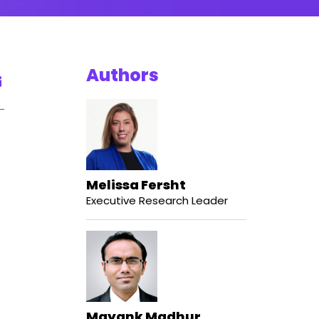
Authors
Melissa Fersht
Executive Research Leader
Mayank Madhur