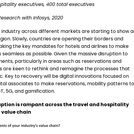
itality executives, 400 total executives
Research with Infosys, 2020
y industry across different markets are starting to show a
gion. Slowly, countries are opening their borders and
making the key mandates for hotels and airlines to make
 seamless as possible. Given the massive disruption to
ents, particularly in areas such as reservations and
s are keen to rethink and reimagine the processes that
 Key to recovery will be digital innovations focused on
ital associates to make reservations, mobility patterns t
IoT, 5G, and gamification.
ption is rampant across the travel and hospitality
value chain