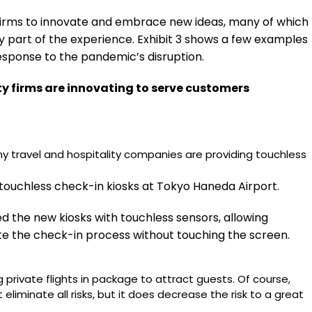
 firms to innovate and embrace new ideas, many of which
 part of the experience. Exhibit 3 shows a few examples
sponse to the pandemic’s disruption.
ty firms are innovating to serve customers
ny travel and hospitality companies are providing touchless
 touchless check-in kiosks at Tokyo Haneda Airport.
d the new kiosks with touchless sensors, allowing
 the check-in process without touching the screen.
g private flights in package to attract guests. Of course,
t eliminate all risks, but it does decrease the risk to a great