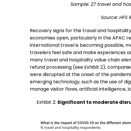
Sample: 27 travel and hosp
Source: HFS 
Recovery signs for the travel and hospitalit
economies open, particularly in the APAC re
international travel is becoming possible, 
travelers feel safe and make experiences as
many travel and hospitality value chain elem
refund processing (see Exhibit 2), companie
were disrupted at the onset of the pandemic.
emerging technology, such as the use of dig
manage visitor flows, artificial intelligence, 
Exhibit 2:
Significant to moderate disru