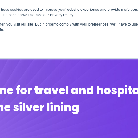
These cookies are used to improve your website experience and provide more perso
t the cookies we use, see our Privacy Policy.
n you visit our site. But in order to comply with your preferences, we'll have to use 
in.
erage
Solutions
Events
Videocasts
B
line for travel and hospit
e silver lining