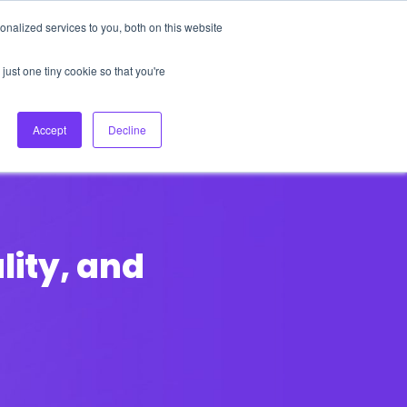
nalized services to you, both on this website
About Us
Login
Ask HFS AI
Follow Us
just one tiny cookie so that you're
log
Podcast
Contact us
Accept
Decline
ality, and