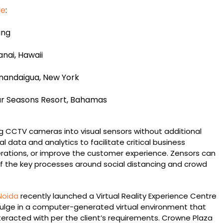
de
:
ing
nai, Hawaii
nandaigua, New York
ur Seasons Resort, Bahamas
g CCTV cameras into visual sensors without additional
l data and analytics to facilitate critical business
erations, or improve the customer experience. Zensors can
 the key processes around social distancing and crowd
Noida
recently launched a Virtual Reality Experience Centre
ndulge in a computer-generated virtual environment that
teracted with per the client’s requirements. Crowne Plaza