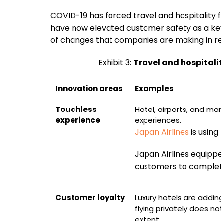
COVID-19 has forced travel and hospitality
have now elevated customer safety as a key
of changes that companies are making in re
Exhibit 3:
Travel and hospitali
Innovation areas
Examples
Touchless
Hotel, airports, and ma
experience
experiences.
Japan Airlines
is using
Japan Airlines equippe
customers to complete
Customer loyalty
Luxury hotels are addin
flying privately does no
extent.