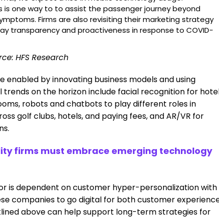
 is one way to to assist the passenger journey beyond
symptoms. Firms are also revisiting their marketing strategy
ay transparency and proactiveness in response to COVID-
rce: HFS Research
e enabled by innovating business models and using
rends on the horizon include facial recognition for hote
rooms, robots and chatbots to play different roles in
ross golf clubs, hotels, and paying fees, and AR/VR for
ns.
ality firms must embrace emerging technology
ctor is dependent on customer hyper-personalization with
ese companies to go digital for both customer experienc
lined above can help support long-term strategies for