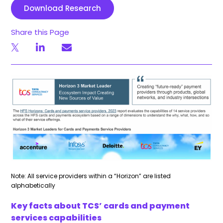
Download Research
Share this Page
Note: All service providers within a “Horizon” are listed
alphabetically
Key facts about TCS’ cards and payment
services capabilities