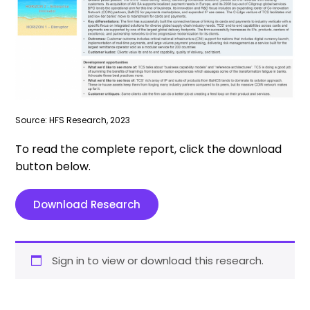
Source: HFS Research, 2023
To read the complete report, click the download
button below.
Download Research
Sign in to view or download this research.