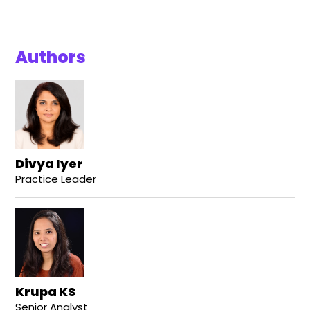
Authors
Divya Iyer
Practice Leader
Krupa KS
Senior Analyst