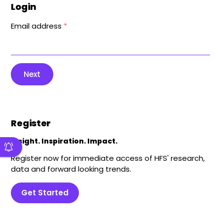
Login
Email address
*
Next
Register
Insight. Inspiration. Impact.
Register now for immediate access of HFS' research,
data and forward looking trends.
Get Started