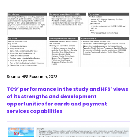
Source: HFS Research, 2023
TCS’ performance in the study and HFS’ views
of its strengths and development
opportunities for cards and payment
services capabilities