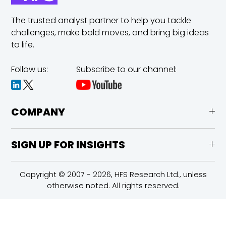
The trusted analyst partner to help you tackle
challenges,
make bold moves, and bring big ideas
to life.
Follow us:
Subscribe to our channel:
COMPANY
SIGN UP FOR INSIGHTS
Copyright © 2007 - 2026, HFS Research Ltd., unless
otherwise noted. All rights reserved.