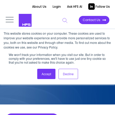
About Us
Login
Ask HFS AI
Follow Us
Contact Us
This website stores cookies on your computer. These cookies are used to
improve your website experience and provide more personalized services to
COMPETITIVE INTELLIGENCE
you, both on this website and through other media. To find out more about the
cookies we use, see our Privacy Policy.
TCS: Cards and Payments
We won't track your information when you visit our site. But in order to
comply with your preferences, we'll have to use just one tiny cookie so
Services Capabilities, 2023
that you're not asked to make this choice again.
Accept
Decline
August 1, 2023