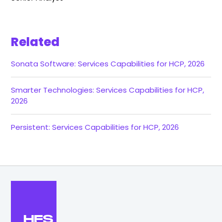
Related
Sonata Software: Services Capabilities for HCP, 2026
Smarter Technologies: Services Capabilities for HCP,
2026
Persistent: Services Capabilities for HCP, 2026