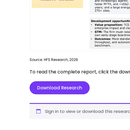
Source: HFS Research, 2026
To read the complete report, click the dow
Download Research
Sign in to view or download this researc