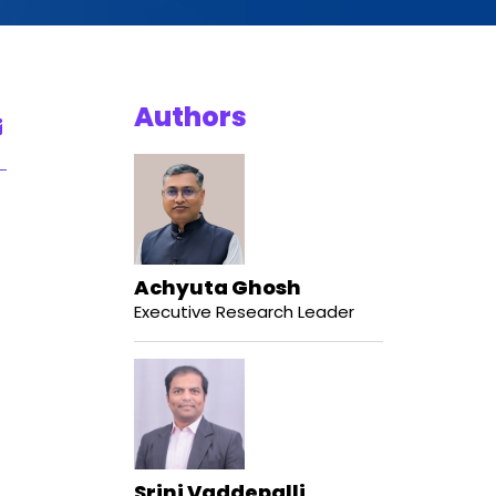
Authors
Achyuta Ghosh
Executive Research Leader
Srini Vaddepalli