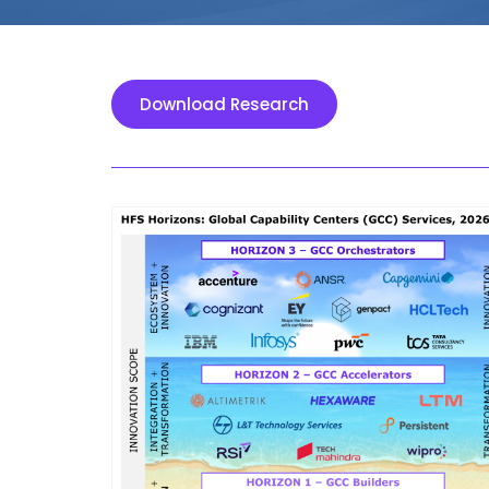
Download Research