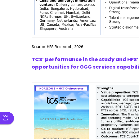
Source: HFS Research, 2026
TCS’ performance in the study and HFS’
opportunities for GCC services capabili