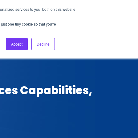
nalized services to you, both on this website
About Us
Login
Ask HFS AI
Follow Us
just one tiny cookie so that you're
log
Podcast
Contact us
Accept
Decline
ces Capabilities,