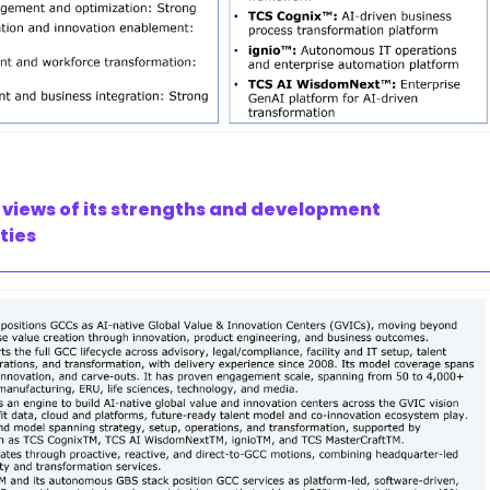
 views of its strengths and development
ties