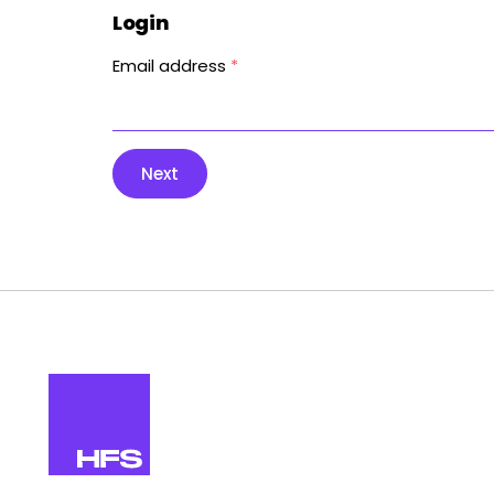
Login
Email address
*
Next