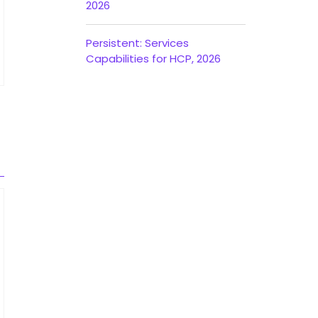
2026
Persistent: Services
Capabilities for HCP, 2026