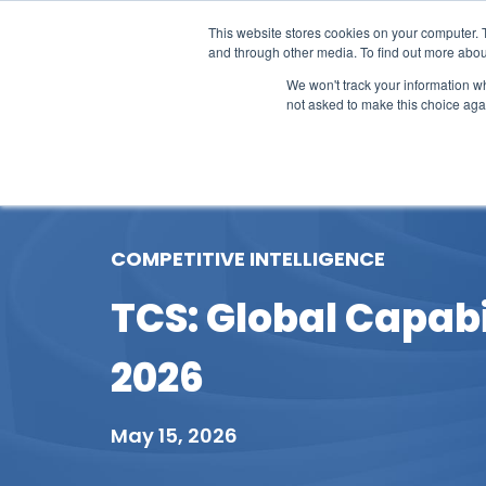
This website stores cookies on your computer. 
and through other media. To find out more abou
We won't track your information whe
not asked to make this choice aga
Our Research
Research Cov
COMPETITIVE INTELLIGENCE
TCS: Global Capabi
2026
May 15, 2026