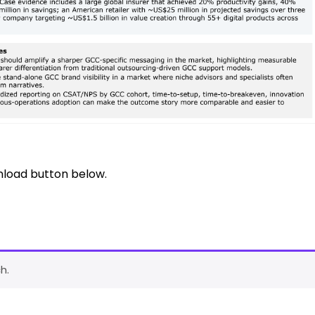
nload button below.
h.