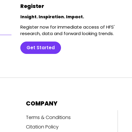
Register
Insight. Inspiration. Impact.
Register now for immediate access of HFS'
research, data and forward looking trends.
Get Started
COMPANY
Terms & Conditions
Citation Policy