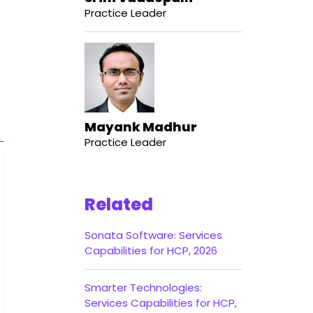
Practice Leader
Mayank Madhur
Practice Leader
Related
Sonata Software: Services
Capabilities for HCP, 2026
Smarter Technologies:
Services Capabilities for HCP,