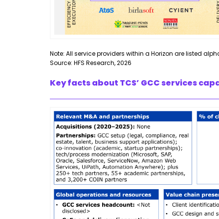
Note: All service providers within a Horizon are listed alph
Source: HFS Research, 2026
Key facts about TCS’ GCC services capa