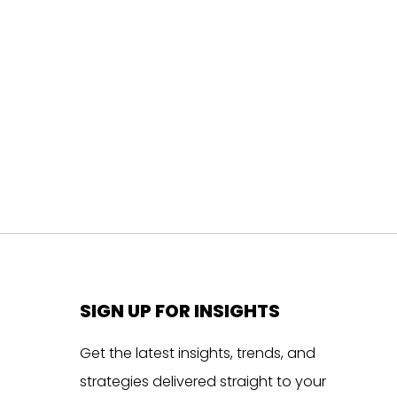
SIGN UP FOR INSIGHTS
Get the latest insights, trends, and
strategies delivered straight to your