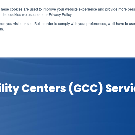
These cookies are used to improve your website experience and provide more perso
t the cookies we use, see our Privacy Policy.
n you visit our site. But in order to comply with your preferences, we'll have to use 
in.
erage
Solutions
Events
Videocasts
B
lity Centers (GCC) Servi