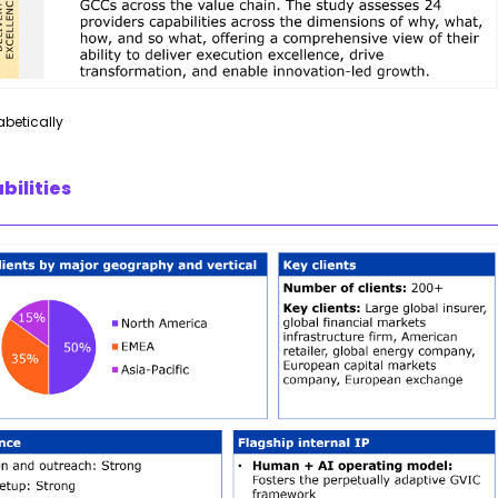
abetically
bilities