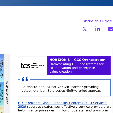
Share this Page