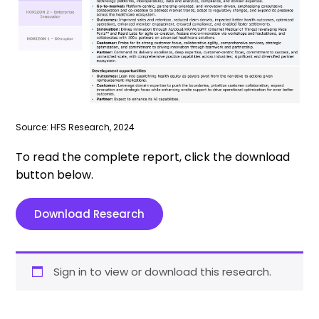
Source: HFS Research, 2024
To read the complete report, click the download
button below.
Download Research
Sign in to view or download this research.