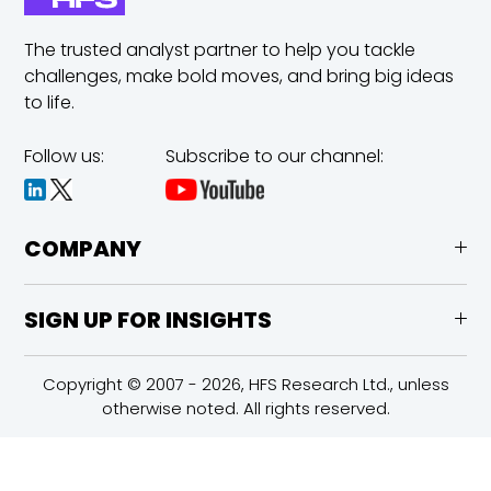
The trusted analyst partner to help you tackle
challenges,
make bold moves, and bring big ideas
to life.
Follow us:
Subscribe to our channel:
COMPANY
SIGN UP FOR INSIGHTS
Copyright © 2007 - 2026, HFS Research Ltd., unless
otherwise noted. All rights reserved.