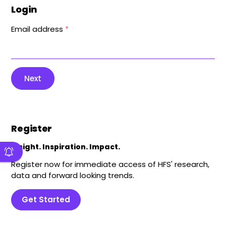
Login
Email address
*
Next
Register
Insight. Inspiration. Impact.
Register now for immediate access of HFS' research,
data and forward looking trends.
Get Started