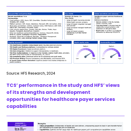
Source: HFS Research, 2024
TCS’ performance in the study and HFS’ views
of its strengths and development
opportunities for healthcare payer services
capabilities