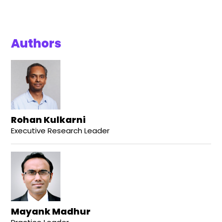
Authors
Rohan Kulkarni
Executive Research Leader
Mayank Madhur