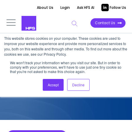
About Us
Login
Ask HFS AI
Follow Us
Contact Us
This website stores cookies on your computer. These cookies are used to
improve your website experience and provide more personalized services to
COMPETITIVE INTELLIGENCE
you, both on this website and through other media. To find out more about the
cookies we use, see our Privacy Policy.
TCS: Healthcare Payer
We won't track your information when you visit our site. But in order to
comply with your preferences, we'll have to use just one tiny cookie so
Services Capabilities, 2024
that you're not asked to make this choice again.
Accept
Decline
December 4, 2024