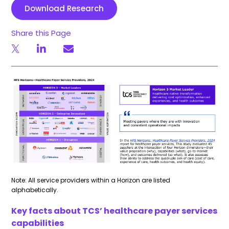
Download Research
Share this Page
Note: All service providers within a Horizon are listed
alphabetically.
Key facts about TCS’ healthcare payer services
capabilities