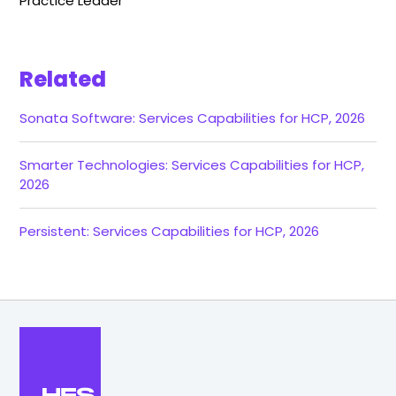
Practice Leader
Related
Sonata Software: Services Capabilities for HCP, 2026
Smarter Technologies: Services Capabilities for HCP,
2026
Persistent: Services Capabilities for HCP, 2026