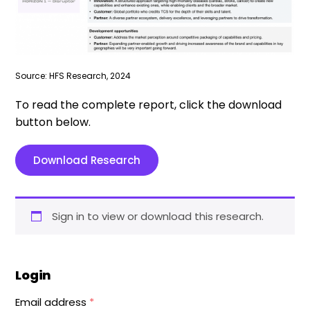
Source: HFS Research, 2024
To read the complete report, click the download
button below.
Download Research
Sign in to view or download this research.
Login
Email address
*