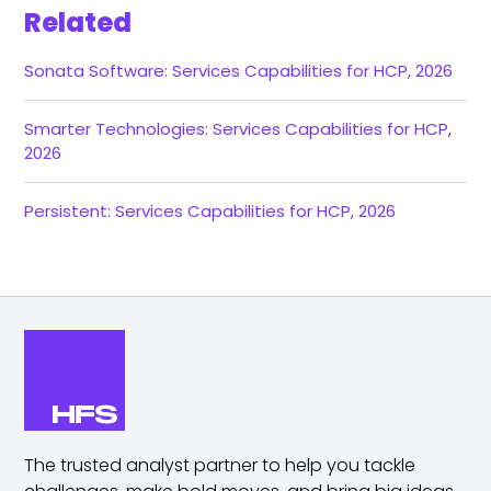
Related
Sonata Software: Services Capabilities for HCP, 2026
Smarter Technologies: Services Capabilities for HCP,
2026
Persistent: Services Capabilities for HCP, 2026
The trusted analyst partner to help you tackle