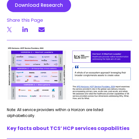
Download Research
Share this Page
Note: All service providers within a Horizon are listed
alphabetically.
Key facts about TCS’ HCP services capabilities