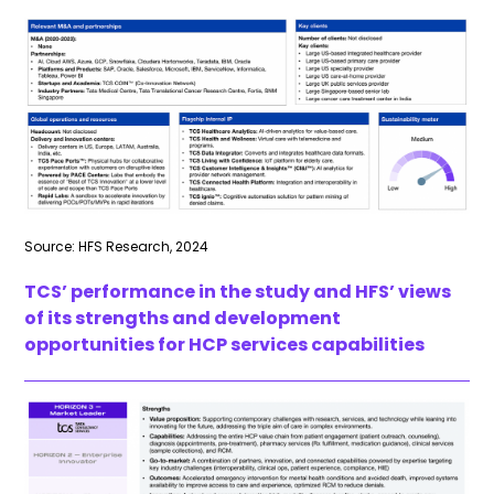
Source: HFS Research, 2024
TCS’ performance in the study and HFS’ views
of its strengths and development
opportunities for HCP services capabilities