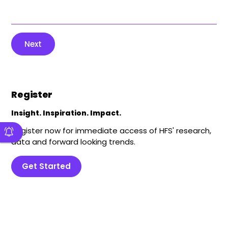
Next
Register
Insight. Inspiration. Impact.
Register now for immediate access of HFS' research,
data and forward looking trends.
Get Started