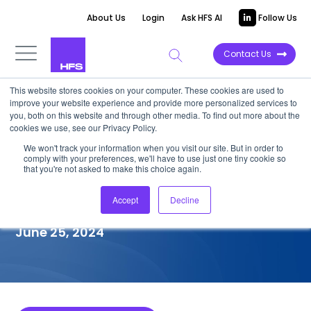
About Us
Login
Ask HFS AI
Follow Us
Contact Us
This website stores cookies on your computer. These cookies are used to
improve your website experience and provide more personalized services to
COMPETITIVE INTELLIGENCE
you, both on this website and through other media. To find out more about the
cookies we use, see our Privacy Policy.
TCS: Healthcare Provider
We won't track your information when you visit our site. But in order to
comply with your preferences, we'll have to use just one tiny cookie so
(HCP) Services Capabilities,
that you're not asked to make this choice again.
2024
Accept
Decline
June 25, 2024