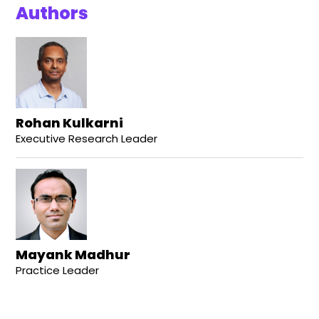
Authors
Rohan Kulkarni
Executive Research Leader
Mayank Madhur
Practice Leader