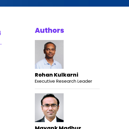
Authors
Rohan Kulkarni
Executive Research Leader
Mayank Madhur