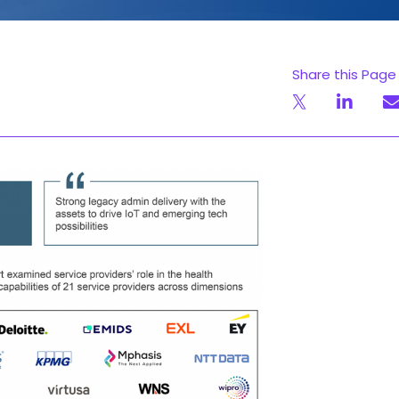
Share this Page