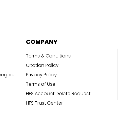
COMPANY
Terms & Conditions
Citation Policy
enges,
Privacy Policy
Terms of Use
HFS Account Delete Request
HFS Trust Center