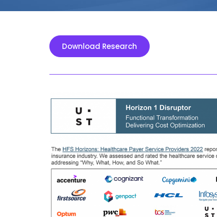
Download Research