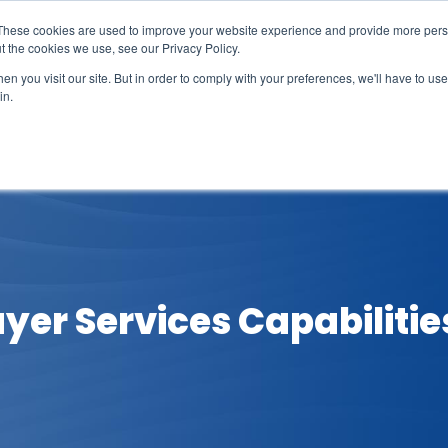
These cookies are used to improve your website experience and provide more perso
t the cookies we use, see our Privacy Policy.
n you visit our site. But in order to comply with your preferences, we'll have to use 
in.
erage
Solutions
Events
Videocasts
B
yer Services Capabilitie