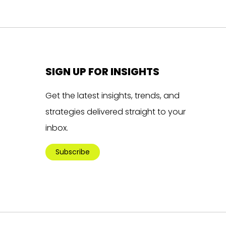
SIGN UP FOR INSIGHTS
Get the latest insights, trends, and
strategies delivered straight to your
inbox.
Subscribe