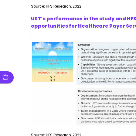
Source: HFS Research, 2022
UST’s performance in the study and HFS
opportunities for Healthcare Payer Ser
Source: HFS Research, 2022