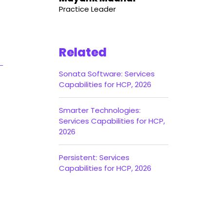
Practice Leader
Related
Sonata Software: Services
Capabilities for HCP, 2026
Smarter Technologies:
Services Capabilities for HCP,
2026
Persistent: Services
Capabilities for HCP, 2026