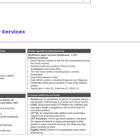
 Services