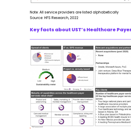
Note: All service providers are listed alphabetically
Source: HFS Research, 2022
Key facts about UST’s Healthcare Payer