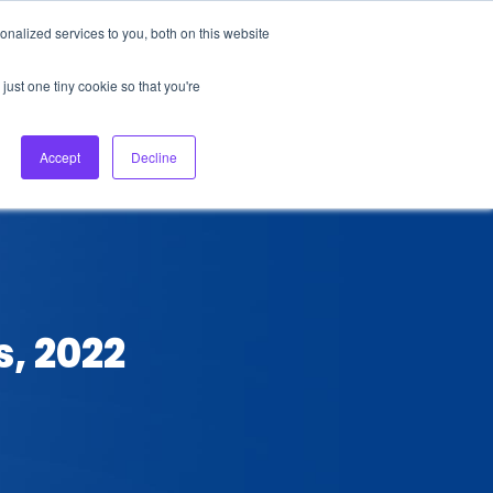
nalized services to you, both on this website
About Us
Login
Ask HFS AI
Follow Us
just one tiny cookie so that you're
log
Podcast
Contact us
Accept
Decline
s, 2022