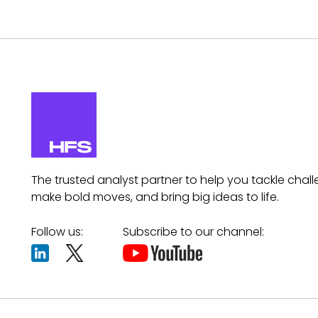
The trusted analyst partner to help you tackle chall
make bold moves, and bring big ideas to life.
Follow us:
Subscribe to our channel: