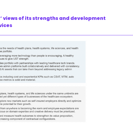
’ views of its strengths and development
vices