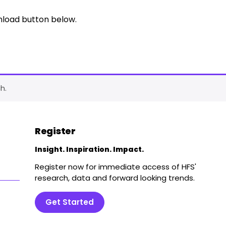
nload button below.
h.
Register
Insight. Inspiration. Impact.
Register now for immediate access of HFS'
research, data and forward looking trends.
Get Started