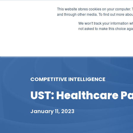
This website stores cookies on your computer. 
and through other media. To find out more abou
We won't track your information whe
not asked to make this choice aga
Our Research
Research Cov
COMPETITIVE INTELLIGENCE
UST: Healthcare Pa
January 11, 2023