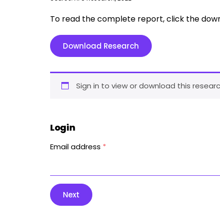
To read the complete report, click the dow
Download Research
Sign in to view or download this researc
Login
Email address
*
Next