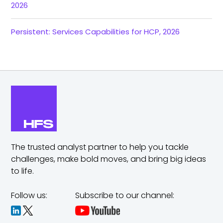
2026
Persistent: Services Capabilities for HCP, 2026
The trusted analyst partner to help you tackle
challenges,
make bold moves, and bring big ideas
to life.
Follow us:
Subscribe to our channel: