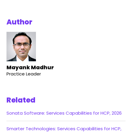
Author
Mayank Madhur
Practice Leader
Related
Sonata Software: Services Capabilities for HCP, 2026
Smarter Technologies: Services Capabilities for HCP,