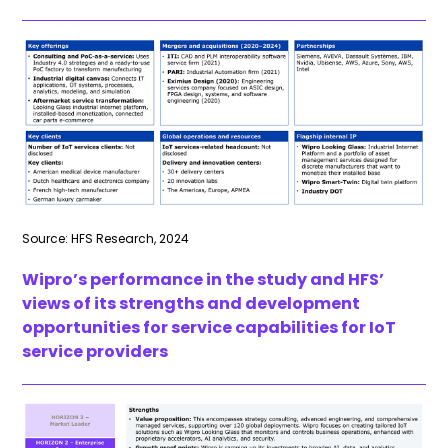
Source: HFS Research, 2024
Wipro’s performance in the study and HFS’
views of its strengths and development
opportunities for service capabilities for IoT
service providers