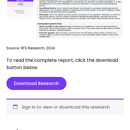
Source: HFS Research, 2024
To read the complete report, click the download
button below.
Download Research
Sign in to view or download this research.