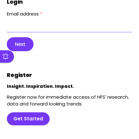
Login
Email address
*
Next
Register
Insight. Inspiration. Impact.
Register now for immediate access of HFS' research,
data and forward looking trends.
Get Started