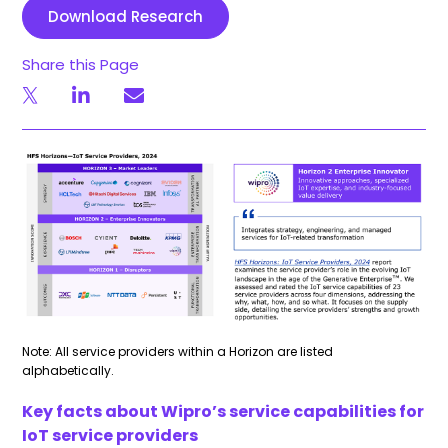
Download Research
Share this Page
Note: All service providers within a Horizon are listed
alphabetically.
Key facts about Wipro’s service capabilities for
IoT service providers