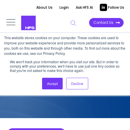
About Us
Login
Ask HFS AI
Follow Us
Contact Us
This website stores cookies on your computer. These cookies are used to
improve your website experience and provide more personalized services to
COMPETITIVE INTELLIGENCE
you, both on this website and through other media. To find out more about the
cookies we use, see our Privacy Policy.
Wipro: IoT Services
We won't track your information when you visit our site. But in order to
comply with your preferences, we'll have to use just one tiny cookie so
Capabilities, 2024
that you're not asked to make this choice again.
Accept
Decline
October 8, 2024