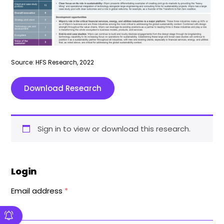
Source: HFS Research, 2022
Download Research
Sign in to view or download this research.
Login
Email address
*