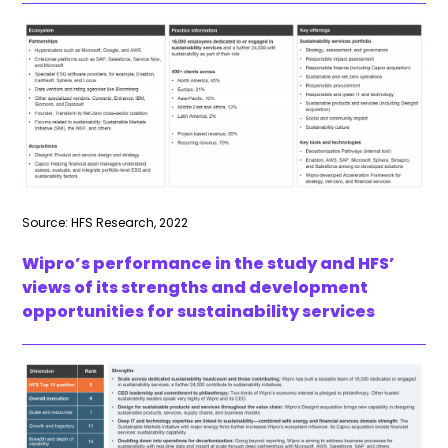
Source: HFS Research, 2022
Wipro’s performance in the study and HFS’
views of its strengths and development
opportunities for sustainability services