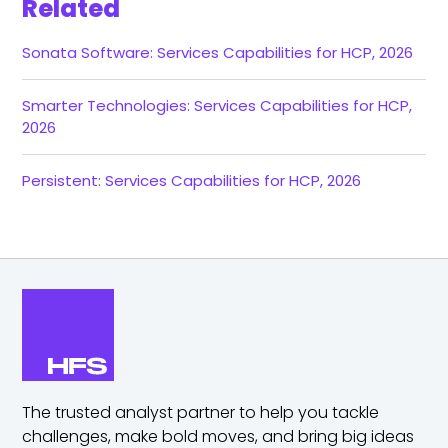
Related
Sonata Software: Services Capabilities for HCP, 2026
Smarter Technologies: Services Capabilities for HCP,
2026
Persistent: Services Capabilities for HCP, 2026
The trusted analyst partner to help you tackle
challenges,
make bold moves, and bring big ideas