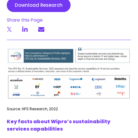
Download Research
Share this Page
Source: HFS Research, 2022
Key facts about Wipro’s sustainability
services capabilities