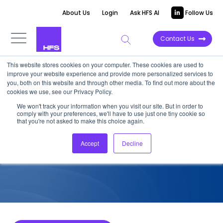
About Us
Login
Ask HFS AI
Follow Us
Contact Us
This website stores cookies on your computer. These cookies are used to
improve your website experience and provide more personalized services to
COMPETITIVE INTELLIGENCE
you, both on this website and through other media. To find out more about the
cookies we use, see our Privacy Policy.
Wipro: Sustainability Services
We won't track your information when you visit our site. But in order to
comply with your preferences, we'll have to use just one tiny cookie so
Capabilities, 2022
that you're not asked to make this choice again.
Accept
Decline
September 17, 2022