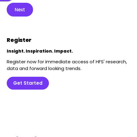
Next
Register
Insight. Inspiration. Impact.
Register now for immediate access of HFS' research,
data and forward looking trends.
Get Started