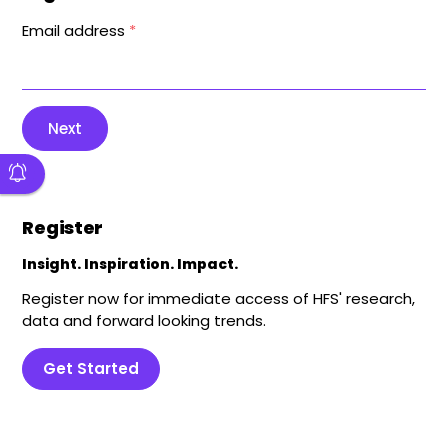
Email address
*
Next
Register
Insight. Inspiration. Impact.
Register now for immediate access of HFS' research,
data and forward looking trends.
Get Started