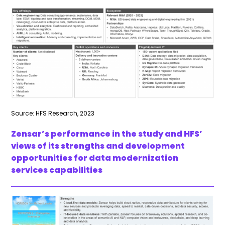
Source: HFS Research, 2023
Zensar’s performance in the study and HFS’
views of its strengths and development
opportunities for data modernization
services capabilities