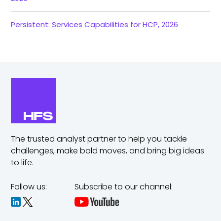
Persistent: Services Capabilities for HCP, 2026
The trusted analyst partner to help you tackle
challenges,
make bold moves, and bring big ideas
to life.
Follow us:
Subscribe to our channel: