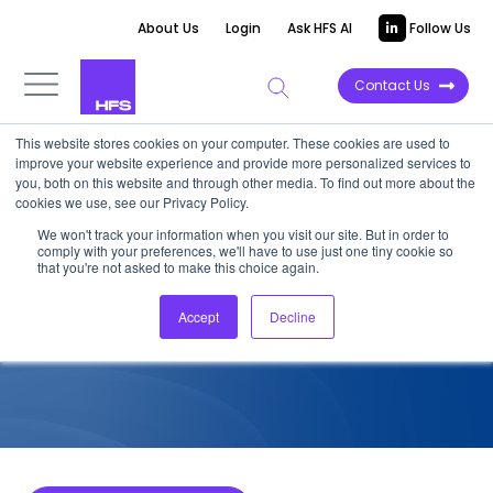
About Us
Login
Ask HFS AI
Follow Us
Contact Us
This website stores cookies on your computer. These cookies are used to
improve your website experience and provide more personalized services to
COMPETITIVE INTELLIGENCE
you, both on this website and through other media. To find out more about the
cookies we use, see our Privacy Policy.
Zensar: Data Modernization
We won't track your information when you visit our site. But in order to
comply with your preferences, we'll have to use just one tiny cookie so
Services Capabilities, 2023
that you're not asked to make this choice again.
Accept
Decline
June 5, 2023