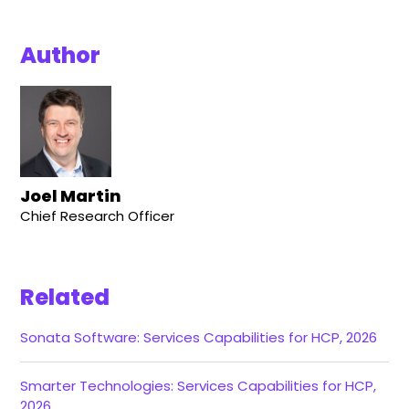
Author
Joel Martin
Chief Research Officer
Related
Sonata Software: Services Capabilities for HCP, 2026
Smarter Technologies: Services Capabilities for HCP,
2026