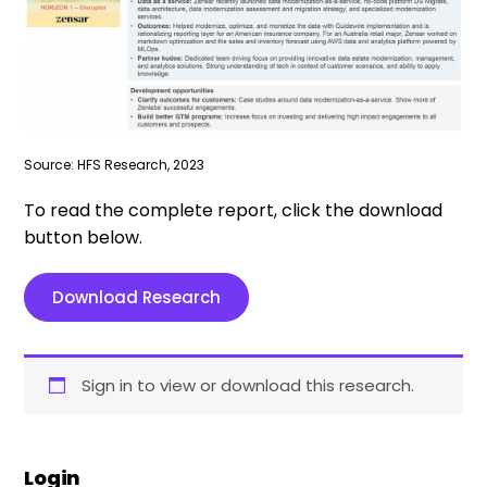
Source: HFS Research, 2023
To read the complete report, click the download
button below.
Download Research
Sign in to view or download this research.
Login