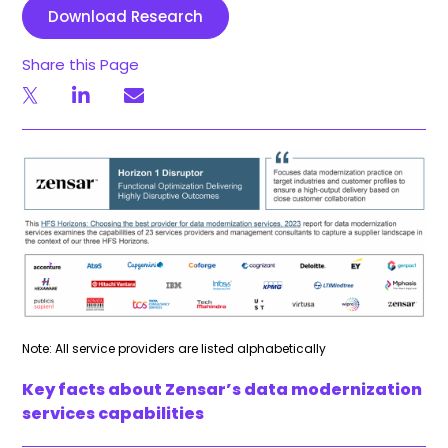
Download Research
Share this Page
Note: All service providers are listed alphabetically
Key facts about Zensar’s data modernization
services capabilities