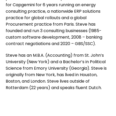
for Capgemini for 6 years running an energy
consulting practice, a nationwide ERP solutions
practice for global rollouts and a global
Procurement practice from Paris. Steve has
founded and run 3 consulting businesses (1985-
custom software development, 2008 – banking
contract negotiations and 2020 – GBS/SSC).
Steve has an M.B.A. (Accounting) from St. John’s
University (New York) and a Bachelor’s in Political
Science from Emory University (Georgia). Steve is
originally from New York, has lived in Houston,
Boston, and London. Steve lives outside of
Rotterdam (22 years) and speaks fluent Dutch.