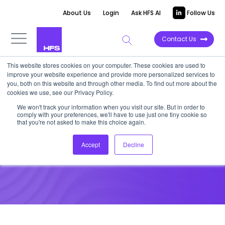
About Us
Login
Ask HFS AI
Follow Us
Contact Us
This website stores cookies on your computer. These cookies are used to
improve your website experience and provide more personalized services to
VIDEOCAST
you, both on this website and through other media. To find out more about the
cookies we use, see our Privacy Policy.
HFS Meet The Team: Steve
We won't track your information when you visit our site. But in order to
comply with your preferences, we'll have to use just one tiny cookie so
Koutros
that you're not asked to make this choice again.
Accept
Decline
September 23, 2021