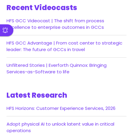
Recent Videocasts
HFS GCC Videocast | The shift from process
excellence to enterprise outcomes in GCCs
HFS GCC Advantage | From cost center to strategic
leader: The future of GCCs in travel
Unfiltered Stories | Everforth Quinnox: Bringing
Services-as-Software to life
Latest Research
HFS Horizons: Customer Experience Services, 2026
Adopt physical AI to unlock latent value in critical
operations