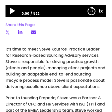
HFS Meet The Team: Steve Koutros
1x
0:00
822
HFS Meet The Team: Steve Koutros
Share this Page
It’s time to meet Steve Koutros, Practice Leader
for Research-based Sourcing Advisory services.
Steve is responsible for driving practice growth
(clients and people), managing client projects and
building an adaptable end-to-end sourcing
lifecycle process model. Steve is passionate about
delivering excellence above client expectations.
Prior to founding Emperia, Steve was a Partner &
Director of CFO and HR Services with ISG (TPI) and
part of the EMEA Leadership team. Steve worked