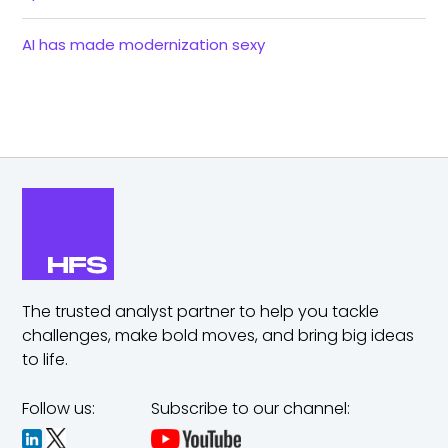
AI has made modernization sexy
The trusted analyst partner to help you tackle
challenges,
make bold moves, and bring big ideas
to life.
Follow us:
Subscribe to our channel: