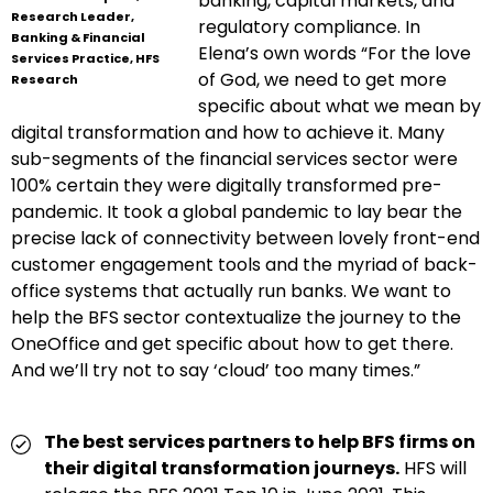
banking, capital markets, and
Research Leader,
regulatory compliance. In
Banking & Financial
Elena’s own words “For the love
Services Practice, HFS
of God, we need to get more
Research
specific about what we mean by
digital transformation and how to achieve it. Many
sub-segments of the financial services sector were
100% certain they were digitally transformed pre-
pandemic. It took a global pandemic to lay bear the
precise lack of connectivity between lovely front-end
customer engagement tools and the myriad of back-
office systems that actually run banks. We want to
help the BFS sector contextualize the journey to the
OneOffice and get specific about how to get there.
And we’ll try not to say ‘cloud’ too many times.”
The best services partners to help BFS firms on
their digital transformation journeys.
HFS will