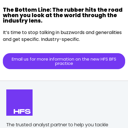
The Bottom Line: The rubber hits the road
when you look at the world through the
industry lens.
It’s time to stop talking in buzzwords and generalities
and get specific. Industry-specific.
Email us for more information on the new HFS BFS
practice
The trusted analyst partner to help you tackle