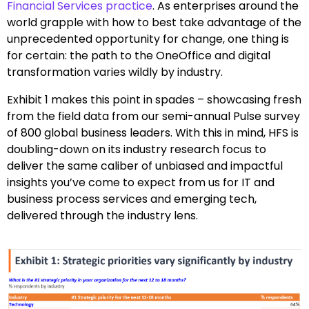
Financial Services practice
. As enterprises around the
world grapple with how to best take advantage of the
unprecedented opportunity for change, one thing is
for certain: the path to the OneOffice and digital
transformation varies wildly by industry.
Exhibit 1 makes this point in spades – showcasing fresh
from the field data from our semi-annual Pulse survey
of 800 global business leaders. With this in mind, HFS is
doubling-down on its industry research focus to
deliver the same caliber of unbiased and impactful
insights you’ve come to expect from us for IT and
business process services and emerging tech,
delivered through the industry lens.