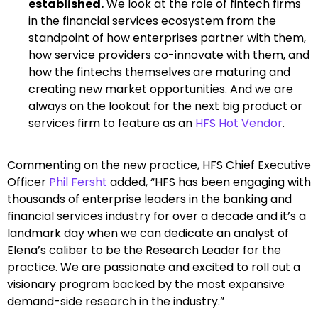
established.
We look at the role of fintech firms
in the financial services ecosystem from the
standpoint of how enterprises partner with them,
how service providers co-innovate with them, and
how the fintechs themselves are maturing and
creating new market opportunities. And we are
always on the lookout for the next big product or
services firm to feature as an
HFS Hot Vendor
.
Commenting on the new practice, HFS Chief Executive
Officer
Phil Fersht
added, “HFS has been engaging with
thousands of enterprise leaders in the banking and
financial services industry for over a decade and it’s a
landmark day when we can dedicate an analyst of
Elena’s caliber to be the Research Leader for the
practice. We are passionate and excited to roll out a
visionary program backed by the most expansive
demand-side research in the industry.”