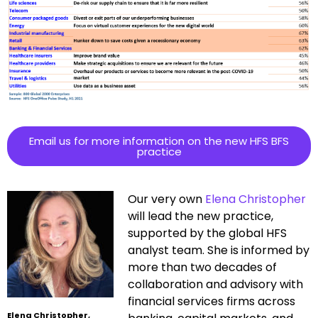
Email us for more information on the new HFS BFS
practice
Our very own
Elena Christopher
will lead the new practice,
supported by the global HFS
analyst team. She is informed by
more than two decades of
collaboration and advisory with
financial services firms across
Elena Christopher,