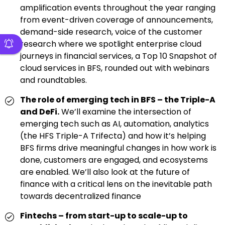
amplification events throughout the year ranging
from event-driven coverage of announcements,
demand-side research, voice of the customer
research where we spotlight enterprise cloud
journeys in financial services, a Top 10 Snapshot of
cloud services in BFS, rounded out with webinars
and roundtables.
The role of emerging tech in BFS – the Triple-A
and DeFi.
We’ll examine the intersection of
emerging tech such as AI, automation, analytics
(the HFS Triple-A Trifecta) and how it’s helping
BFS firms drive meaningful changes in how work is
done, customers are engaged, and ecosystems
are enabled. We’ll also look at the future of
finance with a critical lens on the inevitable path
towards decentralized finance
Fintechs – from start-up to scale-up to