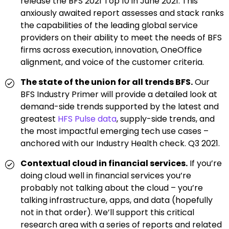
release the BFS 2021 Top 10 in June 2021. This
anxiously awaited report assesses and stack ranks
the capabilities of the leading global service
providers on their ability to meet the needs of BFS
firms across execution, innovation, OneOffice
alignment, and voice of the customer criteria.
The state of the union for all trends BFS.
Our
BFS Industry Primer will provide a detailed look at
demand-side trends supported by the latest and
greatest
HFS Pulse data
, supply-side trends, and
the most impactful emerging tech use cases –
anchored with our Industry Health check. Q3 2021.
Contextual cloud in financial services.
If you’re
doing cloud well in financial services you’re
probably not talking about the cloud – you’re
talking infrastructure, apps, and data (hopefully
not in that order). We’ll support this critical
research area with a series of reports and related