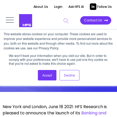
About Us
Login
Ask HFS AI
Follow Us
Contact Us
This website stores cookies on your computer. These cookies are used to
improve your website experience and provide more personalized services to
News
you, both on this website and through other media. To find out more about the
cookies we use, see our Privacy Policy.
HFS Launches BFS Practice
We won't track your information when you visit our site. But in order to
comply with your preferences, we'll have to use just one tiny cookie so
that you're not asked to make this choice again.
Seasoned technology and services
industry analyst Elena Christopher to
Accept
Decline
spearhead the practice
New York and London, June 18 2021: HFS Research is
pleased to announce the launch of its
Banking and