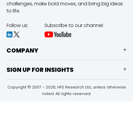
challenges,
make bold moves, and bring big ideas
to life.
Follow us:
Subscribe to our channel:
COMPANY
SIGN UP FOR INSIGHTS
Copyright © 2007 - 2026, HFS Research Ltd., unless otherwise
noted. All rights reserved.