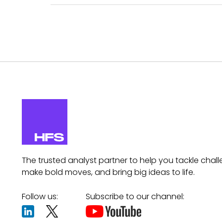
The trusted analyst partner to help you tackle chall
make bold moves, and bring big ideas to life.
Follow us:
Subscribe to our channel: