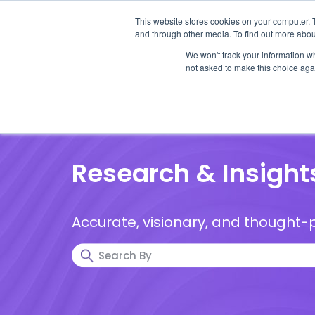
This website stores cookies on your computer. 
and through other media. To find out more abou
We won't track your information whe
not asked to make this choice aga
Our Research
Research Cov
Research & Insight
Accurate, visionary, and thought-p