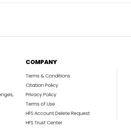
COMPANY
Terms & Conditions
Citation Policy
enges,
Privacy Policy
Terms of Use
HFS Account Delete Request
HFS Trust Center