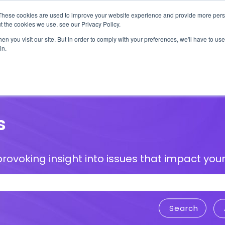
These cookies are used to improve your website experience and provide more perso
t the cookies we use, see our Privacy Policy.
n you visit our site. But in order to comply with your preferences, we'll have to use 
in.
erage
Solutions
Events
Videocasts
B
s
rovoking insight into issues that impact your