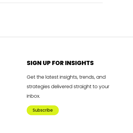
SIGN UP FOR INSIGHTS
Get the latest insights, trends, and
strategies delivered straight to your
inbox.
Subscribe