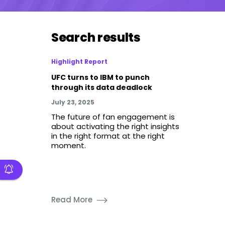
Search results
Highlight Report
UFC turns to IBM to punch
through its data deadlock
July 23, 2025
The future of fan engagement is
about activating the right insights
in the right format at the right
moment.
Read More