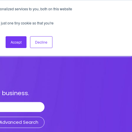
nalized services to you, both on this website
About Us
Login
Ask HFS AI
Follow Us
just one tiny cookie so that you're
log
Podcast
Contact us
Accept
Decline
 business.
Advanced Search