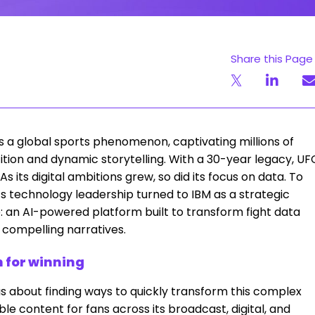
Share this Page
 a global sports phenomenon, captivating millions of
ition and dynamic storytelling. With a 30-year legacy, UF
s its digital ambitions grew, so did its focus on data. To
C’s technology leadership turned to IBM as a strategic
e: an AI-powered platform built to transform fight data
d compelling narratives.
n for winning
as about finding ways to quickly transform this complex
le content for fans across its broadcast, digital, and