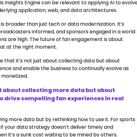
s Insights Engine can be relevant to applying AI to evolv
erlying application, web, and data architectures.
s broader than just tech or data modernization. It’s
broadcasters informed, and sponsors engaged in a world
ns are high. The future of fan engagement is about
rmat at the right moment.
 that it’s not just about collecting data but about
rience and enable the business to continually evolve as
 monetized.
’t about collecting more data but about
 drive compelling fan experiences in real
ing more data but by rethinking how to use it. For sports
 if your data strategy doesn’t deliver timely and
hen it’s a sunk cost waiting to be mined by others.