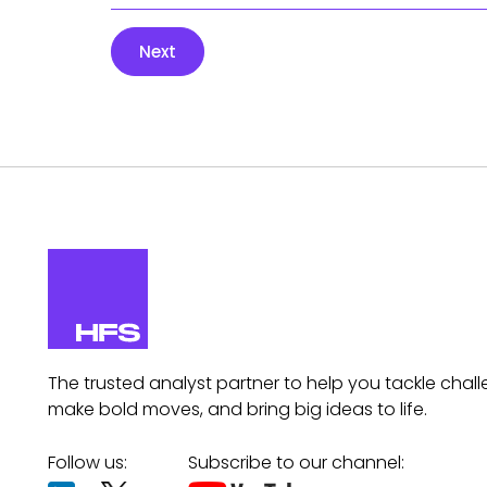
Next
The trusted analyst partner to help you tackle chall
make bold moves, and bring big ideas to life.
Follow us:
Subscribe to our channel: