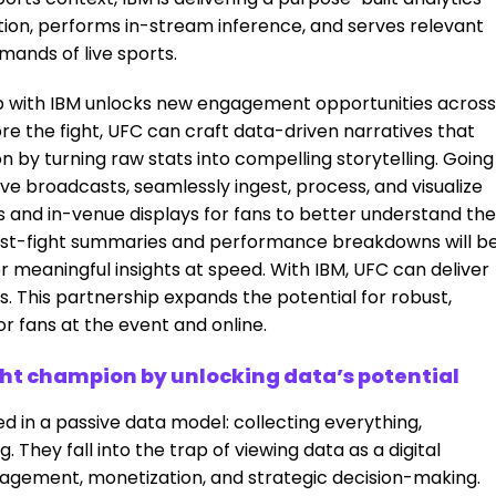
tion, performs in-stream inference, and serves relevant
mands of live sports.
ip with IBM unlocks new engagement opportunities across
re the fight, UFC can craft data-driven narratives that
 by turning raw stats into compelling storytelling. Going
ive broadcasts, seamlessly ingest, process, and visualize
ms and in-venue displays for fans to better understand the
, post-fight summaries and performance breakdowns will b
er meaningful insights at speed. With IBM, UFC can deliver
This partnership expands the potential for robust,
r fans at the event and online.
t champion by unlocking data’s potential
 in a passive data model: collecting everything,
g. They fall into the trap of viewing data as a digital
gagement, monetization, and strategic decision-making.