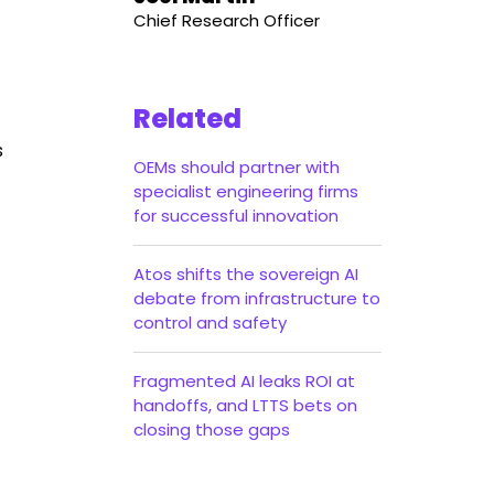
Chief Research Officer
Related
s
OEMs should partner with
specialist engineering firms
for successful innovation
Atos shifts the sovereign AI
debate from infrastructure to
control and safety
Fragmented AI leaks ROI at
handoffs, and LTTS bets on
closing those gaps