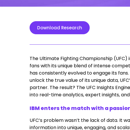
Download Research
The Ultimate Fighting Championship (UFC) is
fans with its unique blend of intense compet
has consistently evolved to engage its fans. A
unlock the true value of its unique data, UF
partner. The result? The UFC Insights Engin
into real-time analytics, expert insights, an
IBM enters the match with a passio
UFC’s problem wasn’t the lack of data. It w
information into unique, engaging, and scalab