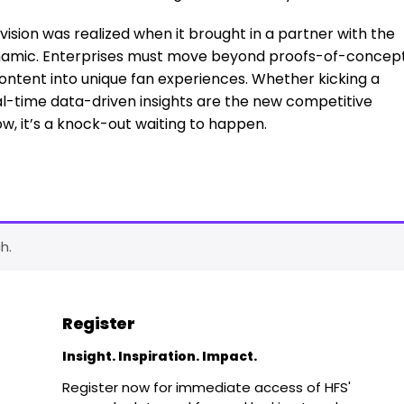
s vision was realized when it brought in a partner with the
dynamic. Enterprises must move beyond proofs-of-concep
ontent into unique fan experiences. Whether kicking a
eal-time data-driven insights are the new competitive
w, it’s a knock-out waiting to happen.
h.
Register
Insight. Inspiration. Impact.
Register now for immediate access of HFS'