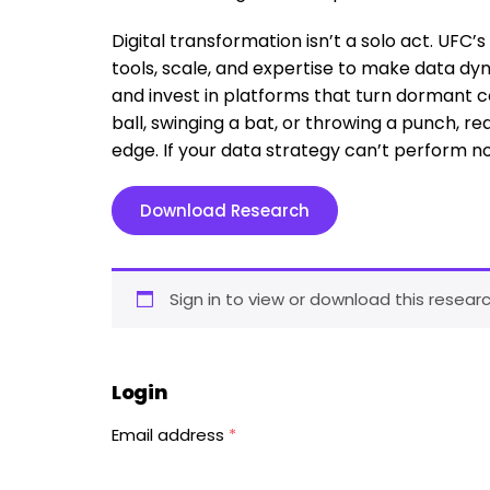
Digital transformation isn’t a solo act. UFC’
tools, scale, and expertise to make data 
and invest in platforms that turn dormant c
ball, swinging a bat, or throwing a punch, r
edge. If your data strategy can’t perform no
Download Research
Sign in to view or download this researc
Login
Email address
*