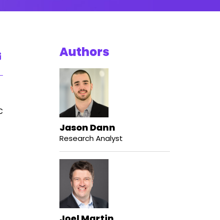
Authors
C
Jason Dann
Research Analyst
Joel Martin