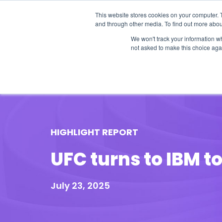
This website stores cookies on your computer. 
and through other media. To find out more abou
We won't track your information whe
not asked to make this choice aga
Our Research
Research Cov
HIGHLIGHT REPORT
UFC turns to IBM t
July 23, 2025