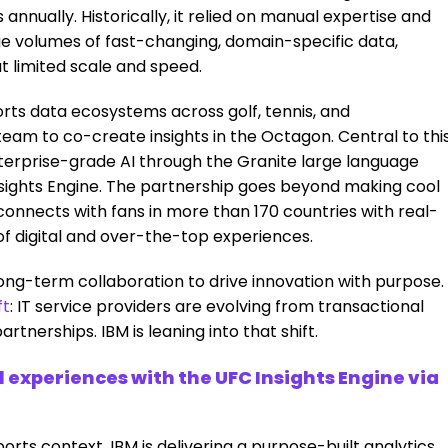
annually. Historically, it relied on manual expertise and
ge volumes of fast-changing, domain-specific data,
t limited scale and speed.
orts data ecosystems across golf, tennis, and
eam to co-create insights in the Octagon. Central to thi
enterprise-grade AI through the Granite large language
sights Engine. The partnership goes beyond making cool
nnects with fans in more than 170 countries with real-
of digital and over-the-top experiences.
 a long-term collaboration to drive innovation with purpose.
ft
:
IT service providers are evolving from transactional
tnerships. IBM is leaning into that shift.
l experiences with the UFC Insights Engine via
orts context, IBM is delivering a purpose-built analytics