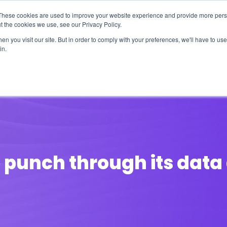
These cookies are used to improve your website experience and provide more perso
t the cookies we use, see our Privacy Policy.
n you visit our site. But in order to comply with your preferences, we'll have to use 
in.
erage
Solutions
Events
Videocasts
B
o punch through its dat