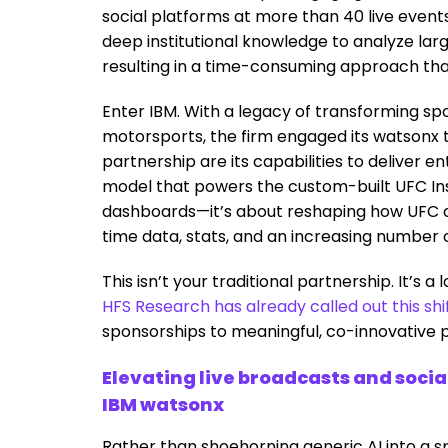
social platforms at more than 40 live events 
deep institutional knowledge to analyze lar
resulting in a time-consuming approach tha
Enter IBM. With a legacy of transforming sp
motorsports, the firm engaged its watsonx t
partnership are its capabilities to deliver 
model that powers the custom-built UFC In
dashboards—it’s about reshaping how UFC co
time data, stats, and an increasing number 
This isn’t your traditional partnership. It’s
HFS Research has already called out this shi
sponsorships to meaningful, co-innovative par
Elevating live broadcasts and socia
IBM watsonx
Rather than shoehorning generic AI into a sp