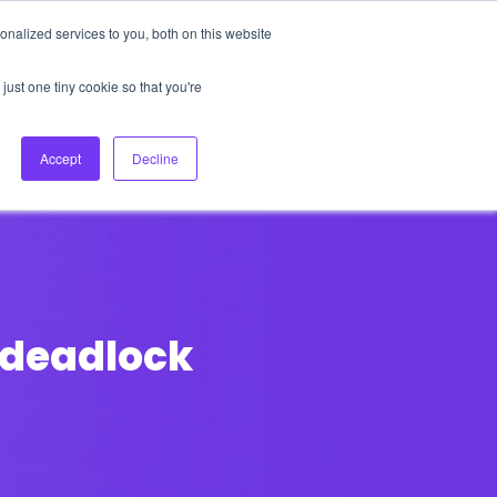
nalized services to you, both on this website
About Us
Login
Ask HFS AI
Follow Us
just one tiny cookie so that you're
log
Podcast
Contact us
Accept
Decline
a deadlock