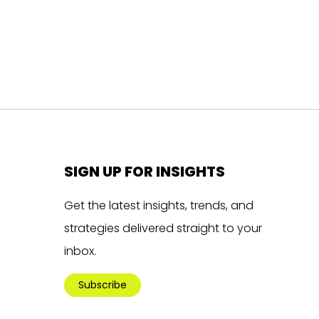
SIGN UP FOR INSIGHTS
Get the latest insights, trends, and
strategies delivered straight to your
inbox.
Subscribe