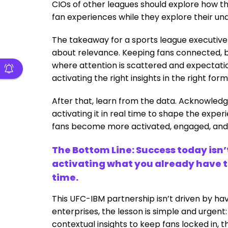
CIOs of other leagues should explore how thi
fan experiences while they explore their und
The takeaway for a sports league executive i
about relevance. Keeping fans connected, 
where attention is scattered and expectatio
activating the right insights in the right fo
After that, learn from the data. Acknowledge
activating it in real time to shape the expe
fans become more activated, engaged, and
The Bottom Line: Success today isn
activating what you already have to
time.
This UFC-IBM partnership isn’t driven by hav
enterprises, the lesson is simple and urgent:
contextual insights to keep fans locked in, t