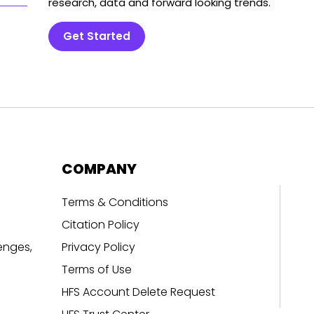
research, data and forward looking trends.
Get Started
COMPANY
Terms & Conditions
Citation Policy
enges,
Privacy Policy
Terms of Use
HFS Account Delete Request