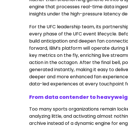
engine that processes real-time data inges
insights under the high-pressure latency de
For the UFC leadership team, its partnersh
every phase of the UFC event lifecycle. Befo
build anticipation and deepen fan connection
forward, IBM’s platform will operate during l
key metrics on the fly, enriching live strea
action in the octagon. After the final bell
generated instantly, making it easy to deliv
deeper and more enhanced fan experiences. 
data-led experiences at every touchpoint fo
From data contender to heavyweigh
Too many sports organizations remain locked
analyzing little, and activating almost nothin
archive instead of a dynamic engine for en