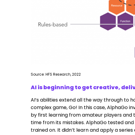
Source: HFS Research, 2022
AI is beginning to get creative, del
AI’s abilities extend all the way through to 
complex game, Go! In this case, AlphaGo inv
by first learning from amateur players and th
time from its mistakes. AlphaGo tested and
trained on. It didn’t learn and apply a serie