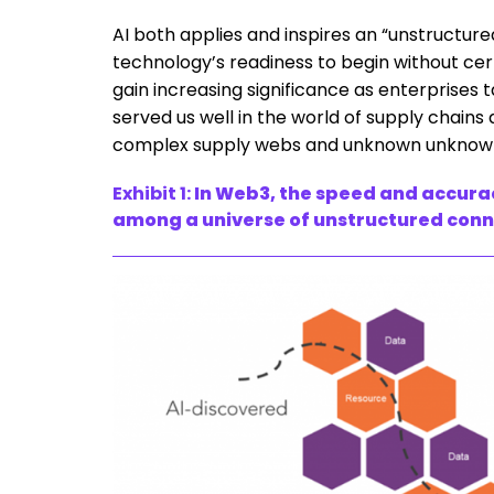
AI both applies and inspires an “unstructur
technology’s readiness to begin without cert
gain increasing significance as enterprises 
served us well in the world of supply chains
complex supply webs and unknown unknowns 
Exhibit 1:
In Web3, the speed and accurac
among a universe of unstructured connec