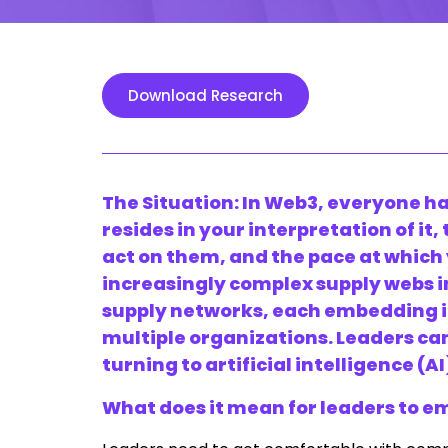
Download Research
The Situation: In
Web3
,
everyone ha
resides in your interpretation of it
act on them, and the pace at which
increasingly complex supply webs i
supply networks, each embedding i
multiple organizations. Leaders c
turning to artificial intelligence (AI
What does it mean for leaders to 