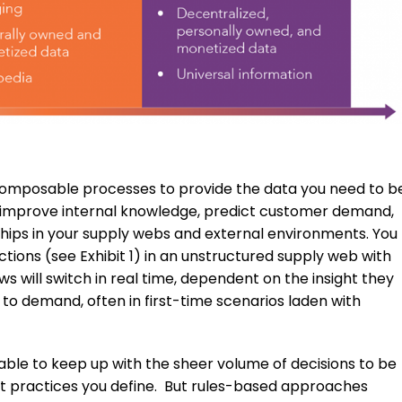
 composable processes to provide the data you need to b
 to improve internal knowledge, predict customer demand,
ships in your supply webs and external environments. You
ons (see Exhibit 1) in an unstructured supply web with
 will switch in real time, dependent on the insight they
to demand, often in first-time scenarios laden with
able to keep up with the sheer volume of decisions to be
t practices you define. But rules-based approaches