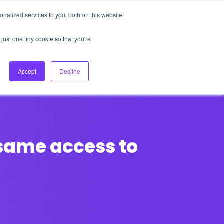
nalized services to you, both on this website
About Us
Login
Ask HFS AI
Follow Us
just one tiny cookie so that you're
log
Podcast
Contact us
Accept
Decline
 same access to