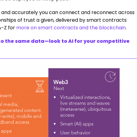
ly and accurately you can connect and reconnect across
nships of trust a given, delivered by smart contracts
A-Z for
more on smart contracts and the blockchain
.
o the same data—look to AI for your competitive