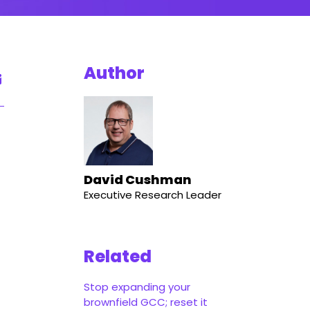
Author
d
David Cushman
Executive Research Leader
Related
Stop expanding your
brownfield GCC; reset it