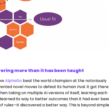
ivering more than it has been taught
how
AlphaGo
beat the world champion at the notoriously
ented novel moves to defeat its human rival. It got there
en taking on multiple AI versions of itself, learning each
 learned its way to better outcomes than it had ever bee
s of rules—it discovered a better way. This is beyond simpl