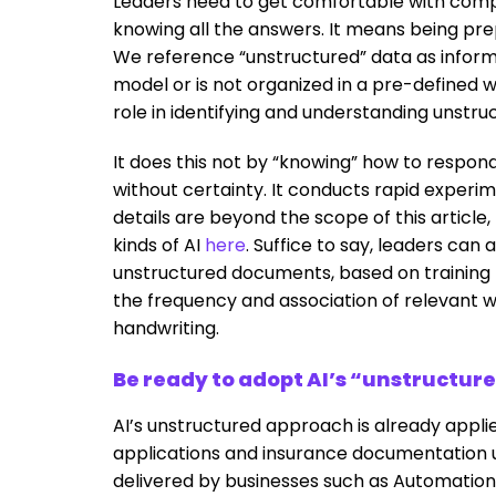
Leaders need to get comfortable with comp
knowing all the answers. It means being pr
We reference “unstructured” data as inform
model or is not organized in a pre-defined wa
role in identifying and understanding unstruc
It does this not by “knowing” how to respond
without certainty. It conducts rapid experi
details are beyond the scope of this article
kinds of AI
here
. Suffice to say, leaders can 
unstructured documents, based on training 
the frequency and association of relevant 
handwriting.
Be ready to adopt AI’s “unstructur
AI’s unstructured approach is already appli
applications and insurance documentation u
delivered by businesses such as Automatio