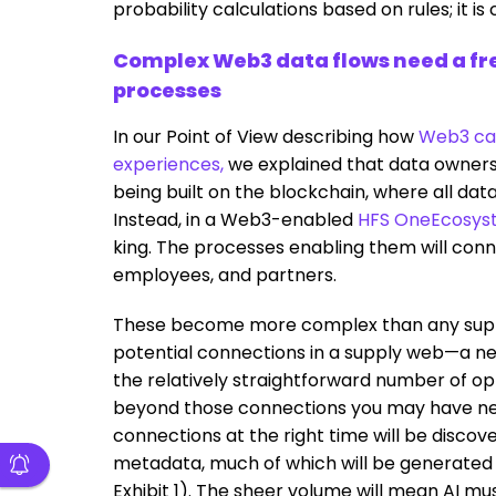
probability calculations based on rules; it is 
Complex Web3 data flows need a fre
processes
In our Point of View describing how
Web3 can
experiences,
we explained that data owners
being built on the blockchain, where all dat
Instead, in a Web3-enabled
HFS OneEcosys
king. The processes enabling them will conn
employees, and partners.
These become more complex than any supp
potential connections in a supply web—a n
the relatively straightforward number of opt
beyond those connections you may have neatl
connections at the right time will be discov
metadata, much of which will be generated 
Exhibit 1). The sheer volume will mean AI m