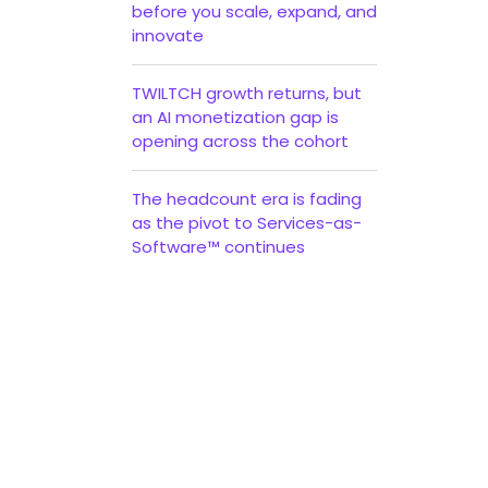
before you scale, expand, and
innovate
TWILTCH growth returns, but
an AI monetization gap is
opening across the cohort
The headcount era is fading
t
as the pivot to Services-as-
Software™ continues