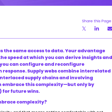
Share this Page
s the same access to data. Your advantage
, the speed at which you can derive insights an
 you can configure and reconfigure
n response. Supply webs combine interrelated
nterlaced supply chains and involving
an embrace this complexity—but only by
) for future wins.
embrace complexity?