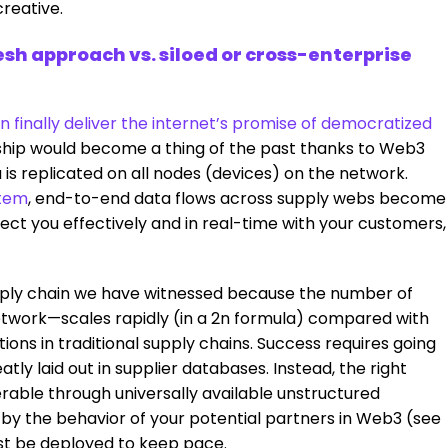
creative.
sh approach vs. siloed or cross-enterprise
 finally deliver the internet’s promise of democratized
hip would become a thing of the past thanks to Web3
a is replicated on all nodes (devices) on the network.
tem
, end-to-end data flows across supply webs become
ect you effectively and in real-time with your customers,
ly chain we have witnessed because the number of
etwork—scales rapidly (in a 2n formula) compared with
ions in traditional supply chains. Success requires going
y laid out in supplier databases. Instead, the right
erable through universally available unstructured
by the behavior of your potential partners in Web3 (see
ust be deployed to keep pace.