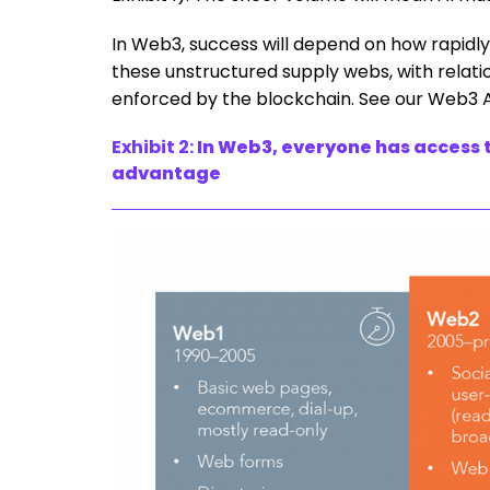
In Web3, success will depend on how rapid
these unstructured supply webs, with relatio
enforced by the blockchain. See our Web3 
Exhibit 2:
In Web3, everyone has access t
advantage