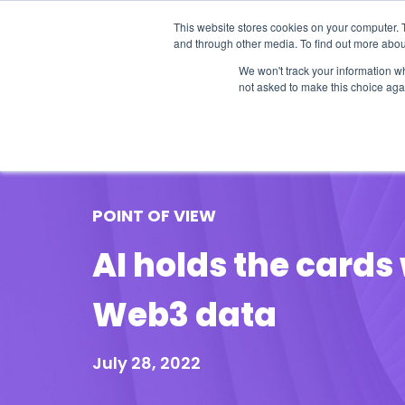
This website stores cookies on your computer. 
and through other media. To find out more abou
We won't track your information whe
not asked to make this choice aga
Our Research
Research Cov
POINT OF VIEW
AI holds the card
Web3 data
July 28, 2022