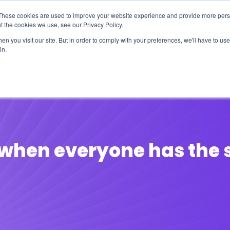
These cookies are used to improve your website experience and provide more perso
t the cookies we use, see our Privacy Policy.
n you visit our site. But in order to comply with your preferences, we'll have to use 
in.
erage
Solutions
Events
Videocasts
B
s when everyone has the