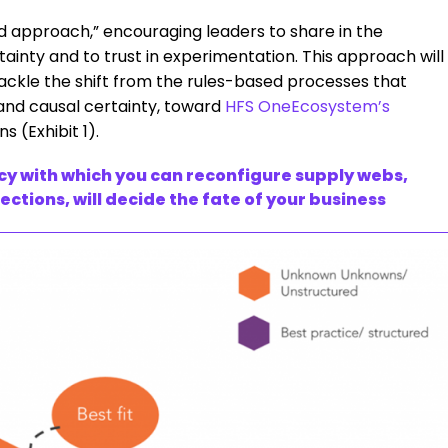
ed approach,” encouraging leaders to share in the
ainty and to trust in experimentation. This approach will
tackle the shift from the rules-based processes that
 and causal certainty, toward
HFS OneEcosystem’s
(Exhibit 1).
y with which you can reconfigure supply webs,
tions, will decide the fate of your business