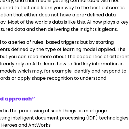
lexity, and that means getting comfortable with not
epared to test and learn your way to the best outcomes.
ation that either does not have a pre-defined data
y. Most of the world’s data is like this. AI now plays a key
tured data and then delivering the insights it gleans.
 to a series of rules-based triggers but by starting
ments defined by the type of learning model applied. The
, but you can read more about the capabilities of differen
already rely on AI to learn how to find key information in
models which may, for example, identify and respond to
words or apply shape recognition to understand
ed approach”
ed in the processing of such things as mortgage
sing intelligent document processing (IDP) technologies
n Heroes and AntWorks.