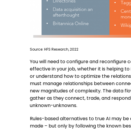
Source: HFS Research, 2022
You will need to configure and reconfigure
effective in your job, whether it is helping
or understand how to optimize the relation
must manage relationships between connecti
new magnitudes of complexity. The data flows
gather as they connect, trade, and respond 
unknown-unknowns.
Rules-based alternatives to true AI may be 
made – but only by following the known bes