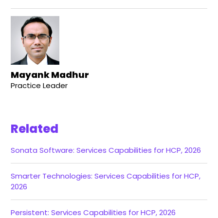
Mayank Madhur
Practice Leader
Related
Sonata Software: Services Capabilities for HCP, 2026
Smarter Technologies: Services Capabilities for HCP,
2026
Persistent: Services Capabilities for HCP, 2026