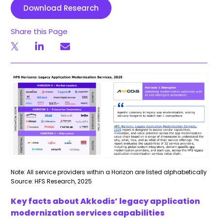
Download Research
Share this Page
Note: All service providers within a Horizon are listed alphabetically
Source: HFS Research, 2025
Key facts about Akkodis’ legacy application
modernization services capabilities