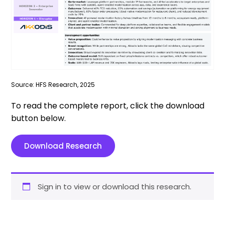
Source: HFS Research, 2025
To read the complete report, click the download
button below.
Download Research
Sign in to view or download this research.