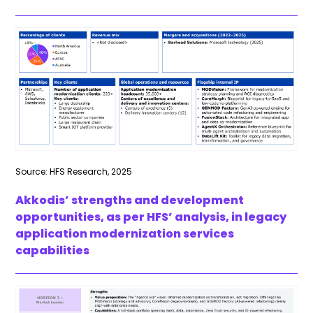
Source: HFS Research, 2025
Akkodis’ strengths and development
opportunities, as per HFS’ analysis, in legacy
application modernization services
capabilities