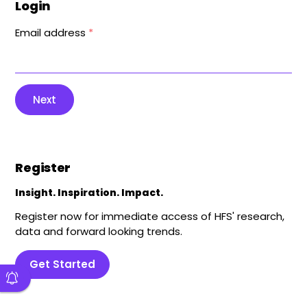
Login
Email address
*
Next
Register
Insight. Inspiration. Impact.
Register now for immediate access of HFS' research,
data and forward looking trends.
Get Started