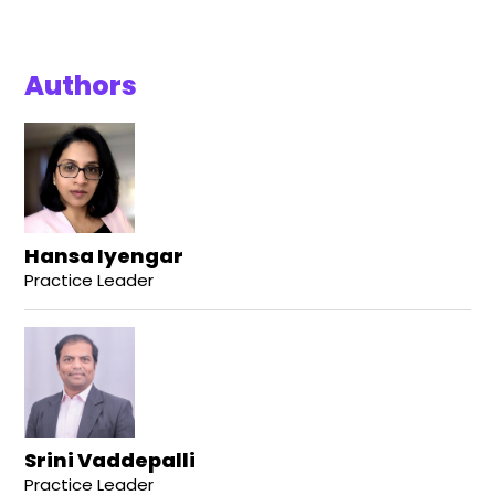
Authors
Hansa Iyengar
Practice Leader
Srini Vaddepalli
Practice Leader