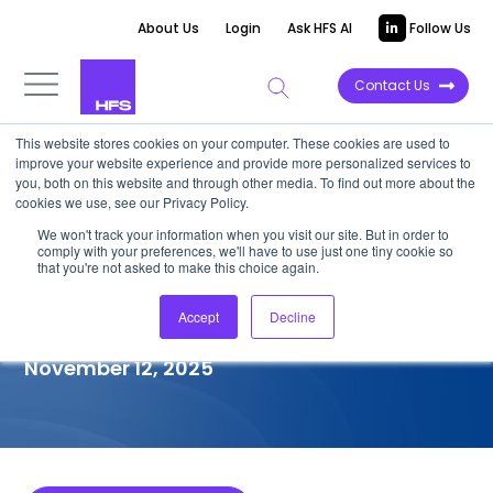
About Us
Login
Ask HFS AI
Follow Us
Contact Us
This website stores cookies on your computer. These cookies are used to
improve your website experience and provide more personalized services to
COMPETITIVE INTELLIGENCE
you, both on this website and through other media. To find out more about the
cookies we use, see our Privacy Policy.
Akkodis: Legacy Application
We won't track your information when you visit our site. But in order to
comply with your preferences, we'll have to use just one tiny cookie so
Modernization Services
that you're not asked to make this choice again.
Capabilities, 2025
Accept
Decline
November 12, 2025