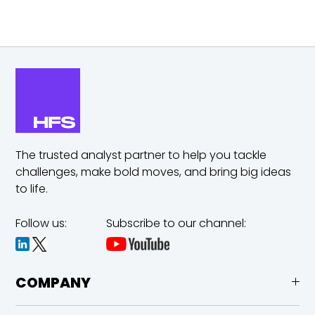
The trusted analyst partner to help you tackle
challenges,
make bold moves, and bring big ideas
to life.
Follow us:
Subscribe to our channel:
COMPANY