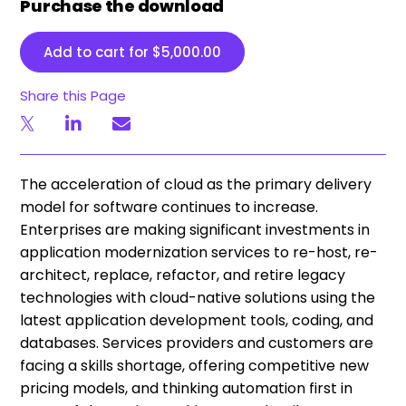
Purchase the download
Add to cart for
$
5,000.00
Share this Page
The acceleration of cloud as the primary delivery
model for software continues to increase.
Enterprises are making significant investments in
application modernization services to re-host, re-
architect, replace, refactor, and retire legacy
technologies with cloud-native solutions using the
latest application development tools, coding, and
databases. Services providers and customers are
facing a skills shortage, offering competitive new
pricing models, and thinking automation first in