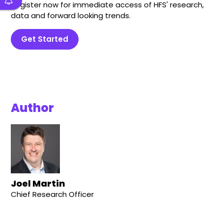
Register now for immediate access of HFS' research,
data and forward looking trends.
Get Started
Author
Joel Martin
Chief Research Officer