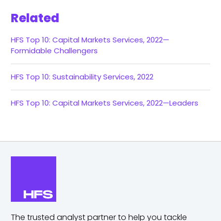
Related
HFS Top 10: Capital Markets Services, 2022—
Formidable Challengers
HFS Top 10: Sustainability Services, 2022
HFS Top 10: Capital Markets Services, 2022—Leaders
The trusted analyst partner to help you tackle