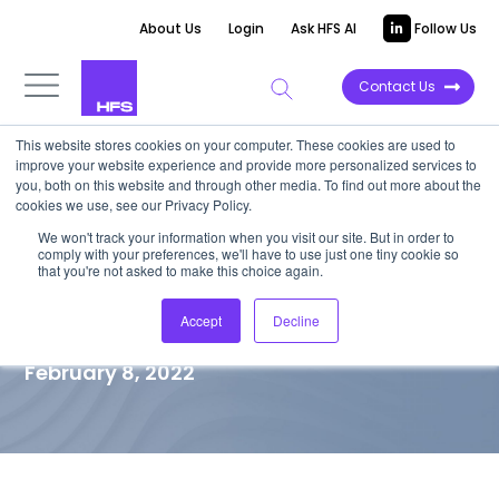
About Us
Login
Ask HFS AI
Follow Us
Contact Us
This website stores cookies on your computer. These cookies are used to
improve your website experience and provide more personalized services to
TOP 10 REPORT
you, both on this website and through other media. To find out more about the
cookies we use, see our Privacy Policy.
Application Modernization
We won't track your information when you visit our site. But in order to
comply with your preferences, we'll have to use just one tiny cookie so
Services Formidable
that you're not asked to make this choice again.
Challengers
Accept
Decline
February 8, 2022