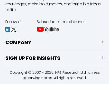
challenges,
make bold moves, and bring big ideas
to life.
Follow us:
Subscribe to our channel:
COMPANY
SIGN UP FOR INSIGHTS
Copyright © 2007 - 2026, HFS Research Ltd., unless
otherwise noted. All rights reserved.