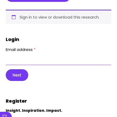
Sign in to view or download this research.
Login
Email address
*
Next
Register
Insight. Inspiration. Impact.