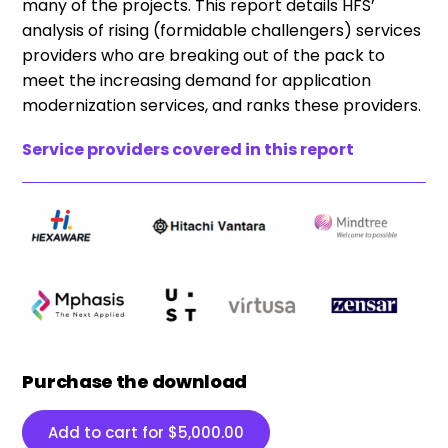
many of the projects. This report details HFS’
analysis of rising (formidable challengers) services
providers who are breaking out of the pack to
meet the increasing demand for application
modernization services, and ranks these providers.
Service providers covered in this report
Purchase the download
Add to cart for
$
5,000.00