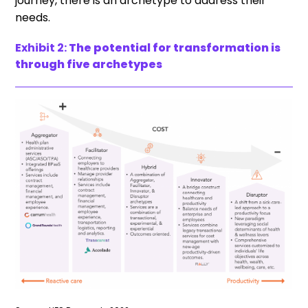
journey, there is an archetype to address their
needs.
Exhibit 2:
The potential for transformation is
through five archetypes