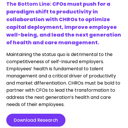
The Bottom Line:
CFOs must push for a
paradigm shift to productivity in
collaboration with CHROs to optimize
capital deployment, improve employee
well-being, and lead the next generation
of health and care management.
Maintaining the status quo is detrimental to the
competitiveness of self-insured employers.
Employees’ health is fundamental to talent
management and a critical driver of productivity
and market differentiation. CHROs must be bold to
partner with CFOs to lead the transformation to
address the next generation’s health and care
needs of their employees.
Download Research