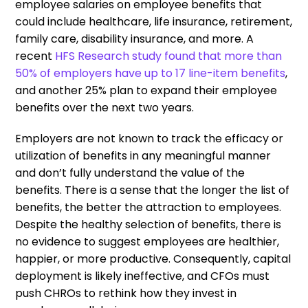
employee salaries on employee benefits that
could include healthcare, life insurance, retirement,
family care, disability insurance, and more. A
recent
HFS Research study found that more than
50% of employers have up to 17 line-item benefits
,
and another 25% plan to expand their employee
benefits over the next two years.
Employers are not known to track the efficacy or
utilization of benefits in any meaningful manner
and don’t fully understand the value of the
benefits. There is a sense that the longer the list of
benefits, the better the attraction to employees.
Despite the healthy selection of benefits, there is
no evidence to suggest employees are healthier,
happier, or more productive. Consequently, capital
deployment is likely ineffective, and CFOs must
push CHROs to rethink how they invest in