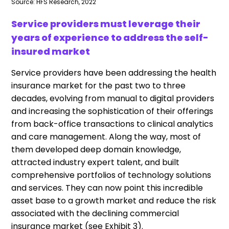
Source: HFS Research, 2022
Service providers must leverage their
years of experience to address the self-
insured market
Service providers have been addressing the health
insurance market for the past two to three
decades, evolving from manual to digital providers
and increasing the sophistication of their offerings
from back-office transactions to clinical analytics
and care management. Along the way, most of
them developed deep domain knowledge,
attracted industry expert talent, and built
comprehensive portfolios of technology solutions
and services. They can now point this incredible
asset base to a growth market and reduce the risk
associated with the declining commercial
insurance market (see Exhibit 3).