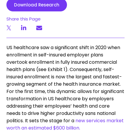
Download Research
Share this Page
US healthcare saw a significant shift in 2020 when
enrollment in self-insured employer plans
overtook enrollment in fully insured commercial
health plans (see Exhibit 1). Consequently, self-
insured enrollment is now the largest and fastest-
growing segment of the health insurance market.
For the first time, this dynamic allows for significant
transformation in US healthcare by employers
addressing their employees’ health and care
needs to drive higher productivity sans national
politics. It sets the stage for a
new services market
worth an estimated $600 billion.