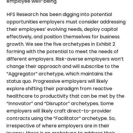
employee well-being.
HFS Research has been digging into potential
opportunities employers must consider addressing
their employees’ evolving needs, deploy capital
effectively, and position themselves for business
growth. We see the five archetypes in Exhibit 2
forming with the potential to meet the needs of
different employers. Risk-averse employers won’t
change their approach and will subscribe to the
“Aggregator” archetype, which maintains the
status quo. Progressive employers will likely
explore shifting their paradigm from reactive
healthcare to productivity that can be met by the
“Innovator” and “Disruptor” archetypes. Some
employers will likely craft direct-to-provider
contracts using the “Facilitator” archetype. So,
irrespective of where employers are in their