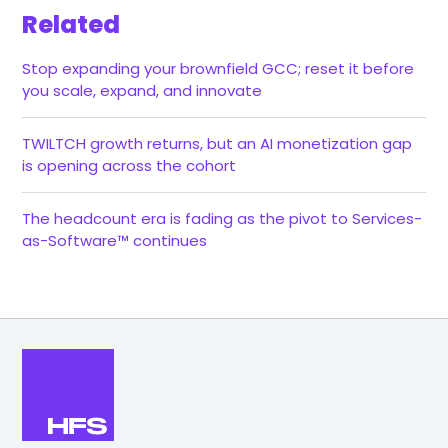
Related
Stop expanding your brownfield GCC; reset it before
you scale, expand, and innovate
TWILTCH growth returns, but an AI monetization gap
is opening across the cohort
The headcount era is fading as the pivot to Services-
as-Software™ continues