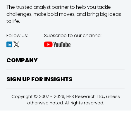
The trusted analyst partner to help you tackle
challenges,
make bold moves, and bring big ideas
to life.
Follow us:
Subscribe to our channel:
COMPANY
SIGN UP FOR INSIGHTS
Copyright © 2007 - 2026, HFS Research Ltd., unless
otherwise noted. All rights reserved.