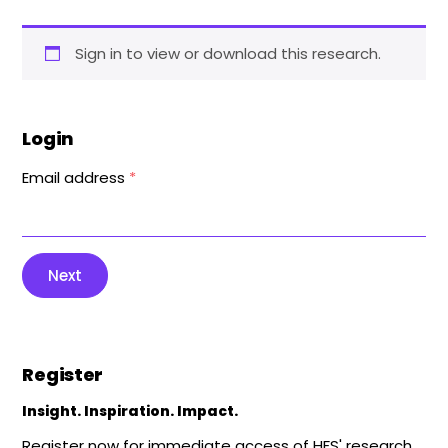
Sign in to view or download this research.
Login
Email address
*
Next
Register
Insight. Inspiration. Impact.
Register now for immediate access of HFS' research,