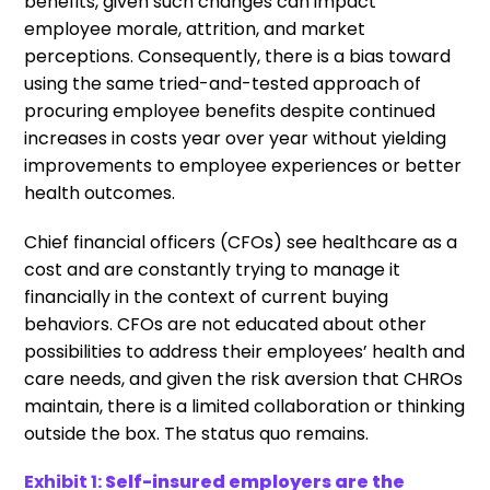
benefits, given such changes can impact
employee morale, attrition, and market
perceptions. Consequently, there is a bias toward
using the same tried-and-tested approach of
procuring employee benefits despite continued
increases in costs year over year without yielding
improvements to employee experiences or better
health outcomes.
Chief financial officers (CFOs) see healthcare as a
cost and are constantly trying to manage it
financially in the context of current buying
behaviors. CFOs are not educated about other
possibilities to address their employees’ health and
care needs, and given the risk aversion that CHROs
maintain, there is a limited collaboration or thinking
outside the box. The status quo remains.
Exhibit 1:
Self-insured employers are the