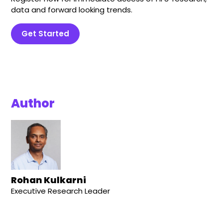
data and forward looking trends.
Get Started
Author
Rohan Kulkarni
Executive Research Leader