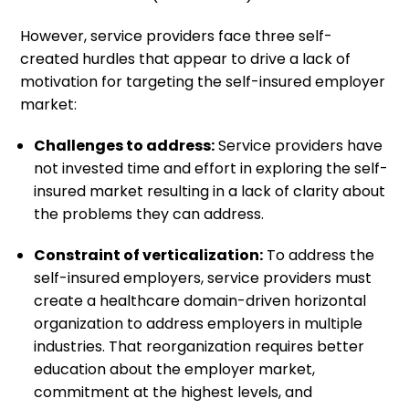
However, service providers face three self-
created hurdles that appear to drive a lack of
motivation for targeting the self-insured employer
market:
Challenges to address:
Service providers have
not invested time and effort in exploring the self-
insured market resulting in a lack of clarity about
the problems they can address.
Constraint of verticalization:
To address the
self-insured employers, service providers must
create a healthcare domain-driven horizontal
organization to address employers in multiple
industries. That reorganization requires better
education about the employer market,
commitment at the highest levels, and