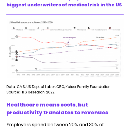
biggest underwriters of medical risk in the US
Data: CMS, US Dept of Labor, CBO, Kaiser Family Foundation
Source: HFS Research, 2022
Healthcare means costs, but
productivity translates to revenues
Employers spend between 20% and 30% of