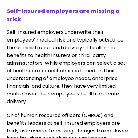
Self-insured employers are missing a
trick
Self-insured employers underwrite their
employees’ medical risk and typically outsource
the administration and delivery of healthcare
benefits to health insurers or third-party
administrators. While employers can select a set
of healthcare benefit choices based on their
understanding of employee needs, enterprise
financials, and culture, they have very limited
control over their employee’s health and care
delivery.
Chief human resource officers (CHROs) and
benefits leaders at self-insured employers are
fairly risk-averse
to making changes to employee