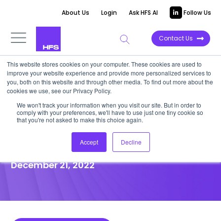
About Us
Login
Ask HFS AI
Follow Us
Contact Us
This website stores cookies on your computer. These cookies are used to
improve your website experience and provide more personalized services to
POINT OF VIEW
you, both on this website and through other media. To find out more about the
cookies we use, see our Privacy Policy.
Are CHROs hiding a
We won't track your information when you visit our site. But in order to
comply with your preferences, we'll have to use just one tiny cookie so
generational opportunity from
that you're not asked to make this choice again.
the CFOs?
Accept
Decline
December 21, 2022