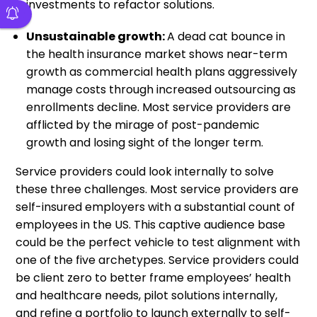
investments to refactor solutions.
Unsustainable growth:
A dead cat bounce in
the health insurance market shows near-term
growth as commercial health plans aggressively
manage costs through increased outsourcing as
enrollments decline. Most service providers are
afflicted by the mirage of post-pandemic
growth and losing sight of the longer term.
Service providers could look internally to solve
these three challenges. Most service providers are
self-insured employers with a substantial count of
employees in the US. This captive audience base
could be the perfect vehicle to test alignment with
one of the five archetypes. Service providers could
be client zero to better frame employees’ health
and healthcare needs, pilot solutions internally,
and refine a portfolio to launch externally to self-