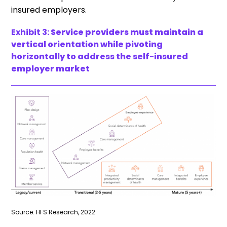
insured employers.
Exhibit 3:
Service providers must maintain a
vertical orientation while pivoting
horizontally to address the self-insured
employer market
Source: HFS Research, 2022