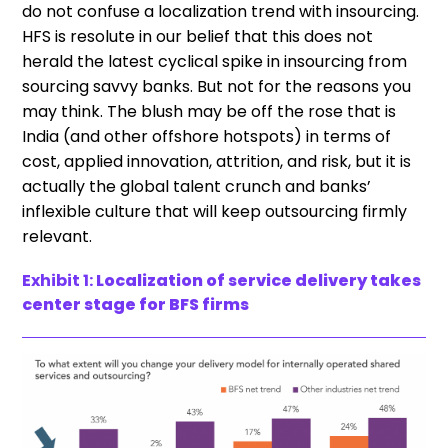
do not confuse a localization trend with insourcing.
HFS is resolute in our belief that this does not
herald the latest cyclical spike in insourcing from
sourcing savvy banks. But not for the reasons you
may think. The blush may be off the rose that is
India (and other offshore hotspots) in terms of
cost, applied innovation, attrition, and risk, but it is
actually the global talent crunch and banks’
inflexible culture that will keep outsourcing firmly
relevant.
Exhibit 1:
Localization of service delivery takes
center stage for BFS firms