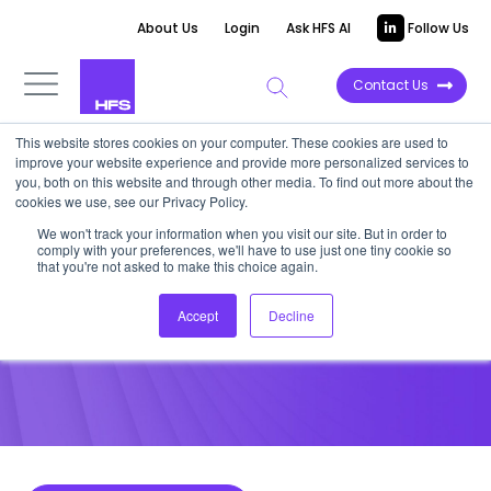
About Us
Login
Ask HFS AI
Follow Us
Contact Us
This website stores cookies on your computer. These cookies are used to
improve your website experience and provide more personalized services to
POINT OF VIEW
you, both on this website and through other media. To find out more about the
cookies we use, see our Privacy Policy.
Banks thinking about
We won't track your information when you visit our site. But in order to
comply with your preferences, we'll have to use just one tiny cookie so
insourcing need to think again
that you're not asked to make this choice again.
Accept
Decline
December 9, 2021