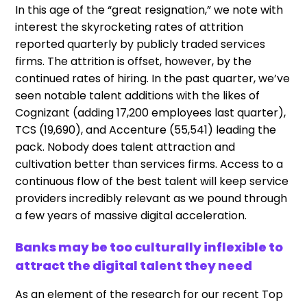
In this age of the “great resignation,” we note with
interest the skyrocketing rates of attrition
reported quarterly by publicly traded services
firms. The attrition is offset, however, by the
continued rates of hiring. In the past quarter, we’ve
seen notable talent additions with the likes of
Cognizant (adding 17,200 employees last quarter),
TCS (19,690), and Accenture (55,541) leading the
pack. Nobody does talent attraction and
cultivation better than services firms. Access to a
continuous flow of the best talent will keep service
providers incredibly relevant as we pound through
a few years of massive digital acceleration.
Banks may be too culturally inflexible to
attract the digital talent they need
As an element of the research for our recent Top