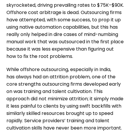
skyrocketed, driving prevailing rates to $75K–$90K.
Offshore cost arbitrage is dead. Outsourcing firms
have attempted, with some success, to prop it up
using native automation capabilities, but this has
really only helped in dire cases of mind-numbing
manual work that was outsourced in the first place
because it was less expensive than figuring out
how to fix the root problems.
While offshore outsourcing, especially in India,
has always had an attrition problem, one of the
core strengths outsourcing firms developed early
on was training and talent cultivation. This
approach did not minimize attrition; it simply made
it less painful to clients by using swift backfills with
similarly skilled resources brought up to speed
rapidly. Service providers’ training and talent
cultivation skills have never been more important.