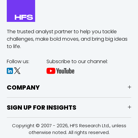
The trusted analyst partner to help you tackle
challenges,
make bold moves, and bring big ideas
to life.
Follow us:
Subscribe to our channel:
COMPANY
SIGN UP FOR INSIGHTS
Copyright © 2007 - 2026, HFS Research Ltd., unless
otherwise noted. All rights reserved.