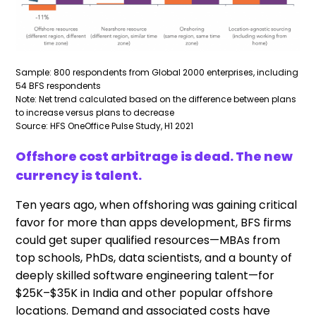
Sample: 800 respondents from Global 2000 enterprises, including
54 BFS respondents
Note: Net trend calculated based on the difference between plans
to increase versus plans to decrease
Source: HFS OneOffice Pulse Study, H1 2021
Offshore cost arbitrage is dead. The new
currency is talent.
Ten years ago, when offshoring was gaining critical
favor for more than apps development, BFS firms
could get super qualified resources—MBAs from
top schools, PhDs, data scientists, and a bounty of
deeply skilled software engineering talent—for
$25K–$35K in India and other popular offshore
locations. Demand and associated costs have