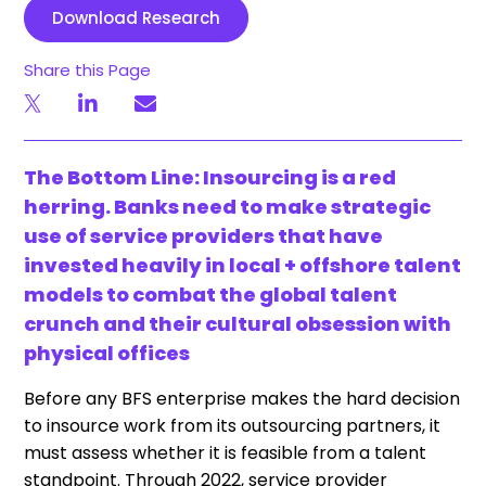
Download Research
Share this Page
The Bottom Line: Insourcing is a red
herring. Banks need to make strategic
use of service providers that have
invested heavily in local + offshore talent
models to combat the global talent
crunch and their cultural obsession with
physical offices
Before any BFS enterprise makes the hard decision
to insource work from its outsourcing partners, it
must assess whether it is feasible from a talent
standpoint. Through 2022, service provider