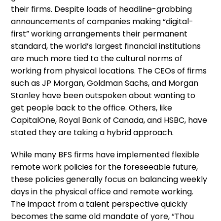
their firms. Despite loads of headline-grabbing
announcements of companies making “digital-
first” working arrangements their permanent
standard, the world’s largest financial institutions
are much more tied to the cultural norms of
working from physical locations. The CEOs of firms
such as JP Morgan, Goldman Sachs, and Morgan
Stanley have been outspoken about wanting to
get people back to the office. Others, like
CapitalOne, Royal Bank of Canada, and HSBC, have
stated they are taking a hybrid approach.
While many BFS firms have implemented flexible
remote work policies for the foreseeable future,
these policies generally focus on balancing weekly
days in the physical office and remote working.
The impact from a talent perspective quickly
becomes the same old mandate of yore, “Thou