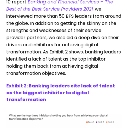
10 report
Banking and Financial Services – The
Best of the Best Service Providers 2021
,
we
interviewed more than 50 BFS leaders from around
the globe. In addition to getting the skinny on the
strengths and weaknesses of their service
provider partners, we also did a deep dive on their
drivers and inhibitors for achieving digital
transformation. As Exhibit 2 shows, banking leaders
identified a lack of talent as the top inhibitor
holding them back from achieving digital
transformation objectives.
Exhibit 2:
Banking leaders cite lack of talent
as the biggest inhibitor to digital
transformation