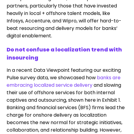
partners, particularly those that have invested
heavily in local + offshore talent models, like
Infosys, Accenture, and Wipro, will offer hard-to-
beat resourcing and delivery models for banks’
digital enablement.
Do not confuse a localization trend with
insourcing
In a recent Data Viewpoint featuring our exciting
Pulse survey data, we showcased how
banks are
embracing localized service delivery
and slowing
their use of offshore services for both internal
captives and outsourcing, shown here in Exhibit 1.
Banking and financial services (BFS) firms lead the
charge for onshore delivery as localization
becomes the new normal for strategic initiatives,
collaboration, and relationship building. However,