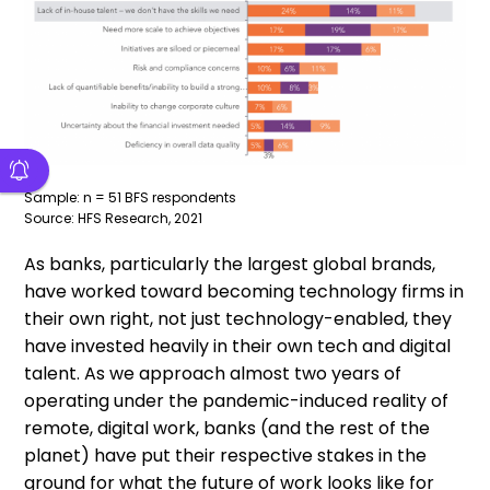
Sample: n = 51 BFS respondents
Source: HFS Research, 2021
As banks, particularly the largest global brands,
have worked toward becoming technology firms in
their own right, not just technology-enabled, they
have invested heavily in their own tech and digital
talent. As we approach almost two years of
operating under the pandemic-induced reality of
remote, digital work, banks (and the rest of the
planet) have put their respective stakes in the
ground for what the future of work looks like for