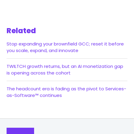
Related
Stop expanding your brownfield GCC; reset it before
you scale, expand, and innovate
TWILTCH growth returns, but an AI monetization gap
is opening across the cohort
The headcount era is fading as the pivot to Services-
as-Software™ continues