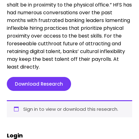
shalt be in proximity to the physical office.” HFS has
had numerous conversations over the past
months with frustrated banking leaders lamenting
inflexible hiring practices that prioritize physical
proximity over access to the best skills. For the
foreseeable cutthroat future of attracting and
retaining digital talent, banks’ cultural inflexibility
may keep the best talent off their payrolls. At
least directly.
Download Research
Sign in to view or download this research.
Login