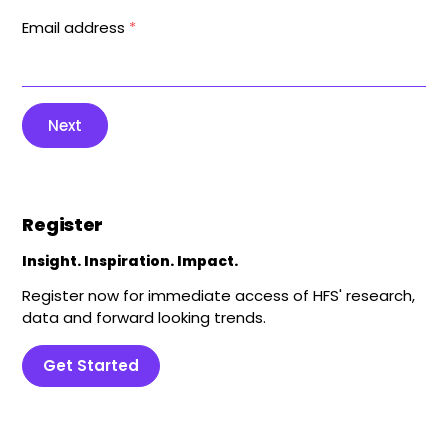
Email address
*
Next
Register
Insight. Inspiration. Impact.
Register now for immediate access of HFS' research,
data and forward looking trends.
Get Started