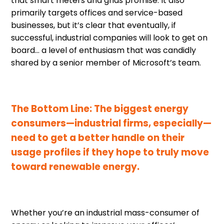
that smart meters and grids promise
. It also
primarily
targets offices
and
service-based
businesses
,
but it’s clear that eventually, if
successful, industrial companies will look to get on
board… a level of enthusiasm that was candidly
shared by a senior member of Microsoft’s team.
The Bottom Line: The biggest energy
consumers—industrial firms, especially—
need to get a better handle on their
usage profiles if they hope to truly move
toward renewable energy.
Whether you’re an industrial mass-consumer of