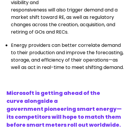
visibility
and
responsiveness
will
also
trigger
demand and a
market shift toward RE, as well as regulatory
changes across the creation, acquisition, and
retiring of
GOs and
RECs.
Energy providers can better
correlate
demand
to their
production
and
improve th
e
forecasting,
storage, and efficiency of their operations
—
as
well as
act
in real-time to meet shifting demand.
Microsoft is getting ahead of the
curve alongside a
government pioneering smart energy—
its competitors will hope to match them
before smart meters roll out worldwide.