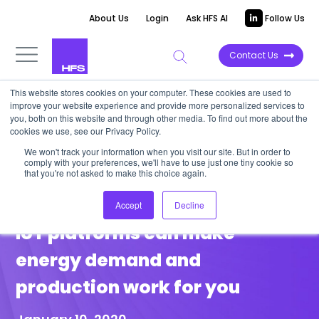
About Us
Login
Ask HFS AI
Follow Us
Contact Us
This website stores cookies on your computer. These cookies are used to
improve your website experience and provide more personalized services to
POINT OF VIEW
you, both on this website and through other media. To find out more about the
cookies we use, see our Privacy Policy.
Big energy consumers must
We won't track your information when you visit our site. But in order to
comply with your preferences, we'll have to use just one tiny cookie so
visualize and take control of
that you're not asked to make this choice again.
their usage: smart meters and
Accept
Decline
IoT platforms can make
energy demand and
production work for you