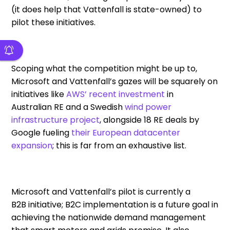
(
it
does
help
that Vattenfall is state-owned) to
pilot these initiatives.
Scoping
what
the competition
might be up to
,
Microsoft and Vattenfa
l
l’s gazes will be squarely on
initiatives like
AWS
’
recent investment
in
Australian
RE
and
a
Swedish
wind power
infrastructure project
, alongside 18
RE
deals
by
Google
fueling
their
European datacenter
expansion
; this is far from an exhaustive list.
Microsoft and Vattenfall’s pilot
is
currently
a
B2B
initiative
;
B2C implementation
is
a future goal in
achieving
the
nationwide demand management