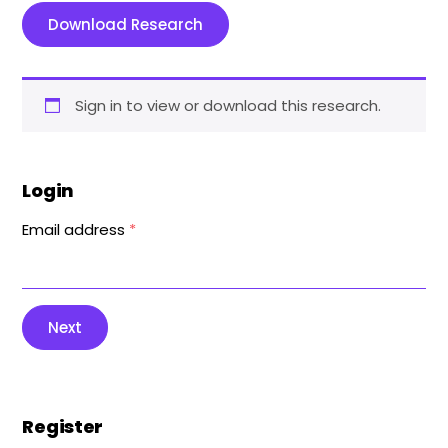
Download Research
Sign in to view or download this research.
Login
Email address
*
Next
Register