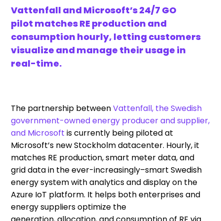
Vattenfall and Microsoft’s 24/7 GO
pilot matches RE production and
consumption hourly, letting customers
visualize and manage their usage in
real-time.
The partnership between
Vattenfall, the Swedish
government-owned energy producer and supplier,
and Microsoft
is
currently being piloted at
Microsoft’s new
Stockholm
data
center
.
Hourly, it
matches
RE production, smart meter
data,
and
grid data in the ever-increasingly
–
smart Swedish
energy system with analytics and display on the
Azure IoT platform
. It
help
s
both enterprises and
energy suppliers optimize the
generation
,
allocation
, and consumption
of RE via