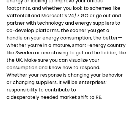
energy or looking to improve your offices’
footprints, and whether you look to schemes like
Vattenfall and Microsoft’s 24/7 GO or go out and
partner
with technology and energy suppliers
to
co-develop platforms
,
t
he sooner you get a
handle on your energy consumption
,
the better
—
whether
you’re
in a mature
,
smart
–
energy country
like Sweden or one striving to get on the ladder
,
like
the UK.
Make sure you can visualize
your
consumption
and know how to
respond.
W
hether
your response is
changing your behavior
or changing supplier
s
,
it
wi
ll be enterprises’
responsibility to contribute to
a
desperately
needed
market
shift to
RE
.