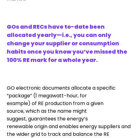
GOs and RECs have to-date been
allocated yearly—i.e., you can only
change your supplier or consumption
habits once you know you’ve missed the
100% RE mark for a whole year.
GO
electronic documents
allocate a specific
“package”
(1
megawatt-hour,
for
example)
of
RE
production
from a given
source
,
which
as the name might
suggest
,
guarantee
s
the
energy’s
renewable
origin
and
enabl
es
energy
suppliers
and
the wider grid
to
track
and
balanc
e
the
RE