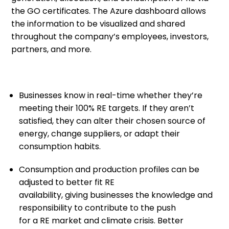
the GO certificates.
The
Azure
dashboard allows
the information to be
visualized and
shared
throughout the company’s employees, investors,
partners, and more.
Businesses
know
in real-time
whether
they’re
meeting their 100% RE targets
.
I
f they aren’t
satisfied, they can
alter
th
eir chosen
source of
energy
,
change
supplier
s
, or adapt their
consumption habit
s
.
Consumption and production profiles can be
adjusted to better fit RE
availability
,
giv
ing
businesses the knowledge and
responsibility to contribute
to
the push
for
a
RE
market
and climate crisis
. Better