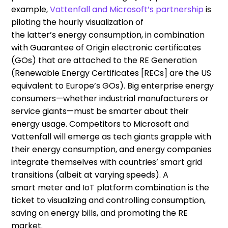
example
,
Vattenfall and Microsoft’s partnership
is
piloting the
hourly visualization of
the
latter’s
energy
consumption
, in combination
with
Guarantee of Origin
electronic certificates
(GOs)
that are
attached to the RE Generation
(
Renewable Energy Certificates
[RECs] are the US
equivalent to Europe’s GOs).
B
ig enterprise energy
consumers
—
whether industrial manufacturers or
service giants
—
must be smarter about their
en
ergy usage
.
C
ompetitors
to Microsoft and
Vattenfall will emerge as tech giants grapple with
their energy consumption
,
and energy companies
integrate themselves with countries’ smart grid
transitions (albeit at varying speeds).
A
s
mart
meter and IoT platform combination
is
the
ticket to visualiz
ing
and controlling consumption
,
sav
ing
on energy bills, and promot
ing
the
RE
market
.