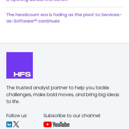
The headcount era is fading as the pivot to Services-
as-Software™ continues
The trusted analyst partner to help you tackle
challenges,
make bold moves, and bring big ideas
to life.
Follow us:
Subscribe to our channel: