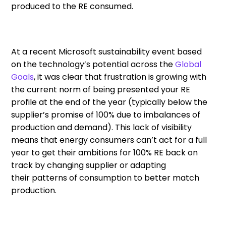
produced to
the
RE consumed
.
At a recent
Microsoft sustainability event based
on
the
technology’s potential across the
Global
Goals
,
it was clear that frustration is growing with
the current norm of being presented your RE
profile at the end of the year (typically below the
supplier’s promise of 100% due to imbalances of
production and demand).
This lack of visibility
means that energy consumer
s
can’t act
for a full
year
to get their ambitions for 100% RE back on
track by changing supplier or adapting
their
patterns
of consumption
to better match
production
.