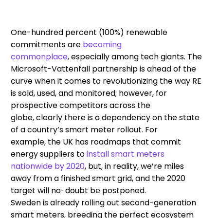
One-hundred percent (
100%
)
renewable
commitments are
becoming
commonplace
,
especially among tech giants. The
Microsoft-Vattenfall partnership is ahead of the
curve when it comes to revolutionizing the way RE
is sold, used, and monitored
; however,
for
prospective competitors
across the
globe
,
clearly
there is a
depend
ency
on the state
of
a country’s
smart
meter
rollout
.
F
or
example
,
the UK has roadmaps
that
commit
energy supplier
s
to
install
smart meters
nationwide
by 2020
,
but
,
in reality
,
we’re miles
away
from
a
finished
smart grid
,
and the 2020
target will no-doubt be postponed
.
Sweden
is
already
rolling
out
second-
generation
smart meters, breeding the perfect ecosystem