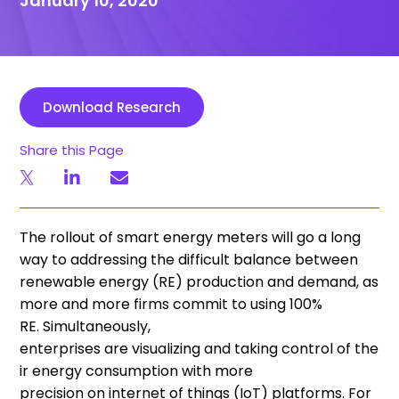
January 10, 2020
Download Research
Share this Page
The rollout of smart energy meters will go
a
long
way to addressing the difficult balance between
renewable energy (RE) production and demand, as
more and more firms commit to using 100%
RE
.
S
imultaneously,
enterprises
are
visualiz
ing
and
taking
control
of
the
ir energy consumption with more
precision
on
internet of things (
IoT
)
platforms
. F
or