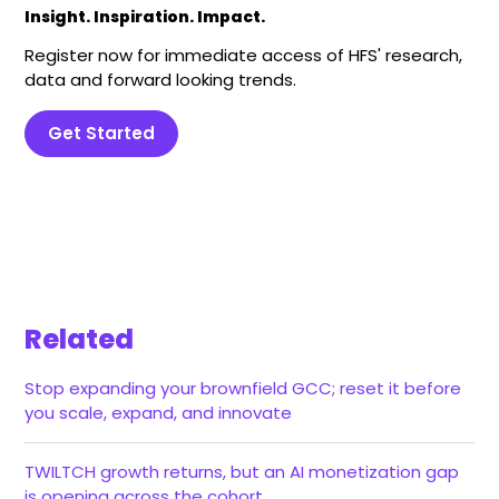
Insight. Inspiration. Impact.
Register now for immediate access of HFS' research,
data and forward looking trends.
Get Started
Related
Stop expanding your brownfield GCC; reset it before
you scale, expand, and innovate
TWILTCH growth returns, but an AI monetization gap
is opening across the cohort