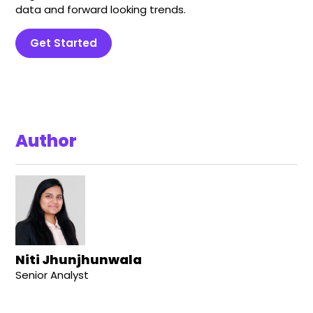
data and forward looking trends.
Get Started
Author
Niti Jhunjhunwala
Senior Analyst