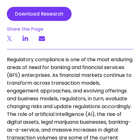
Download Research
Share this Page
Regulatory compliance is one of the most enduring
areas of need for banking and financial services
(BFS) enterprises. As financial markets continue to
transform across transaction models,
engagement approaches, and evolving offerings
and business models, regulators, in turn, evaluate
changing risks and update regulations accordingly.
The role of artificial intelligence (AI), the rise of
digital assets, legal marijuana businesses, banking-
as-a-service, and massive increases in digital
transaction volumes are some of the current