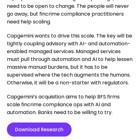
need to be open to change. The people will never
go away, but fincrime compliance practitioners
need help scaling.
Capgemini wants to drive this scale. The key will be
tightly coupling advisory with AI- and automation-
enabled managed services. Managed services
must pull through automation and AI to help lessen
massive manual burdens, but it has to be
supervised where the tech augments the humans.
Otherwise, it will be a non-starter with regulators.
Capgemini’s acquisition aims to help BFS firms
scale fincrime compliance ops with AI and
automation. Banks need to be willing to try.
Download Research