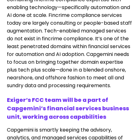
enabling technology—specifically automation and
AI done at scale. Fincrime compliance services
today are largely consulting or people-based staff
augmentation. Tech-enabled managed services
do not exist in fincrime compliance. It’s one of the
least penetrated domains within financial services
for automation and AI adoption. Capgemini needs
to focus on bringing together domain expertise
plus tech plus scale—done in a blended onshore,
nearshore, and offshore fashion to meet all and
sundry data and processing requirements.
Exiger’s FCC team will be a part of
Capgemini’s financial services business
unit, working across capabilities
Capgemini is smartly keeping the advisory,
analytics, and managed services capabilities of