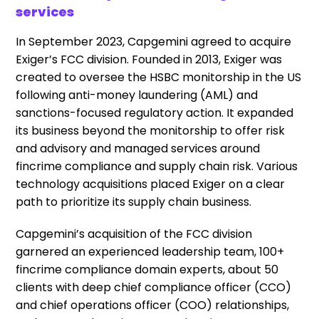
services
In September 2023, Capgemini agreed to acquire
Exiger’s FCC division. Founded in 2013, Exiger was
created to oversee the HSBC monitorship in the US
following anti-money laundering (AML) and
sanctions-focused regulatory action. It expanded
its business beyond the monitorship to offer risk
and advisory and managed services around
fincrime compliance and supply chain risk. Various
technology acquisitions placed Exiger on a clear
path to prioritize its supply chain business.
Capgemini’s acquisition of the FCC division
garnered an experienced leadership team, 100+
fincrime compliance domain experts, about 50
clients with deep chief compliance officer (CCO)
and chief operations officer (COO) relationships,