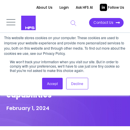
About Us
Login
Ask HFS AI
Follow Us
Contact Us
This website stores cookies on your computer. These cookies are used to
improve your website experience and provide more personalized services to
HIGHLIGHT REPORT
you, both on this website and through other media. To find out more about the
cookies we use, see our Privacy Policy.
Capgemini acquires Exiger’s
We won't track your information when you visit our site. But in order to
comply with your preferences, we'll have to use just one tiny cookie so
FCC division to help banks
that you're not asked to make this choice again.
scale fincrime compliance
Accept
Decline
capabilities
February 1, 2024