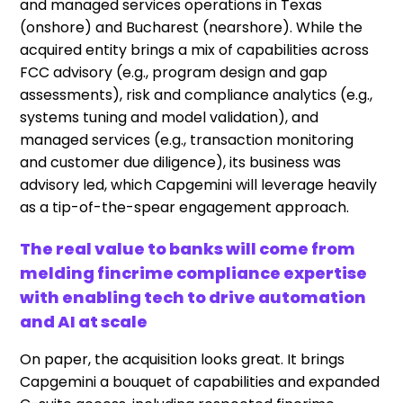
and managed services operations in Texas
(onshore) and Bucharest (nearshore). While the
acquired entity brings a mix of capabilities across
FCC advisory (e.g., program design and gap
assessments), risk and compliance analytics (e.g.,
systems tuning and model validation), and
managed services (e.g., transaction monitoring
and customer due diligence), its business was
advisory led, which Capgemini will leverage heavily
as a tip-of-the-spear engagement approach.
The real value to banks will come from
melding fincrime compliance expertise
with enabling tech to drive automation
and AI at scale
On paper, the acquisition looks great. It brings
Capgemini a bouquet of capabilities and expanded