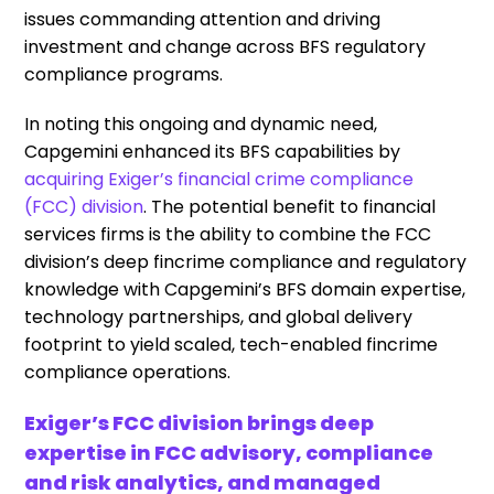
issues commanding attention and driving
investment and change across BFS regulatory
compliance programs.
In noting this ongoing and dynamic need,
Capgemini enhanced its BFS capabilities by
acquiring Exiger’s financial crime compliance
(FCC) division
.
The potential benefit to financial
services firms is the ability to combine the FCC
division’s deep fincrime
compliance and regulatory
knowledge with Capgemini’s BFS domain expertise,
technology partnerships, and global delivery
footprint to yield scaled, tech-enabled fincrime
compliance operations.
Exiger’s FCC division brings deep
expertise in FCC advisory, compliance
and risk analytics, and managed