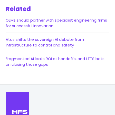
Related
OEMs should partner with specialist engineering firms
for successful innovation
Atos shifts the sovereign AI debate from
infrastructure to control and safety
Fragmented AI leaks ROI at handoffs, and LTTS bets
on closing those gaps