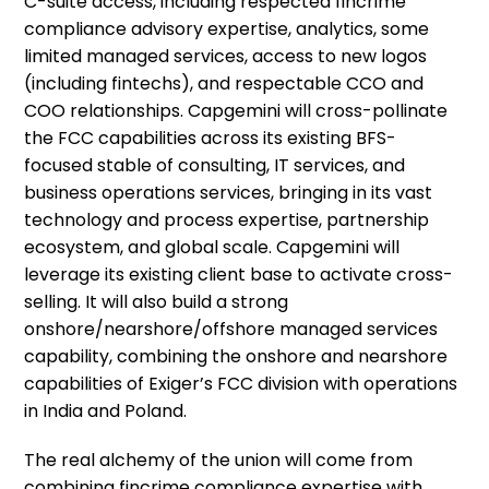
C-suite access, including respected fincrime
compliance advisory expertise, analytics, some
limited managed services, access to new logos
(including fintechs), and respectable CCO and
COO relationships. Capgemini will cross-pollinate
the FCC capabilities across its existing BFS-
focused stable of consulting, IT services, and
business operations services, bringing in its vast
technology and process expertise, partnership
ecosystem, and global scale. Capgemini will
leverage its existing client base to activate cross-
selling. It will also build a strong
onshore/nearshore/offshore managed services
capability, combining the onshore and nearshore
capabilities of Exiger’s FCC division with operations
in India and Poland.
The real alchemy of the union will come from
combining fincrime compliance expertise with