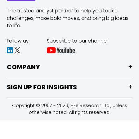
The trusted analyst partner to help you tackle
challenges,
make bold moves, and bring big ideas
to life.
Follow us:
Subscribe to our channel:
COMPANY
SIGN UP FOR INSIGHTS
Copyright © 2007 - 2026, HFS Research Ltd., unless
otherwise noted. All rights reserved.