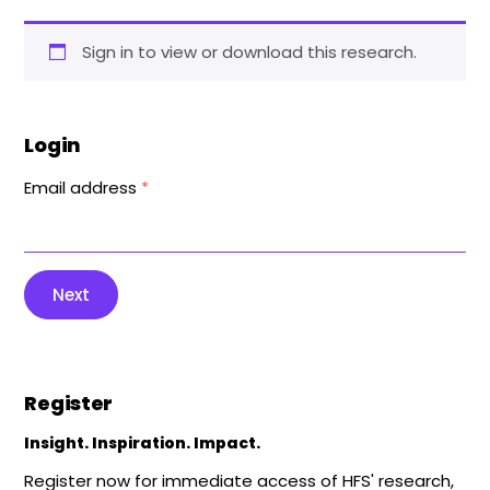
Sign in to view or download this research.
Login
Email address
*
Next
Register
Insight. Inspiration. Impact.
Register now for immediate access of HFS' research,