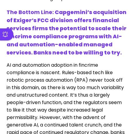
The Bottom Line:
Capgemini’s acquisition
of Exiger’s FCC division offers financial
services firms the potential to scale their
fincrime compliance programs with AI-
and automation-enabled managed
services. Banks need to be willing to try.
AI and automation adoption in fincrime
compliance is nascent. Rules-based tech like
robotic process automation (RPA) never took off
in this domain, as there is way too much variability
and unstructured content. It’s thus a largely
people-driven function, and the regulators seem
to like it that way despite increased legal
permissibility. However, with the advent of
generative AI, a continued talent crunch, and the
rapid pace of continued regulatory change, banks