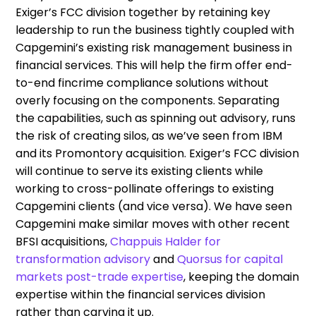
Exiger’s FCC division together by retaining key
leadership to run the business tightly coupled with
Capgemini’s existing risk management business in
financial services. This will help the firm offer end-
to-end fincrime compliance solutions without
overly focusing on the components. Separating
the capabilities, such as spinning out advisory, runs
the risk of creating silos, as we’ve seen from IBM
and its Promontory acquisition. Exiger’s FCC division
will continue to serve its existing clients while
working to cross-pollinate offerings to existing
Capgemini clients (and vice versa). We have seen
Capgemini make similar moves with other recent
BFSI acquisitions,
Chappuis Halder for
transformation advisory
and
Quorsus for capital
markets post-trade expertise
, keeping the domain
expertise within the financial services division
rather than carving it up.