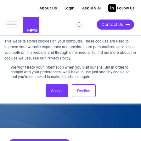
About Us
Login
Ask HFS AI
Follow Us
Contact Us
This website stores cookies on your computer. These cookies are used to
improve your website experience and provide more personalized services to
COMPETITIVE INTELLIGENCE
you, both on this website and through other media. To find out more about the
cookies we use, see our Privacy Policy.
Coforge: Public Blockchain
We won't track your information when you visit our site. But in order to
comply with your preferences, we'll have to use just one tiny cookie so
Services Capabilities, 2023
that you're not asked to make this choice again.
Accept
Decline
October 12, 2023