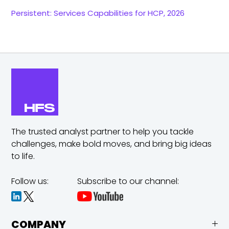
Persistent: Services Capabilities for HCP, 2026
The trusted analyst partner to help you tackle
challenges,
make bold moves, and bring big ideas
to life.
Follow us:
Subscribe to our channel:
COMPANY