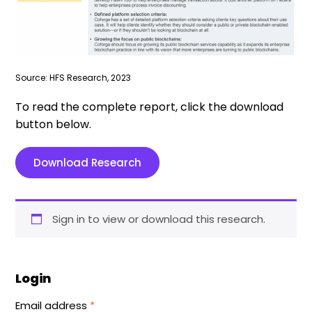
Source: HFS Research, 2023
To read the complete report, click the download
button below.
Download Research
Sign in to view or download this research.
Login
Email address
*