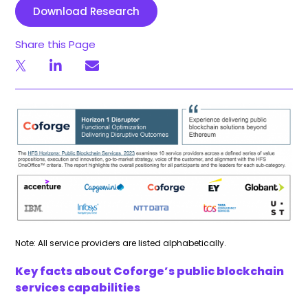
Download Research
Share this Page
Note: All service providers are listed alphabetically.
Key facts about Coforge’s public blockchain
services capabilities