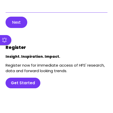
Next
Register
Insight. Inspiration. Impact.
Register now for immediate access of HFS' research,
data and forward looking trends.
Get Started