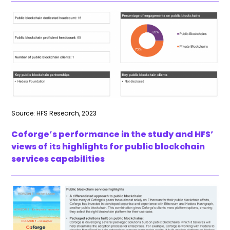
Source: HFS Research, 2023
Coforge’s performance in the study and HFS’
views of its highlights for public blockchain
services capabilities