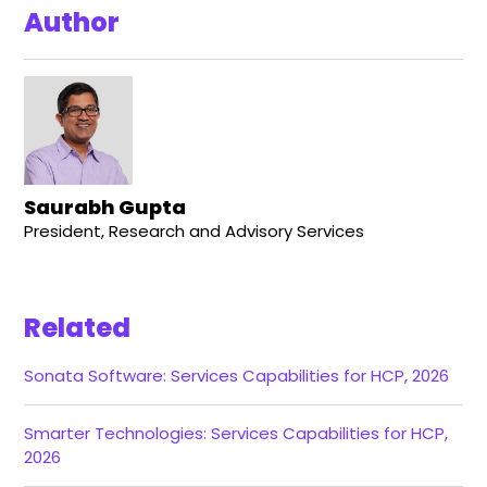
Author
Saurabh Gupta
President, Research and Advisory Services
Related
Sonata Software: Services Capabilities for HCP, 2026
Smarter Technologies: Services Capabilities for HCP,
2026