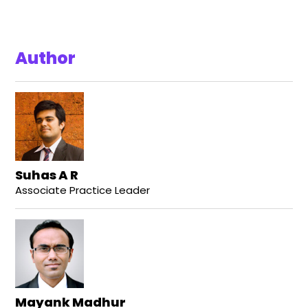
Author
Suhas A R
Associate Practice Leader
Mayank Madhur