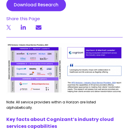
Download Research
Share this Page
Note: All service providers within a Horizon are listed
alphabetically.
Key facts about Cognizant’s industry cloud
services capabilities