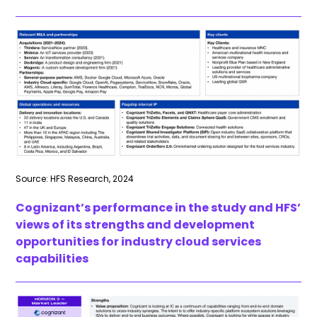
Source: HFS Research, 2024
Cognizant’s performance in the study and HFS’
views of its strengths and development
opportunities for industry cloud services
capabilities