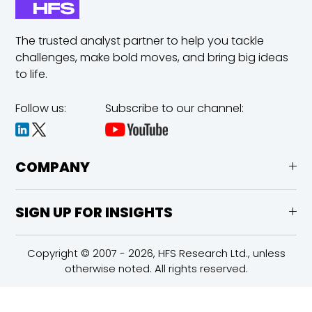
The trusted analyst partner to help you tackle
challenges,
make bold moves, and bring big ideas
to life.
Follow us:
Subscribe to our channel:
COMPANY
SIGN UP FOR INSIGHTS
Copyright © 2007 - 2026, HFS Research Ltd., unless
otherwise noted. All rights reserved.