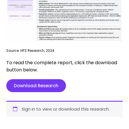
Source: HFS Research, 2024
To read the complete report, click the download
button below.
Download Research
Sign in to view or download this research.