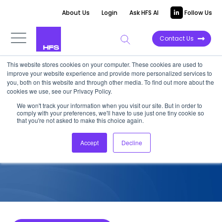
About Us
Login
Ask HFS AI
Follow Us
Contact Us
This website stores cookies on your computer. These cookies are used to
improve your website experience and provide more personalized services to
COMPETITIVE INTELLIGENCE
you, both on this website and through other media. To find out more about the
cookies we use, see our Privacy Policy.
Cognizant: Industry Cloud
We won't track your information when you visit our site. But in order to
comply with your preferences, we'll have to use just one tiny cookie so
Services Capabilities, 2024
that you're not asked to make this choice again.
Accept
Decline
June 25, 2024