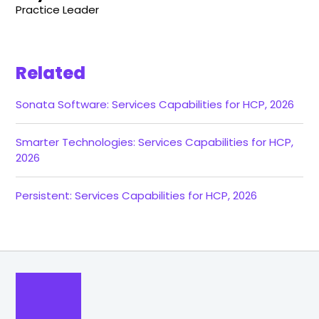
Practice Leader
Related
Sonata Software: Services Capabilities for HCP, 2026
Smarter Technologies: Services Capabilities for HCP,
2026
Persistent: Services Capabilities for HCP, 2026