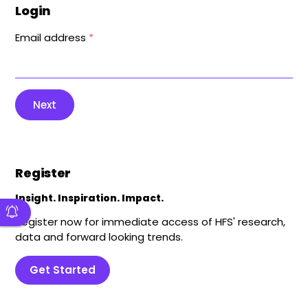
Login
Email address
*
Next
Register
Insight. Inspiration. Impact.
Register now for immediate access of HFS' research,
data and forward looking trends.
Get Started