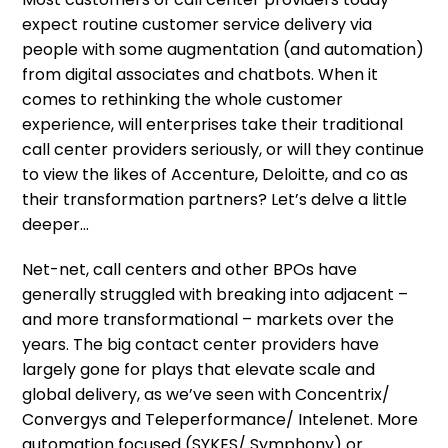
expect routine customer service delivery via
people with some augmentation (and automation)
from digital associates and chatbots. When it
comes to rethinking the whole customer
experience, will enterprises take their traditional
call center providers seriously, or will they continue
to view the likes of Accenture, Deloitte, and co as
their transformation partners? Let’s delve a little
deeper…
Net-net, call centers and other BPOs have
generally struggled with breaking into adjacent –
and more transformational – markets over the
years. The big contact center providers have
largely gone for plays that elevate scale and
global delivery, as we’ve seen with Concentrix/
Convergys and Teleperformance/ Intelenet. More
automation focused (SYKES/ Symphony) or