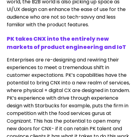
world, the B2B world is also picking up space as
UI/UX design can enhance the ease of use for the
audience who are not so tech-savvy and less
familiar with the product features.
PK takes CNX into the entirely new
markets of product engineering and IoT
Enterprises are re-designing and rewiring their
experiences to meet a tremendous shift in
customer expectations. PK’s capabilities have the
potential to bring CNX into a new realm of services,
where physical + digital CX are designed in tandem.
PK’s experience with drive through experience
design with Starbucks for example, puts the firm in
competition with the food services gurus at
Cognizant. This has the potential to open many
new doors for CNX- if it can retain PK talent and
convince clients it has what it takes to do this work.