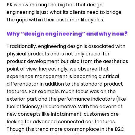
PK is now making the big bet that design
engineering is just what its clients need to bridge
the gaps within their customer lifecycles.
Why “design engineering” and why now?
Traditionally, engineering design is associated with
physical products and is not only crucial for
product development but also from the aesthetics
point of view. Increasingly, we observe that
experience management is becoming a critical
differentiator in addition to the standard product
features. For example, much focus was on the
exterior part and the performance indicators (like
fuel efficiency) in automotive. With the advent of
new concepts like infotainment, customers are
looking for advanced connected car features.
Though this trend more commonplace in the B2C