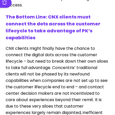
success.
The Bottom Line: CNX clients must
connect the dots across the customer
lifecycle to take advantage of PK’s
capabilities
CNX clients might finally have the chance to
connect the digital dots across the customer
lifecycle – but need to break down their own siloes
to take full advantage. Concentrix’ traditional
clients will not be phased by its newfound
capabilities when companies are not set up to see
the customer lifecycle end to end – and contact
center decision makers are not incentivized to
care about experiences beyond their remit. It is
due to these very siloes that customer
experiences largely remain disjointed, inefficient