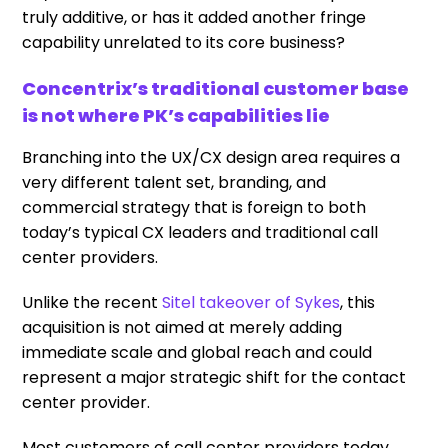
truly additive, or has it added another fringe
capability unrelated to its core business?
Concentrix’s traditional customer base
is not where PK’s capabilities lie
Branching into the UX/CX design area requires a
very different talent set, branding, and
commercial strategy that is foreign to both
today’s typical CX leaders and traditional call
center providers.
Unlike the recent
Sitel takeover of Sykes
, this
acquisition is not aimed at merely adding
immediate scale and global reach and could
represent a major strategic shift for the contact
center provider.
Most customers of call center providers today