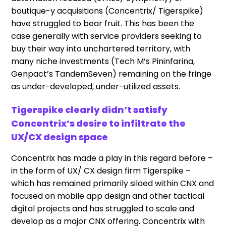
boutique-y acquisitions (Concentrix/ Tigerspike)
have struggled to bear fruit. This has been the
case generally with service providers seeking to
buy their way into unchartered territory, with
many niche investments (Tech M’s Pininfarina,
Genpact’s TandemSeven) remaining on the fringe
as under-developed, under-utilized assets.
Tigerspike clearly didn’t satisfy
Concentrix’s desire to infiltrate the
UX/CX design space
Concentrix has made a play in this regard before –
in the form of UX/ CX design firm Tigerspike –
which has remained primarily siloed within CNX and
focused on mobile app design and other tactical
digital projects and has struggled to scale and
develop as a major CNX offering. Concentrix with