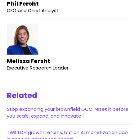
Phil Fersht
CEO and Chief Analyst
Melissa Fersht
Executive Research Leader
Related
Stop expanding your brownfield GCC; reset it before
you scale, expand, and innovate
TWILTCH growth returns, but an AI monetization gap