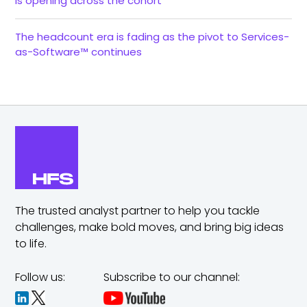
is opening across the cohort
The headcount era is fading as the pivot to Services-
as-Software™ continues
The trusted analyst partner to help you tackle
challenges,
make bold moves, and bring big ideas
to life.
Follow us:
Subscribe to our channel: