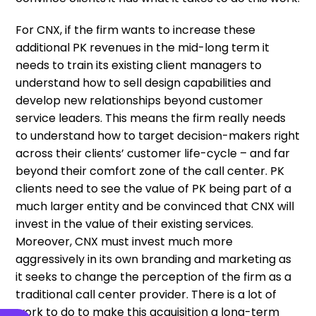
For CNX, if the firm wants to increase these
additional PK revenues in the mid-long term it
needs to train its existing client managers to
understand how to sell design capabilities and
develop new relationships beyond customer
service leaders. This means the firm really needs
to understand how to target decision-makers right
across their clients’ customer life-cycle – and far
beyond their comfort zone of the call center. PK
clients need to see the value of PK being part of a
much larger entity and be convinced that CNX will
invest in the value of their existing services.
Moreover, CNX must invest much more
aggressively in its own branding and marketing as
it seeks to change the perception of the firm as a
traditional call center provider. There is a lot of
work to do to make this acquisition a long-term