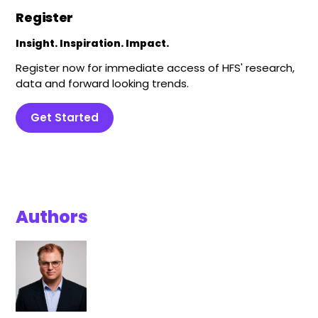
Register
Insight. Inspiration. Impact.
Register now for immediate access of HFS' research,
data and forward looking trends.
Get Started
Authors