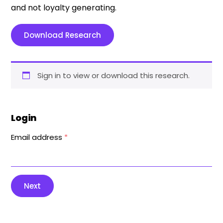
and not loyalty generating.
Download Research
Sign in to view or download this research.
Login
Email address
*
Next