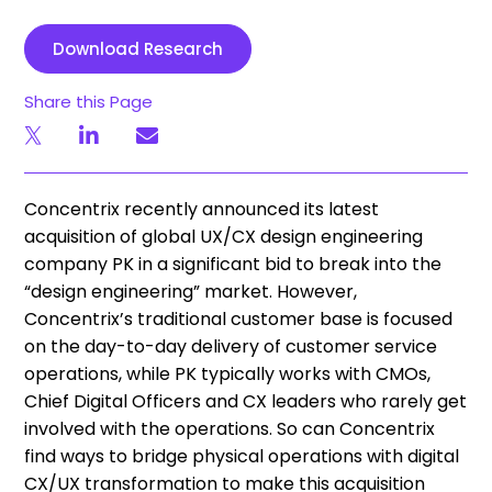
Download Research
Share this Page
Concentrix recently announced its latest
acquisition of global UX/CX design engineering
company PK in a significant bid to break into the
“design engineering” market. However,
Concentrix’s traditional customer base is focused
on the day-to-day delivery of customer service
operations, while PK typically works with CMOs,
Chief Digital Officers and CX leaders who rarely get
involved with the operations. So can Concentrix
find ways to bridge physical operations with digital
CX/UX transformation to make this acquisition