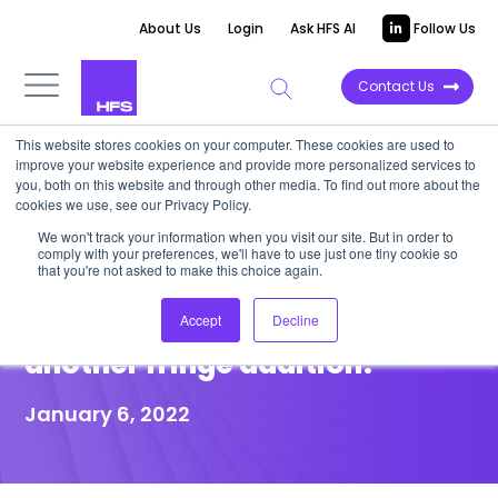
About Us
Login
Ask HFS AI
Follow Us
Contact Us
This website stores cookies on your computer. These cookies are used to
improve your website experience and provide more personalized services to
POINT OF VIEW
you, both on this website and through other media. To find out more about the
cookies we use, see our Privacy Policy.
Concentrix acquires PK, but
We won't track your information when you visit our site. But in order to
comply with your preferences, we'll have to use just one tiny cookie so
will this be transformative to
that you're not asked to make this choice again.
its CX capability, or yet
Accept
Decline
another fringe addition?
January 6, 2022