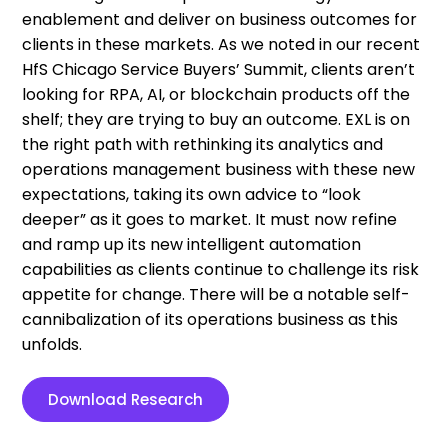
enablement and deliver on business outcomes for
clients in these markets. As we noted in our recent
HfS Chicago Service Buyers’ Summit, clients aren’t
looking for RPA, AI, or blockchain products off the
shelf; they are trying to buy an outcome. EXL is on
the right path with rethinking its analytics and
operations management business with these new
expectations, taking its own advice to “look
deeper” as it goes to market. It must now refine
and ramp up its new intelligent automation
capabilities as clients continue to challenge its risk
appetite for change. There will be a notable self-
cannibalization of its operations business as this
unfolds.
Download Research