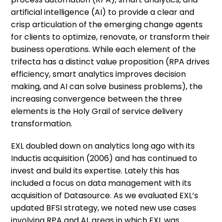
artificial intelligence (AI) to provide a clear and
crisp articulation of the emerging change agents
for clients to optimize, renovate, or transform their
business operations. While each element of the
trifecta has a distinct value proposition (RPA drives
efficiency, smart analytics improves decision
making, and AI can solve business problems), the
increasing convergence between the three
elements is the Holy Grail of service delivery
transformation.
EXL doubled down on analytics long ago with its
Inductis acquisition (2006) and has continued to
invest and build its expertise. Lately this has
included a focus on data management with its
acquisition of Datasource. As we evaluated EXL’s
updated BFSI strategy, we noted new use cases
involving RPA and AI, areas in which EXL was