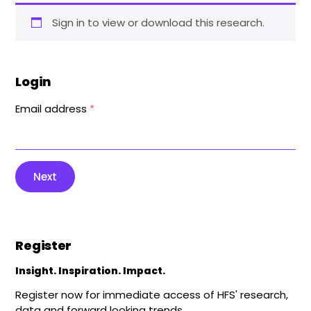
Sign in to view or download this research.
Login
Email address
*
Next
Register
Insight. Inspiration. Impact.
Register now for immediate access of HFS' research,
data and forward looking trends.