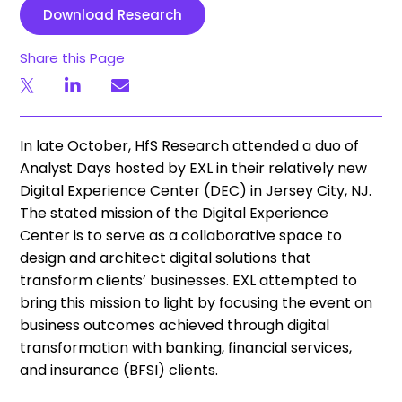
Download Research
Share this Page
In late October, HfS Research attended a duo of
Analyst Days hosted by EXL in their relatively new
Digital Experience Center (DEC) in Jersey City, NJ.
The stated mission of the Digital Experience
Center is to serve as a collaborative space to
design and architect digital solutions that
transform clients’ businesses. EXL attempted to
bring this mission to light by focusing the event on
business outcomes achieved through digital
transformation with banking, financial services,
and insurance (BFSI) clients.