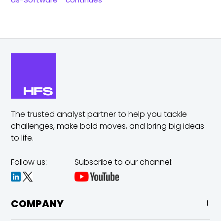
The trusted analyst partner to help you tackle
challenges,
make bold moves, and bring big ideas
to life.
Follow us:
Subscribe to our channel:
COMPANY