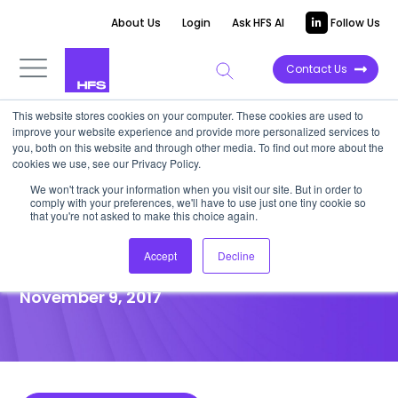
About Us
Login
Ask HFS AI
Follow Us
Contact Us
This website stores cookies on your computer. These cookies are used to
improve your website experience and provide more personalized services to
POINT OF VIEW
you, both on this website and through other media. To find out more about the
cookies we use, see our Privacy Policy.
Cultivating Business
We won't track your information when you visit our site. But in order to
comply with your preferences, we'll have to use just one tiny cookie so
Outcomes In BFSI: The EXL
that you're not asked to make this choice again.
Evolution
Accept
Decline
November 9, 2017