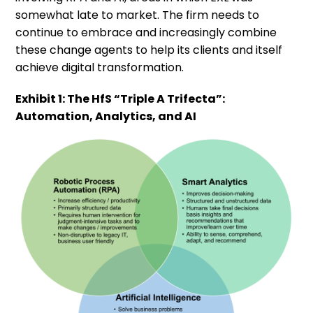
somewhat late to market. The firm needs to
continue to embrace and increasingly combine
these change agents to help its clients and itself
achieve digital transformation.
Exhibit 1: The HfS “Triple A Trifecta”:
Automation, Analytics, and AI