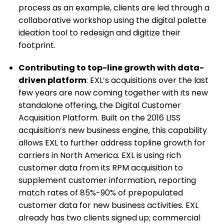
process as an example, clients are led through a
collaborative workshop using the digital palette
ideation tool to redesign and digitize their
footprint.
Contributing to top-line growth with data-
driven platform
: EXL’s acquisitions over the last
few years are now coming together with its new
standalone offering, the Digital Customer
Acquisition Platform. Built on the 2016 LISS
acquisition’s new business engine, this capability
allows EXL to further address topline growth for
carriers in North America. EXL is using rich
customer data from its RPM acquisition to
supplement customer information, reporting
match rates of 85%-90% of prepopulated
customer data for new business activities. EXL
already has two clients signed up; commercial