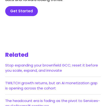
Get Started
Related
Stop expanding your brownfield GCC; reset it before
you scale, expand, and innovate
TWILTCH growth returns, but an AI monetization gap
is opening across the cohort
The headcount era is fading as the pivot to Services-
as-Software™ continues