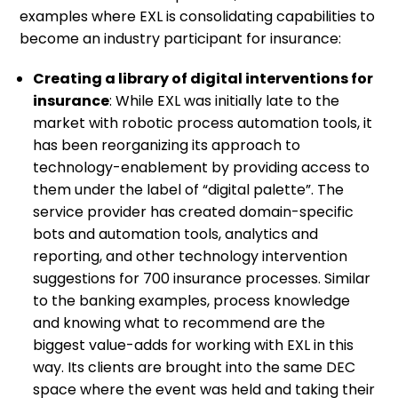
examples where EXL is consolidating capabilities to
become an industry participant for insurance:
Creating a library of digital interventions for
insurance
: While EXL was initially late to the
market with robotic process automation tools, it
has been reorganizing its approach to
technology-enablement by providing access to
them under the label of “digital palette”. The
service provider has created domain-specific
bots and automation tools, analytics and
reporting, and other technology intervention
suggestions for 700 insurance processes. Similar
to the banking examples, process knowledge
and knowing what to recommend are the
biggest value-adds for working with EXL in this
way. Its clients are brought into the same DEC
space where the event was held and taking their