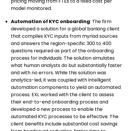
pricing moving from FTEs to a fixed cost per
model monitored.
Automation of KYC onboarding
: The firm
developed a solution for a global banking client
that compiles KYC inputs from myriad sources
and answers the region-specific 300 to 400
questions required as part of the onboarding
process for individuals. The solution simulates
what human analysts do but substantially faster
and with no errors. While this solution was
analytics-led, it was coupled with intelligent
automation components to yield an automated
process. EXL worked with the client to assess
their end-to-end onboarding process and
developed a new process to enable the
automated KYC processes to be effective. The
client benefits include substantial cost savings