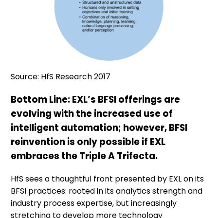
Source: HfS Research 2017
Bottom Line: EXL’s BFSI offerings are
evolving with the increased use of
intelligent automation; however, BFSI
reinvention is only possible if EXL
embraces the Triple A Trifecta.
HfS sees a thoughtful front presented by EXL on its
BFSI practices: rooted in its analytics strength and
industry process expertise, but increasingly
stretching to develop more technology