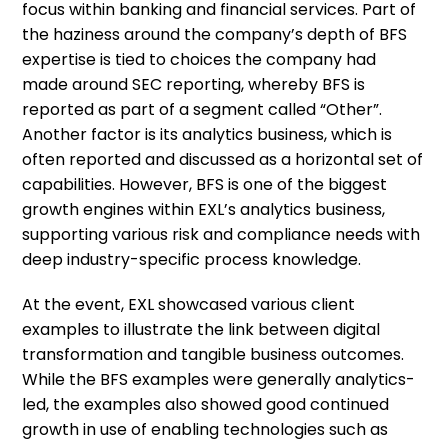
focus within banking and financial services. Part of
the haziness around the company’s depth of BFS
expertise is tied to choices the company had
made around SEC reporting, whereby BFS is
reported as part of a segment called “Other”.
Another factor is its analytics business, which is
often reported and discussed as a horizontal set of
capabilities. However, BFS is one of the biggest
growth engines within EXL’s analytics business,
supporting various risk and compliance needs with
deep industry-specific process knowledge.
At the event, EXL showcased various client
examples to illustrate the link between digital
transformation and tangible business outcomes.
While the BFS examples were generally analytics-
led, the examples also showed good continued
growth in use of enabling technologies such as