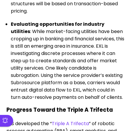
structures will be based on transaction-based
pricing.
Evaluating opportunities for industry
utilities
: While market-facing utilities have been
cropping up in banking and financial services, this
is still an emerging area in insurance. EXL is
investigating discrete processes where it can
step up to create standards and offer market
utility services. One likely candidate is
subrogation. Using the service provider’s existing
Subrosource platform as a base, carriers would
entrust digital data flow to EXL, which could in
turn auto-resolve payments on behalf of clients.
Progress Toward the Triple A Trifecta
HfS developed the “
Triple A Trifecta
” of robotic
process automation (RPA), smart analytics, and