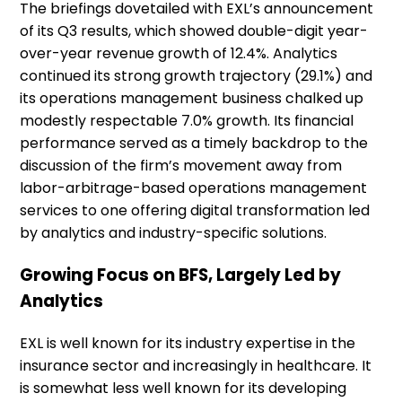
The briefings dovetailed with EXL’s announcement
of its Q3 results, which showed double-digit year-
over-year revenue growth of 12.4%. Analytics
continued its strong growth trajectory (29.1%) and
its operations management business chalked up
modestly respectable 7.0% growth. Its financial
performance served as a timely backdrop to the
discussion of the firm’s movement away from
labor-arbitrage-based operations management
services to one offering digital transformation led
by analytics and industry-specific solutions.
Growing Focus on BFS, Largely Led by
Analytics
EXL is well known for its industry expertise in the
insurance sector and increasingly in healthcare. It
is somewhat less well known for its developing