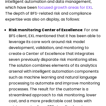
intelligent automation and data management,
which have been
focused growth areas for EXL
.
The depth of BFS-related risk and compliance
expertise was also on display, as follows:
Risk monitoring Center of Excellence
: For one
BFS client, EXL mentioned that it has been able to
leverage its core work around risk model
development, validation, and monitoring to
create a Center of Excellence that integrates
seven previously disparate risk monitoring sites.
The solution combines elements of its analytics
arsenal with intelligent automation components
such as machine learning and natural language
processing to automate and improve monitoring
processes. The result for the customer is a
streamlined approach to risk monitoring, lower
cost, and a more predictable cost basis with