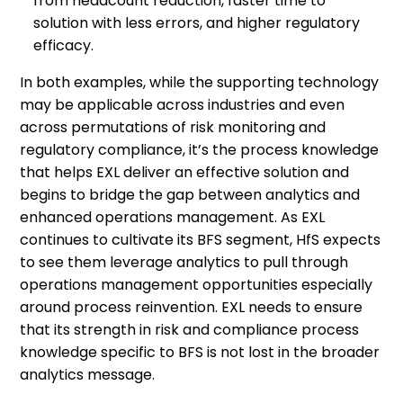
from headcount reduction, faster time to
solution with less errors, and higher regulatory
efficacy.
In both examples, while the supporting technology
may be applicable across industries and even
across permutations of risk monitoring and
regulatory compliance, it’s the process knowledge
that helps EXL deliver an effective solution and
begins to bridge the gap between analytics and
enhanced operations management. As EXL
continues to cultivate its BFS segment, HfS expects
to see them leverage analytics to pull through
operations management opportunities especially
around process reinvention. EXL needs to ensure
that its strength in risk and compliance process
knowledge specific to BFS is not lost in the broader
analytics message.