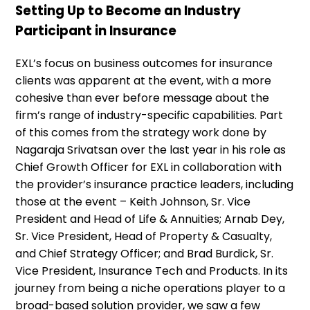
Setting Up to Become an Industry
Participant in Insurance
EXL’s focus on business outcomes for insurance
clients was apparent at the event, with a more
cohesive than ever before message about the
firm’s range of industry-specific capabilities. Part
of this comes from the strategy work done by
Nagaraja Srivatsan over the last year in his role as
Chief Growth Officer for EXL in collaboration with
the provider’s insurance practice leaders, including
those at the event – Keith Johnson, Sr. Vice
President and Head of Life & Annuities; Arnab Dey,
Sr. Vice President, Head of Property & Casualty,
and Chief Strategy Officer; and Brad Burdick, Sr.
Vice President, Insurance Tech and Products. In its
journey from being a niche operations player to a
broad-based solution provider, we saw a few