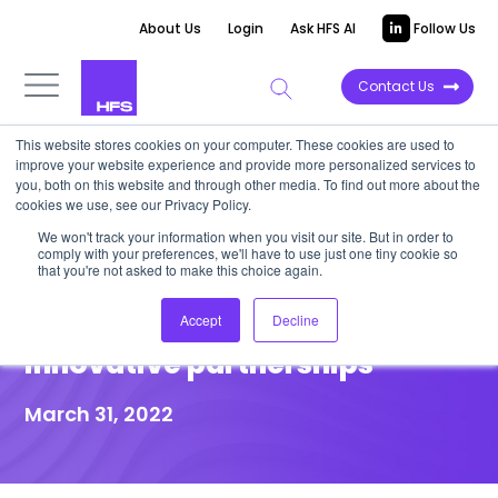
About Us
Login
Ask HFS AI
Follow Us
Contact Us
This website stores cookies on your computer. These cookies are used to
improve your website experience and provide more personalized services to
DATA VIEWPOINT
you, both on this website and through other media. To find out more about the
cookies we use, see our Privacy Policy.
CX services for the next wave
We won't track your information when you visit our site. But in order to
comply with your preferences, we'll have to use just one tiny cookie so
of customer experience
that you're not asked to make this choice again.
requires deeper, more
Accept
Decline
innovative partnerships
March 31, 2022