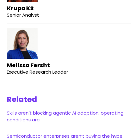
Krupa KS
Senior Analyst
Melissa Fersht
Executive Research Leader
Related
Skills aren’t blocking agentic AI adoption; operating
conditions are
Semiconductor enterprises aren’t buying the hype