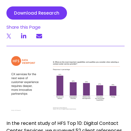
Download Research
Share this Page
In the recent study of HFS Top 10: Digital Contact
Center Services, we surveyed 52 client references