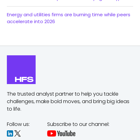
Energy and utilities firms are burning time while peers
accelerate into 2026
The trusted analyst partner to help you tackle
challenges,
make bold moves, and bring big ideas
to life.
Follow us:
Subscribe to our channel: