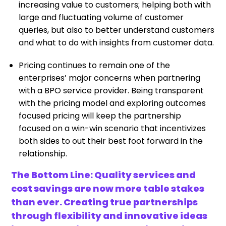
increasing value to customers; helping both with
large and fluctuating volume of customer
queries, but also to better understand customers
and what to do with insights from customer data.
Pricing continues to remain one of the
enterprises’ major concerns when partnering
with a BPO service provider. Being transparent
with the pricing model and exploring outcomes
focused pricing will keep the partnership
focused on a win-win scenario that incentivizes
both sides to out their best foot forward in the
relationship.
The Bottom Line: Quality services and
cost savings are now more table stakes
than ever. Creating true partnerships
through flexibility and innovative ideas