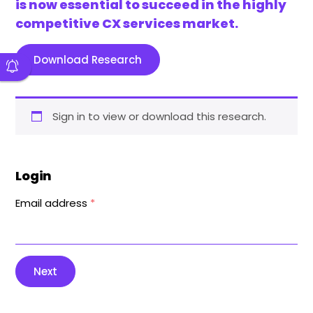
is now essential to succeed in the highly
competitive CX services market.
Download Research
Sign in to view or download this research.
Login
Email address
*
Next