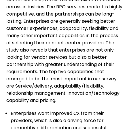
across industries. The BPO services market is highly
competitive, and the partnerships can be long-
lasting. Enterprises are generally seeking better
customer experiences, adaptability, flexibility and
many other important capabilities in the process
of selecting their contact center providers. The
study also reveals that enterprises are not only
looking for vendor services but also a better
partnership with greater understanding of their
requirements. The top five capabilities that
emerged to be the most important in our survey
are Service/delivery, adaptability/flexibility,
relationship management, innovation/technology
capability and pricing.
Enterprises want improved CX from their
providers, which is also a driving force for
competitive differentiation and successful