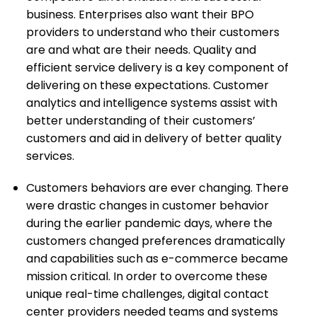
business. Enterprises also want their BPO
providers to understand who their customers
are and what are their needs. Quality and
efficient service delivery is a key component of
delivering on these expectations. Customer
analytics and intelligence systems assist with
better understanding of their customers’
customers and aid in delivery of better quality
services.
Customers behaviors are ever changing. There
were drastic changes in customer behavior
during the earlier pandemic days, where the
customers changed preferences dramatically
and capabilities such as e-commerce became
mission critical. In order to overcome these
unique real-time challenges, digital contact
center providers needed teams and systems