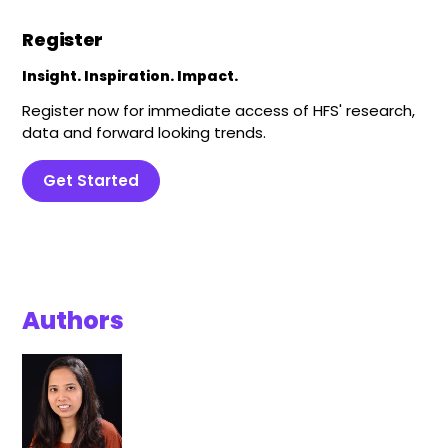
Register
Insight. Inspiration. Impact.
Register now for immediate access of HFS' research,
data and forward looking trends.
Get Started
Authors