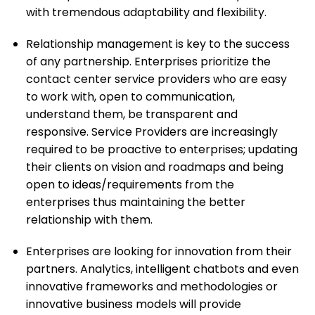
with tremendous adaptability and flexibility.
Relationship management is key to the success
of any partnership. Enterprises prioritize the
contact center service providers who are easy
to work with, open to communication,
understand them, be transparent and
responsive. Service Providers are increasingly
required to be proactive to enterprises; updating
their clients on vision and roadmaps and being
open to ideas/requirements from the
enterprises thus maintaining the better
relationship with them.
Enterprises are looking for innovation from their
partners. Analytics, intelligent chatbots and even
innovative frameworks and methodologies or
innovative business models will provide