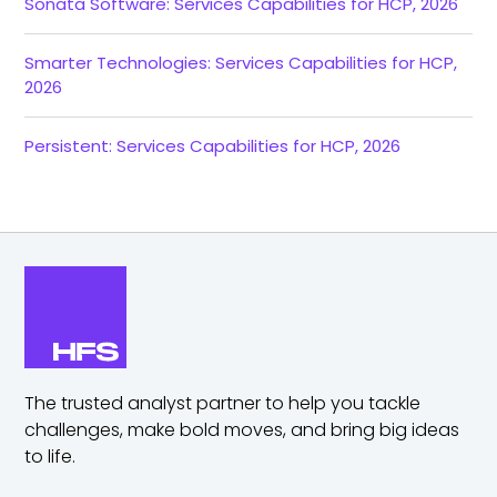
Sonata Software: Services Capabilities for HCP, 2026
Smarter Technologies: Services Capabilities for HCP,
2026
Persistent: Services Capabilities for HCP, 2026
The trusted analyst partner to help you tackle
challenges,
make bold moves, and bring big ideas
to life.