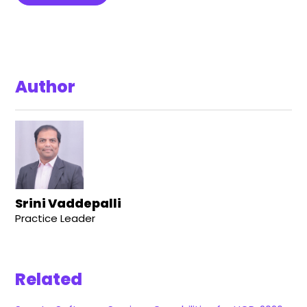
Author
Srini Vaddepalli
Practice Leader
Related