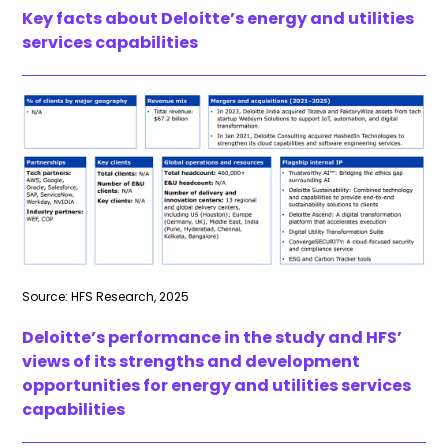
Key facts about Deloitte’s energy and utilities
services capabilities
Source: HFS Research, 2025
Deloitte’s performance in the study and HFS’
views of its strengths and development
opportunities for energy and utilities services
capabilities