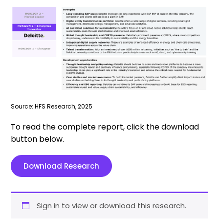
Source: HFS Research, 2025
To read the complete report, click the download
button below.
Download Research
Sign in to view or download this research.