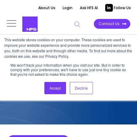
About Us
Login
Ask HFS AI
Follow Us
Contact Us
This website stores cookies on your computer. These cookies are used to
improve your website experience and provide more personalized services to
COMPETITIVE INTELLIGENCE
you, both on this website and through other media. To find out more about the
cookies we use, see our Privacy Policy.
Deloitte: Energy and Utilities
We won't track your information when you visit our site. But in order to
comply with your preferences, we'll have to use just one tiny cookie so
Services Capabilities, 2025
that you're not asked to make this choice again.
Accept
Decline
May 7, 2025