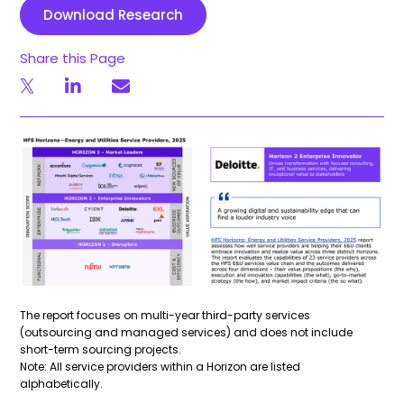
Download Research
Share this Page
The report focuses on multi-year third-party services
(outsourcing and managed services) and does not include
short-term sourcing projects.
Note: All service providers within a Horizon are listed
alphabetically.