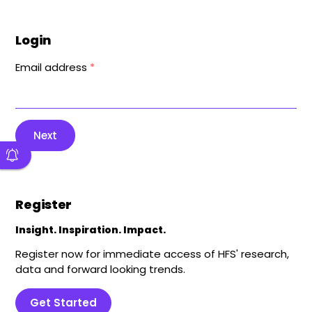
Login
Email address
*
Next
Register
Insight. Inspiration. Impact.
Register now for immediate access of HFS' research,
data and forward looking trends.
Get Started