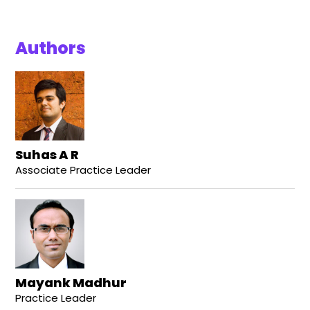
Authors
Suhas A R
Associate Practice Leader
Mayank Madhur
Practice Leader