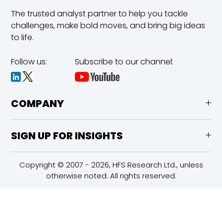
The trusted analyst partner to help you tackle
challenges,
make bold moves, and bring big ideas
to life.
Follow us:
Subscribe to our channel:
COMPANY
SIGN UP FOR INSIGHTS
Copyright © 2007 - 2026, HFS Research Ltd., unless
otherwise noted. All rights reserved.