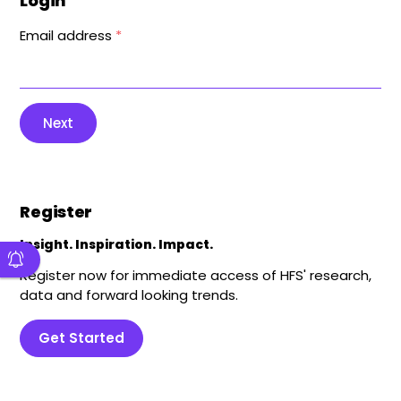
Login
Email address
*
Next
Register
Insight. Inspiration. Impact.
Register now for immediate access of HFS' research,
data and forward looking trends.
Get Started