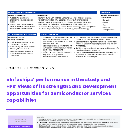
Source: HFS Research, 2025
eInfochips’ performance in the study and
HFS’ views of its strengths and development
opportunities for Semiconductor services
capabilities