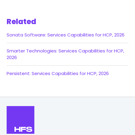
Related
Sonata Software: Services Capabilities for HCP, 2026
Smarter Technologies: Services Capabilities for HCP,
2026
Persistent: Services Capabilities for HCP, 2026