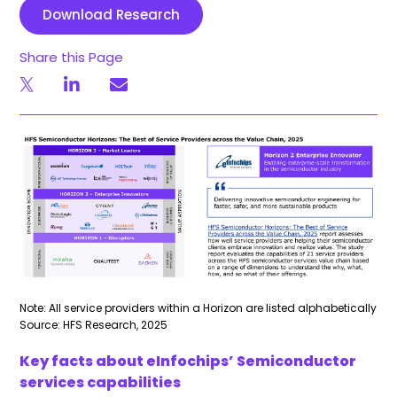
Download Research
Share this Page
Note: All service providers within a Horizon are listed alphabetically
Source: HFS Research, 2025
Key facts about eInfochips’ Semiconductor
services capabilities