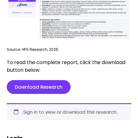
Source: HFS Research, 2025
To read the complete report, click the download
button below.
Download Research
Sign in to view or download this research.