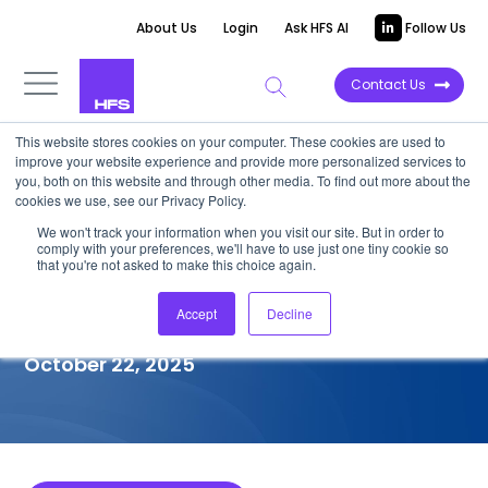
About Us
Login
Ask HFS AI
Follow Us
Contact Us
This website stores cookies on your computer. These cookies are used to
improve your website experience and provide more personalized services to
COMPETITIVE INTELLIGENCE
you, both on this website and through other media. To find out more about the
cookies we use, see our Privacy Policy.
eInfochips: Services
We won't track your information when you visit our site. But in order to
comply with your preferences, we'll have to use just one tiny cookie so
Capabilities for
that you're not asked to make this choice again.
Semiconductor, 2025
Accept
Decline
October 22, 2025