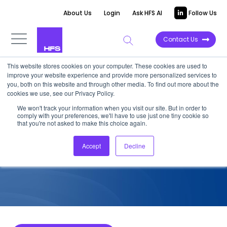
About Us
Login
Ask HFS AI
Follow Us
Contact Us
This website stores cookies on your computer. These cookies are used to
improve your website experience and provide more personalized services to
COMPETITIVE INTELLIGENCE
you, both on this website and through other media. To find out more about the
cookies we use, see our Privacy Policy.
EY: Intelligent Supply Chain
We won't track your information when you visit our site. But in order to
comply with your preferences, we'll have to use just one tiny cookie so
Services Capabilities, 2025
that you're not asked to make this choice again.
Accept
Decline
December 1, 2025