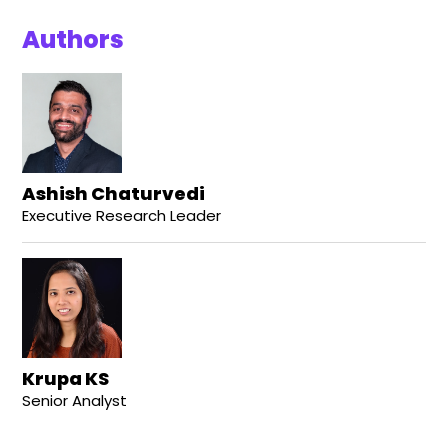
Authors
Ashish Chaturvedi
Executive Research Leader
Krupa KS
Senior Analyst