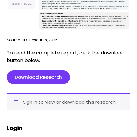
Source: HFS Research, 2025
To read the complete report, click the download
button below.
Download Research
Sign in to view or download this research.
Login