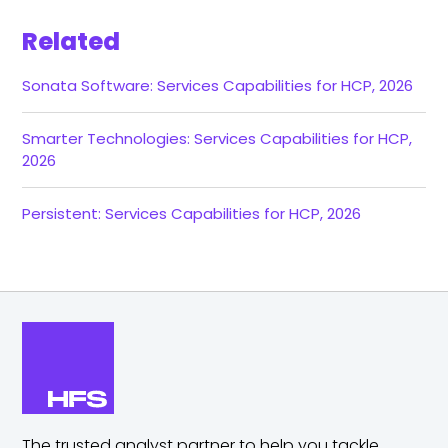
Related
Sonata Software: Services Capabilities for HCP, 2026
Smarter Technologies: Services Capabilities for HCP,
2026
Persistent: Services Capabilities for HCP, 2026
The trusted analyst partner to help you tackle