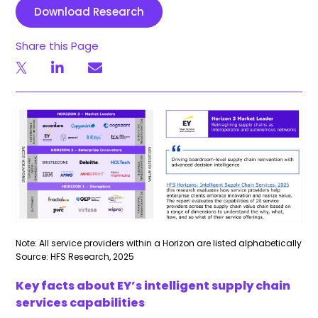
Download Research
Share this Page
Note: All service providers within a Horizon are listed alphabetically
Source: HFS Research, 2025
Key facts about EY’s intelligent supply chain
services capabilities