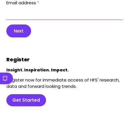
Email address
*
Next
Register
Insight. Inspiration. Impact.
Register now for immediate access of HFS' research,
data and forward looking trends.
Get Started