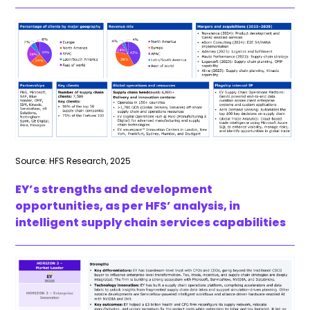
Source: HFS Research, 2025
EY’s strengths and development
opportunities, as per HFS’ analysis, in
intelligent supply chain services capabilities