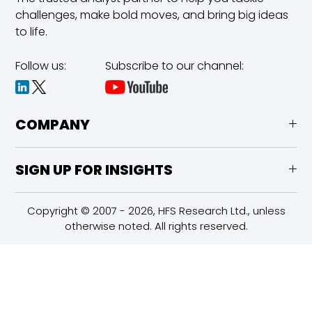
challenges,
make bold moves, and bring big ideas
to life.
Follow us:
Subscribe to our channel:
COMPANY
SIGN UP FOR INSIGHTS
Copyright © 2007 - 2026, HFS Research Ltd., unless
otherwise noted. All rights reserved.