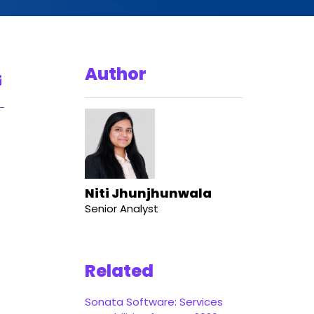
Author
Niti Jhunjhunwala
Senior Analyst
Related
Sonata Software: Services