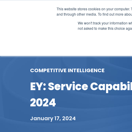
This website stores cookies on your computer. 
and through other media. To find out more abou
We won't track your information whe
not asked to make this choice aga
Our Research
Research Cov
COMPETITIVE INTELLIGENCE
EY: Service Capab
2024
January 17, 2024