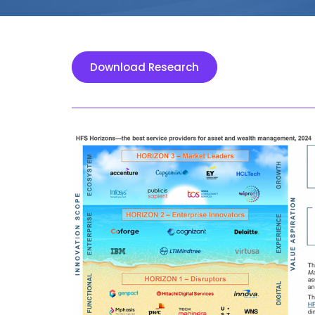
Download Research