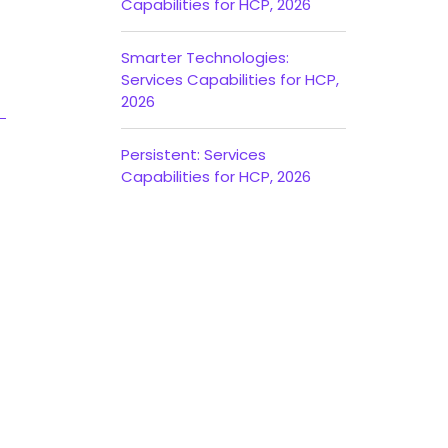
Capabilities for HCP, 2026
Smarter Technologies:
Services Capabilities for HCP,
2026
Persistent: Services
Capabilities for HCP, 2026