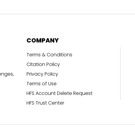
COMPANY
Terms & Conditions
Citation Policy
enges,
Privacy Policy
Terms of Use
HFS Account Delete Request
HFS Trust Center