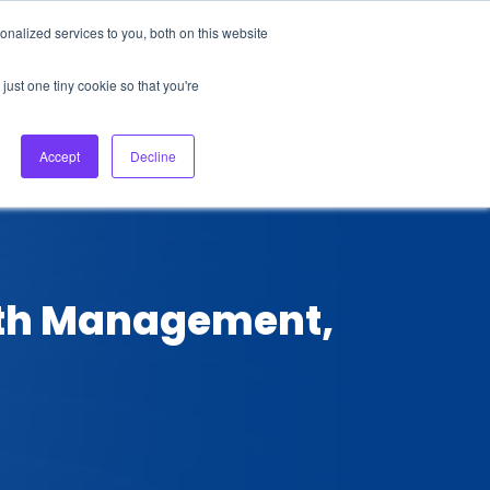
nalized services to you, both on this website
About Us
Login
Ask HFS AI
Follow Us
just one tiny cookie so that you're
log
Podcast
Contact us
Accept
Decline
alth Management,