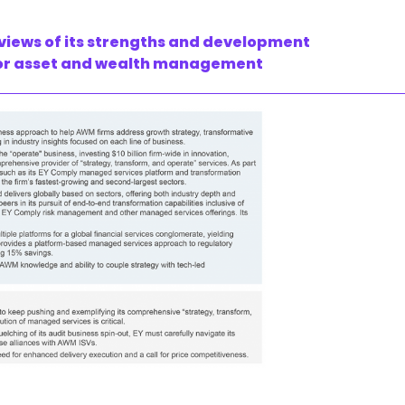
 views of its strengths and development
 for asset and wealth management