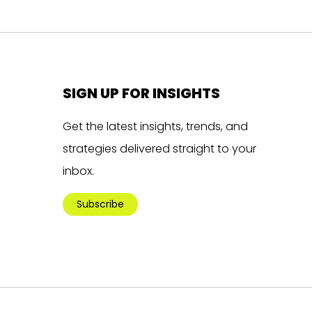
SIGN UP FOR INSIGHTS
Get the latest insights, trends, and
strategies delivered straight to your
inbox.
Subscribe