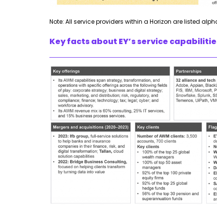
Note: All service providers within a Horizon are listed alph
Key facts about EY’s service capabilit