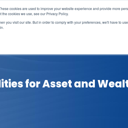
These cookies are used to improve your website experience and provide more perso
t the cookies we use, see our Privacy Policy.
n you visit our site. But in order to comply with your preferences, we'll have to use 
in.
erage
Solutions
Events
Videocasts
B
ilities for Asset and We