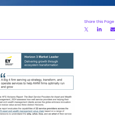
Share this Page