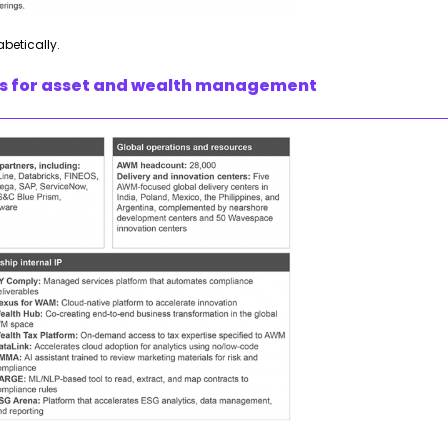
abetically.
ies for asset and wealth management