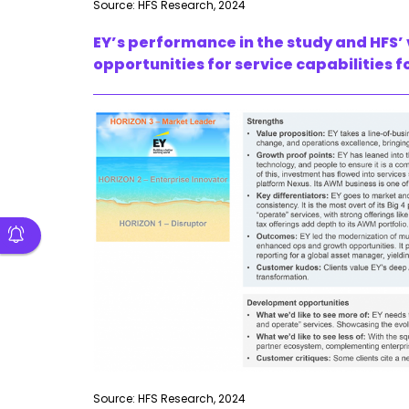
Source: HFS Research, 2024
EY’s performance in the study and HFS’
opportunities for service capabilities
Source: HFS Research, 2024