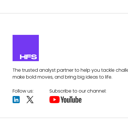
The trusted analyst partner to help you tackle chall
make bold moves, and bring big ideas to life.
Follow us:
Subscribe to our channel: