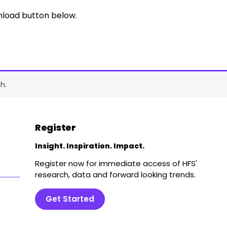
nload button below.
h.
Register
Insight. Inspiration. Impact.
Register now for immediate access of HFS'
research, data and forward looking trends.
Get Started