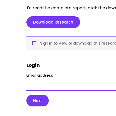
To read the complete report, click the dow
Download Research
Sign in to view or download this researc
Login
Email address
*
Next