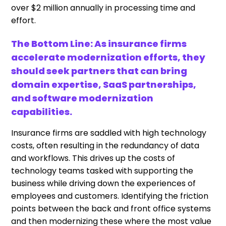
over $2 million annually in processing time and
effort.
The Bottom Line: As insurance firms
accelerate modernization efforts, they
should seek partners that can bring
domain expertise, SaaS partnerships,
and software modernization
capabilities.
Insurance firms are saddled with high technology
costs, often resulting in the redundancy of data
and workflows. This drives up the costs of
technology teams tasked with supporting the
business while driving down the experiences of
employees and customers. Identifying the friction
points between the back and front office systems
and then modernizing these where the most value