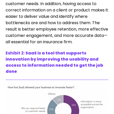
customer needs. In addition, having access to
correct information on a client or product makes it
easier to deliver value and identify where
bottlenecks are and how to address them. The
result is better employee retention, more effective
customer engagement, and more accurate data—
all essential for an insurance firm.
Exhibit 2:
SaaS is a tool that supports
innovation by improving the usability and
access to information needed to get the job
done