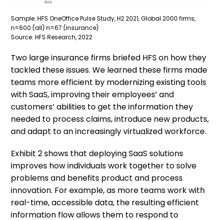
Sample: HFS OneOffice Pulse Study, H2 2021, Global 2000 firms,
n=600 (all) n=67 (insurance)
Source: HFS Research, 2022
Two large insurance firms briefed HFS on how they
tackled these issues. We learned these firms made
teams more efficient by modernizing existing tools
with SaaS, improving their employees’ and
customers’ abilities to get the information they
needed to process claims, introduce new products,
and adapt to an increasingly virtualized workforce.
Exhibit 2 shows that deploying SaaS solutions
improves how individuals work together to solve
problems and benefits product and process
innovation. For example, as more teams work with
real-time, accessible data, the resulting efficient
information flow allows them to respond to