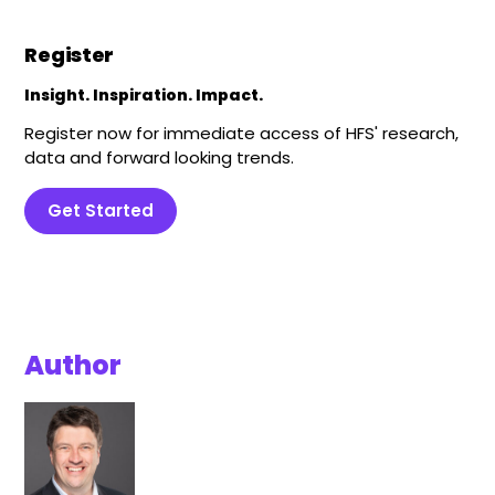
Register
Insight. Inspiration. Impact.
Register now for immediate access of HFS' research,
data and forward looking trends.
Get Started
Author