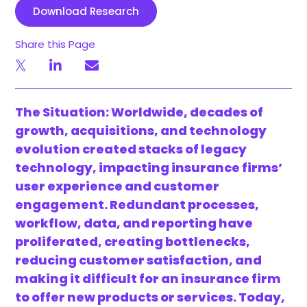
Download Research
Share this Page
The Situation: Worldwide, decades of
growth, acquisitions, and technology
evolution created stacks of legacy
technology, impacting insurance firms’
user experience and customer
engagement. Redundant processes,
workflow, data, and reporting have
proliferated, creating bottlenecks,
reducing customer satisfaction, and
making it difficult for an insurance firm
to offer new products or services. Today,