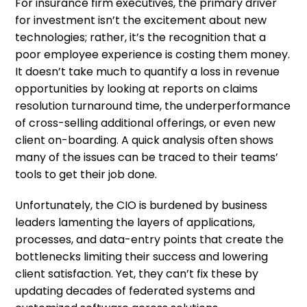
For insurance firm executives, the primary driver
for investment isn’t the excitement about new
technologies; rather, it’s the recognition that a
poor employee experience is costing them money.
It doesn’t take much to quantify a loss in revenue
opportunities by looking at reports on claims
resolution turnaround time, the underperformance
of cross-selling additional offerings, or even new
client on-boarding. A quick analysis often shows
many of the issues can be traced to their teams’
tools to get their job done.
Unfortunately, the CIO is burdened by business
leaders lamenting the layers of applications,
processes, and data-entry points that create the
bottlenecks limiting their success and lowering
client satisfaction. Yet, they can’t fix these by
updating decades of federated systems and