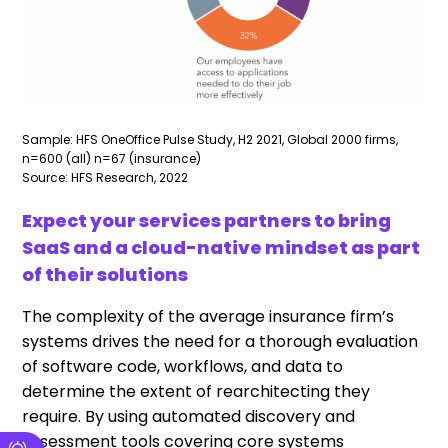
Sample: HFS OneOffice Pulse Study, H2 2021, Global 2000 firms,
n=600 (all) n=67 (insurance)
Source: HFS Research, 2022
Expect your services partners to bring
SaaS and a cloud-native mindset as part
of their solutions
The complexity of the average insurance firm’s
systems drives the need for a thorough evaluation
of software code, workflows, and data to
determine the extent of rearchitecting they
require. By using automated discovery and
assessment tools covering core systems