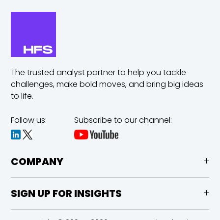
The trusted analyst partner to help you tackle
challenges,
make bold moves, and bring big ideas
to life.
Follow us:
Subscribe to our channel:
COMPANY
SIGN UP FOR INSIGHTS