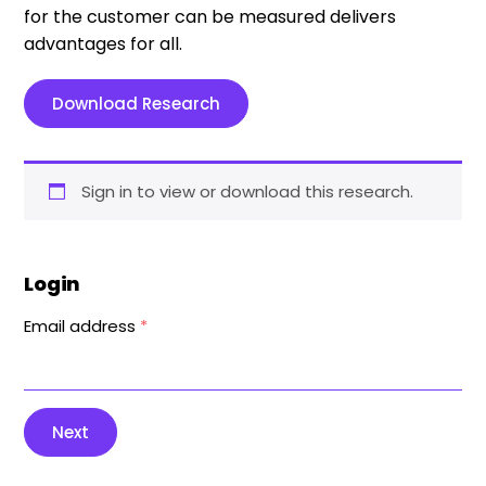
for the customer can be measured delivers
advantages for all.
Download Research
Sign in to view or download this research.
Login
Email address
*
Next