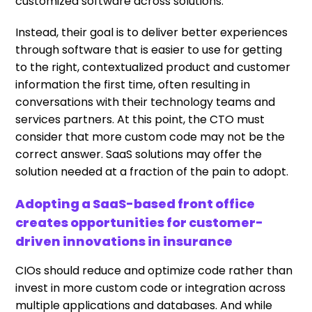
customized software across solutions.
Instead, their goal is to deliver better experiences
through software that is easier to use for getting
to the right, contextualized product and customer
information the first time, often resulting in
conversations with their technology teams and
services partners. At this point, the CTO must
consider that more custom code may not be the
correct answer. SaaS solutions may offer the
solution needed at a fraction of the pain to adopt.
Adopting a SaaS-based front office
creates opportunities for customer-
driven innovations in insurance
CIOs should reduce and optimize code rather than
invest in more custom code or integration across
multiple applications and databases. And while