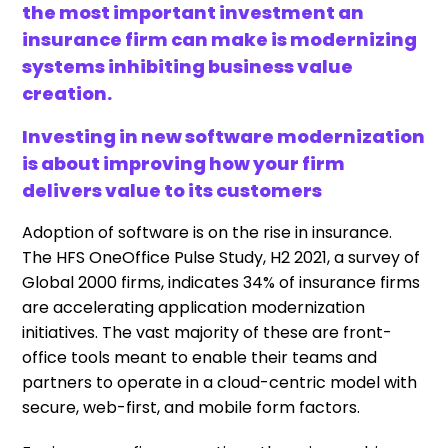
the most important investment an
insurance firm can make is modernizing
systems inhibiting business value
creation.
Investing in new software modernization
is about improving how your firm
delivers value to its customers
Adoption of software is on the rise in insurance.
The HFS OneOffice Pulse Study, H2 2021, a survey of
Global 2000 firms, indicates 34% of insurance firms
are accelerating application modernization
initiatives. The vast majority of these are front-
office tools meant to enable their teams and
partners to operate in a cloud-centric model with
secure, web-first, and mobile form factors.