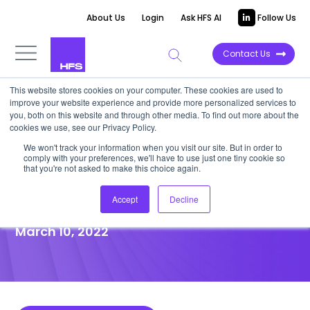
About Us
Login
Ask HFS AI
Follow Us
Contact Us
This website stores cookies on your computer. These cookies are used to
improve your website experience and provide more personalized services to
POINT OF VIEW
you, both on this website and through other media. To find out more about the
cookies we use, see our Privacy Policy.
For insurance firms, SaaS
We won't track your information when you visit our site. But in order to
comply with your preferences, we'll have to use just one tiny cookie so
modernizes fragmented,
that you're not asked to make this choice again.
monolithic technology stacks
Accept
Decline
March 10, 2022