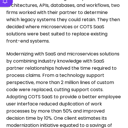
architectures, APIs, databases, and workflows, two
firms worked with their partner to determine
which legacy systems they could retain. They then
decided where microservices or COTS SaaS
solutions were best suited to replace existing
front-end systems.
Modernizing with SaaS and microservices solutions
by combining industry knowledge with SaaS
partner relationships halved the time required to
process claims. From a technology support
perspective, more than 2 million lines of custom
code were replaced, cutting support costs.
Adopting COTS SaaS to provide a better employee
user interface reduced duplication of work
processes by more than 50% and improved
decision time by 10%. One client estimates its
modernization initiative equated to a savings of