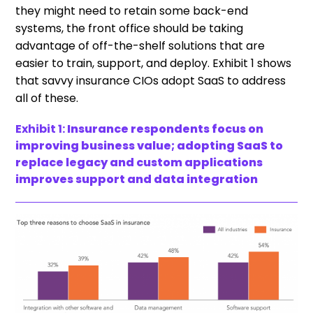
they might need to retain some back-end
systems, the front office should be taking
advantage of off-the-shelf solutions that are
easier to train, support, and deploy. Exhibit 1 shows
that savvy insurance CIOs adopt SaaS to address
all of these.
Exhibit 1:
Insurance respondents focus on
improving business value; adopting SaaS to
replace legacy and custom applications
improves support and data integration