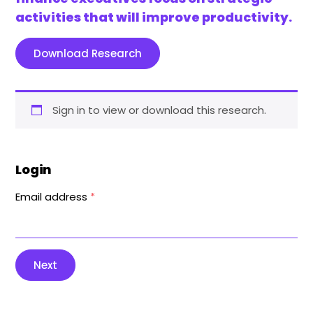
activities that will improve productivity.
Download Research
Sign in to view or download this research.
Login
Email address
*
Next