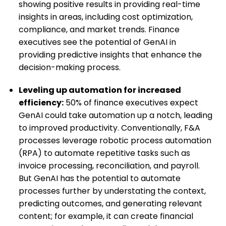
showing positive results in providing real-time
insights in areas, including cost optimization,
compliance, and market trends. Finance
executives see the potential of GenAI in
providing predictive insights that enhance the
decision-making process.
Leveling up automation for increased
efficiency:
50% of finance executives expect
GenAI could take automation up a notch, leading
to improved productivity. Conventionally, F&A
processes leverage robotic process automation
(RPA) to automate repetitive tasks such as
invoice processing, reconciliation, and payroll.
But GenAI has the potential to automate
processes further by understating the context,
predicting outcomes, and generating relevant
content; for example, it can create financial