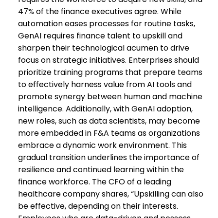
47% of the finance executives agree. While
automation eases processes for routine tasks,
GenAI requires finance talent to upskill and
sharpen their technological acumen to drive
focus on strategic initiatives. Enterprises should
prioritize training programs that prepare teams
to effectively harness value from AI tools and
promote synergy between human and machine
intelligence. Additionally, with GenAI adoption,
new roles, such as data scientists, may become
more embedded in F&A teams as organizations
embrace a dynamic work environment. This
gradual transition underlines the importance of
resilience and continued learning within the
finance workforce. The CFO of a leading
healthcare company shares, “Upskilling can also
be effective, depending on their interests.