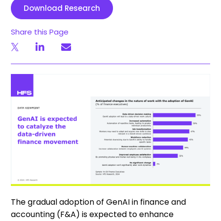
Download Research
Share this Page
The gradual adoption of GenAI in finance and
accounting (F&A) is expected to enhance