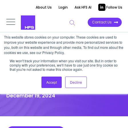
About Us
Login
Ask HFS AI
Follow Us
Contact Us
This website stores cookies on your computer. These cookies are used to
improve your website experience and provide more personalized services to
DATA VIEWPOINT
you, both on this website and through other media. To find out more about the
cookies we use, see our Privacy Policy.
GenAI is expected to catalyze
We won't track your information when you visit our site. But in order to
comply with your preferences, we'll have to use just one tiny cookie so
the data-driven finance
that you're not asked to make this choice again.
movement
Accept
Decline
December 19, 2024