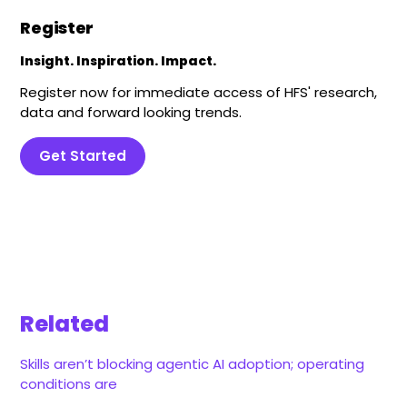
Register
Insight. Inspiration. Impact.
Register now for immediate access of HFS' research,
data and forward looking trends.
Get Started
Related
Skills aren’t blocking agentic AI adoption; operating
conditions are