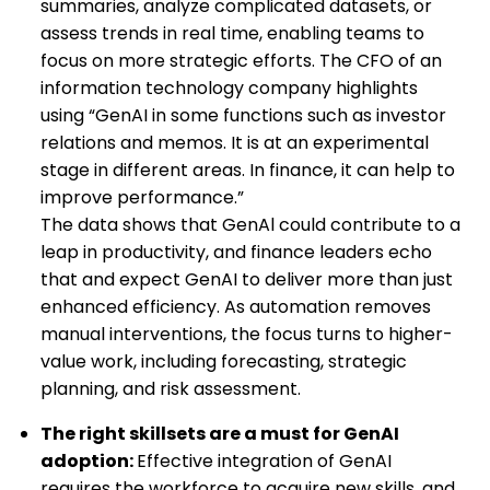
summaries, analyze complicated datasets, or
assess trends in real time, enabling teams to
focus on more strategic efforts. The CFO of an
information technology company highlights
using “GenAI in some functions such as investor
relations and memos. It is at an experimental
stage in different areas. In finance, it can help to
improve performance.”
The data shows that GenAl could contribute to a
leap in productivity, and finance leaders echo
that and expect GenAI to deliver more than just
enhanced efficiency. As automation removes
manual interventions, the focus turns to higher-
value work, including forecasting, strategic
planning, and risk assessment.
The right skillsets are a must
for GenAI
adoption:
Effective integration of GenAI
requires the workforce to acquire new skills, and