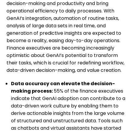
decision-making and productivity and bring
operational efficiency to daily processes. With
GenAI’s integration, automation of routine tasks,
analysis of large data sets in real time, and
generation of predictive insights are expected to
become a reality, easing day-to-day operations.
Finance executives are becoming increasingly
optimistic about GenAI’s potential to transform
their tasks, which is crucial for redefining workflow,
data-driven decision-making, and value creation.
Data accuracy can elevate the decision-
making process:
55% of the finance executives
indicate that GenAI adoption can contribute to a
data-driven work culture by enabling them to
derive actionable insights from the large volume
of structured and unstructured data. Tools such
as chatbots and virtual assistants have started