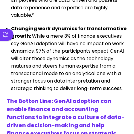
Employees who are data-driven and possess
data experience and expertise are highly
valuable.”
Changing work dynamics for transformative
growth:
While a mere 3% of finance executives
say GenAI adoption will have no impact on work
dynamics, 97% of the participants expect GenAI
will alter those dynamics as the technology
matures and steers human expertise from a
transactional mode to an analytical one with a
stronger focus on data interpretation and
strategic thinking to deliver long-term success.
The Botton Line: GenAI adoption can
enable finance and accounting
functions to integrate a culture of data-
driven decision-making and help
finance executives focus on strategic