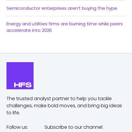
Semiconductor enterprises aren’t buying the hype
Energy and utilities firms are burning time while peers
accelerate into 2026
The trusted analyst partner to help you tackle
challenges,
make bold moves, and bring big ideas
to life.
Follow us:
Subscribe to our channel: