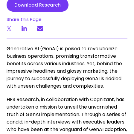
Download Research
Share this Page
Generative AI (GenAI) is poised to revolutionize
business operations, promising transformative
benefits across various industries. Yet, behind the
impressive headlines and glossy marketing, the
journey to successfully deploying GenAI is riddled
with unseen challenges and complexities.
HFS Research, in collaboration with Cognizant, has
undertaken a mission to unveil the unvarnished
truth of GenAI implementation. Through a series of
candid, in-depth interviews with executive leaders
who have been at the vanguard of GenAI adoption,