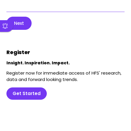
Next
Register
Insight. Inspiration. Impact.
Register now for immediate access of HFS' research,
data and forward looking trends.
Get Started