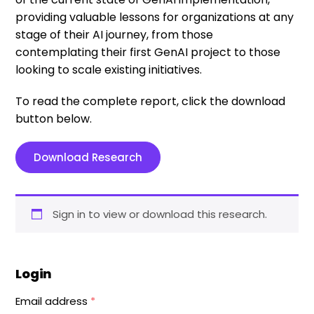
providing valuable lessons for organizations at any
stage of their AI journey, from those
contemplating their first GenAI project to those
looking to scale existing initiatives.
To read the complete report, click the download
button below.
Download Research
Sign in to view or download this research.
Login
Email address
*