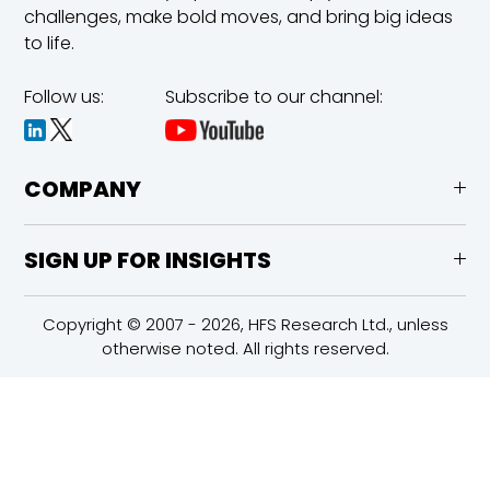
challenges,
make bold moves, and bring big ideas
to life.
Follow us:
Subscribe to our channel:
COMPANY
SIGN UP FOR INSIGHTS
Copyright © 2007 - 2026, HFS Research Ltd., unless
otherwise noted. All rights reserved.