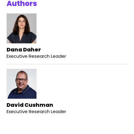
Authors
Dana Daher
Executive Research Leader
David Cushman
Executive Research Leader