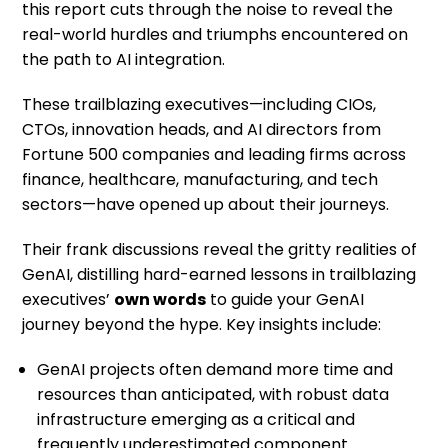
this report cuts through the noise to reveal the
real-world hurdles and triumphs encountered on
the path to AI integration.
These trailblazing executives—including CIOs,
CTOs, innovation heads, and AI directors from
Fortune 500 companies and leading firms across
finance, healthcare, manufacturing, and tech
sectors—have opened up about their journeys.
Their frank discussions reveal the gritty realities of
GenAI, distilling hard-earned lessons in trailblazing
executives’
own words
to guide your GenAI
journey beyond the hype. Key insights include:
GenAI projects often demand more time and
resources than anticipated, with robust data
infrastructure emerging as a critical and
frequently underestimated component.