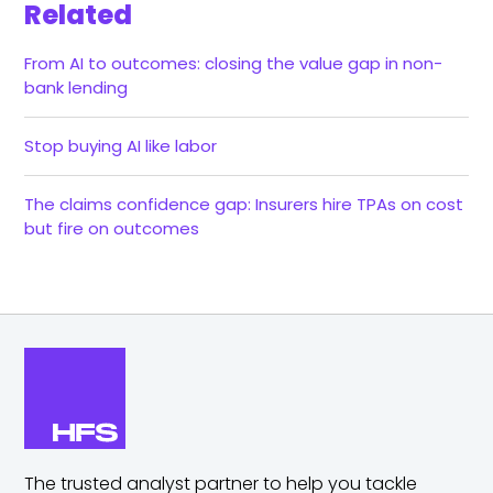
Related
From AI to outcomes: closing the value gap in non-
bank lending
Stop buying AI like labor
The claims confidence gap: Insurers hire TPAs on cost
but fire on outcomes
The trusted analyst partner to help you tackle