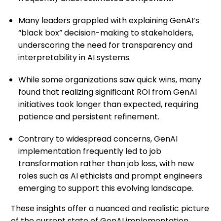
Many leaders grappled with explaining GenAI’s
“black box” decision-making to stakeholders,
underscoring the need for transparency and
interpretability in AI systems.
While some organizations saw quick wins, many
found that realizing significant ROI from GenAI
initiatives took longer than expected, requiring
patience and persistent refinement.
Contrary to widespread concerns, GenAI
implementation frequently led to job
transformation rather than job loss, with new
roles such as AI ethicists and prompt engineers
emerging to support this evolving landscape.
These insights offer a nuanced and realistic picture
of the current state of GenAI implementation,