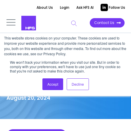
About Us
Login
Ask HFS AI
Follow Us
Contact Us
This website stores cookies on your computer. These cookies are used to
improve your website experience and provide more personalized services to
MARKET IMPACT REPORT
you, both on this website and through other media. To find out more about the
cookies we use, see our Privacy Policy.
GenAI unplugged: Candid
We won't track your information when you visit our site. But in order to
comply with your preferences, we'll have to use just one tiny cookie so
insights from GenAI
that you're not asked to make this choice again.
trailblazers in their own words
Accept
Decline
August 20, 2024