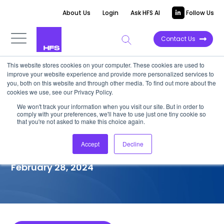
About Us
Login
Ask HFS AI
Follow Us
Contact Us
This website stores cookies on your computer. These cookies are used to
improve your website experience and provide more personalized services to
COMPETITIVE INTELLIGENCE
you, both on this website and through other media. To find out more about the
cookies we use, see our Privacy Policy.
Genpact: Manufacturing
We won't track your information when you visit our site. But in order to
comply with your preferences, we'll have to use just one tiny cookie so
Intelligent Operations Services
that you're not asked to make this choice again.
Capabilities, 2024
Accept
Decline
February 28, 2024