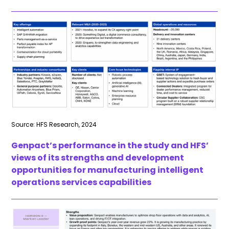
Source: HFS Research, 2024
Genpact’s performance in the study and HFS’
views of its strengths and development
opportunities for manufacturing intelligent
operations services capabilities