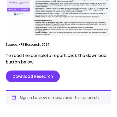
Source: HFS Research, 2024
To read the complete report, click the download
button below.
Download Research
Sign in to view or download this research.