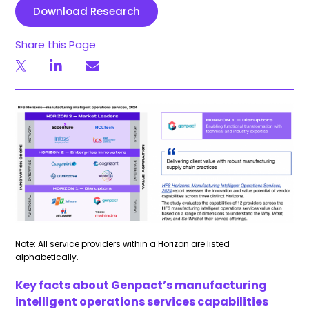
Download Research
Share this Page
Note: All service providers within a Horizon are listed
alphabetically.
Key facts about Genpact’s manufacturing
intelligent operations services capabilities