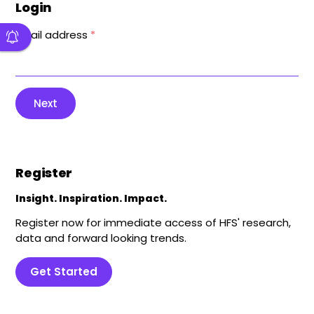
Login
Email address
*
Next
Register
Insight. Inspiration. Impact.
Register now for immediate access of HFS' research,
data and forward looking trends.
Get Started