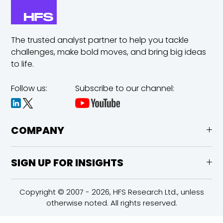
The trusted analyst partner to help you tackle
challenges,
make bold moves, and bring big ideas
to life.
Follow us:
Subscribe to our channel:
COMPANY
SIGN UP FOR INSIGHTS
Copyright © 2007 - 2026, HFS Research Ltd., unless
otherwise noted. All rights reserved.