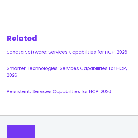
Related
Sonata Software: Services Capabilities for HCP, 2026
Smarter Technologies: Services Capabilities for HCP,
2026
Persistent: Services Capabilities for HCP, 2026