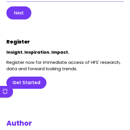
Next
Register
Insight. Inspiration. Impact.
Register now for immediate access of HFS' research,
data and forward looking trends.
Get Started
Author