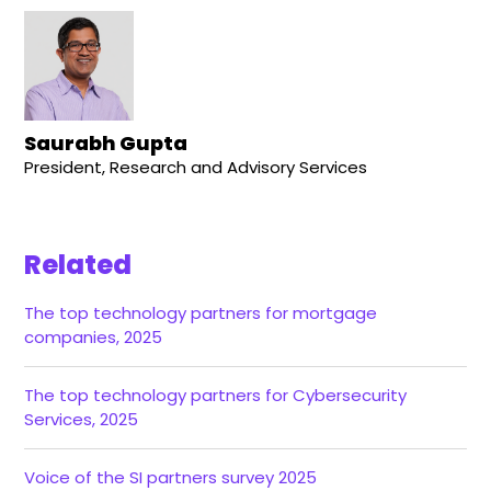
Saurabh Gupta
President, Research and Advisory Services
Related
The top technology partners for mortgage
companies, 2025
The top technology partners for Cybersecurity
Services, 2025
Voice of the SI partners survey 2025