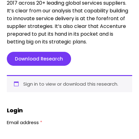
2017 across 20+ leading global services suppliers.
It’s clear from our analysis that capability building
to innovate service delivery is at the forefront of
supplier strategies. It’s also clear that Accenture
prepared to put its hand in its pocket and is
betting big on its strategic plans.
Download Research
Sign in to view or download this research.
Login
Email address
*