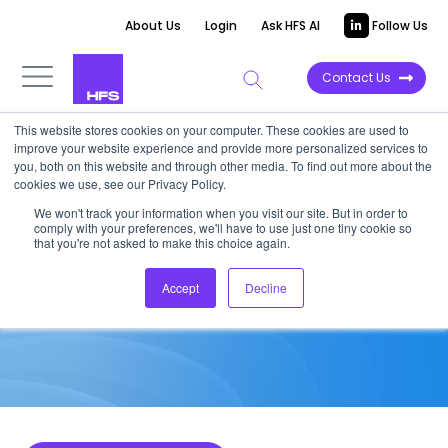
About Us
Login
Ask HFS AI
Follow Us
Contact Us
This website stores cookies on your computer. These cookies are used to
improve your website experience and provide more personalized services to
MARKET ANALYSIS
you, both on this website and through other media. To find out more about the
cookies we use, see our Privacy Policy.
H1 2017 M&A Analysis – It’s
We won't track your information when you visit our site. But in order to
comply with your preferences, we'll have to use just one tiny cookie so
About Capability
that you're not asked to make this choice again.
Accept
Decline
July 3, 2017