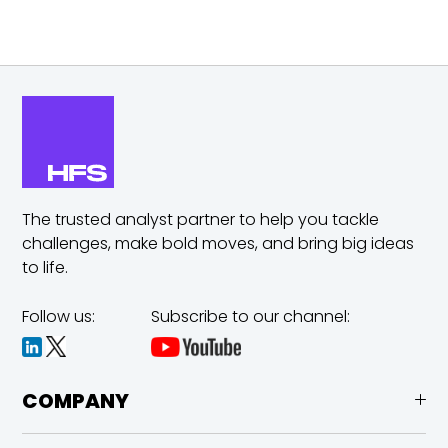
The trusted analyst partner to help you tackle
challenges,
make bold moves, and bring big ideas
to life.
Follow us:
Subscribe to our channel:
COMPANY