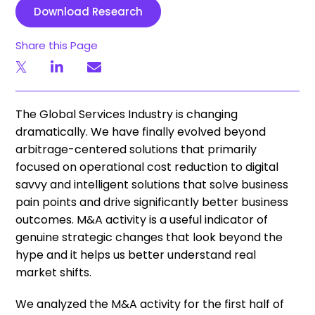
Download Research
Share this Page
The Global Services Industry is changing
dramatically. We have finally evolved beyond
arbitrage-centered solutions that primarily
focused on operational cost reduction to digital
savvy and intelligent solutions that solve business
pain points and drive significantly better business
outcomes. M&A activity is a useful indicator of
genuine strategic changes that look beyond the
hype and it helps us better understand real
market shifts.
We analyzed the M&A activity for the first half of