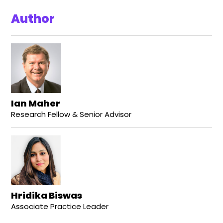
Author
Ian Maher
Research Fellow & Senior Advisor
Hridika Biswas
Associate Practice Leader