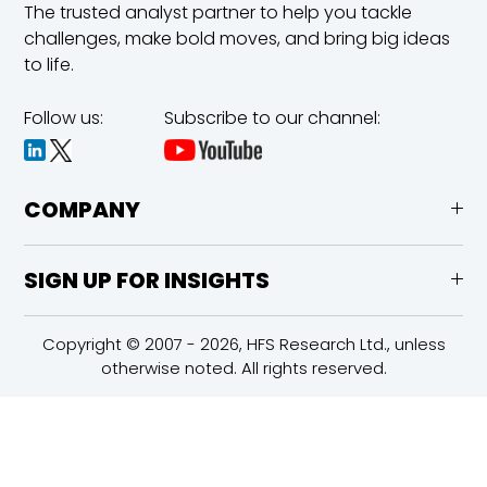
The trusted analyst partner to help you tackle
challenges,
make bold moves, and bring big ideas
to life.
Follow us:
Subscribe to our channel:
COMPANY
SIGN UP FOR INSIGHTS
Copyright © 2007 - 2026, HFS Research Ltd., unless
otherwise noted. All rights reserved.