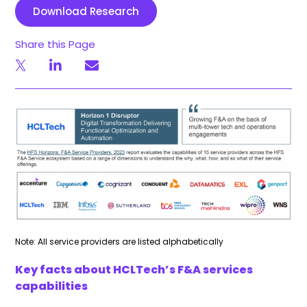
Download Research
Share this Page
Note: All service providers are listed alphabetically
Key facts about HCLTech’s F&A services
capabilities