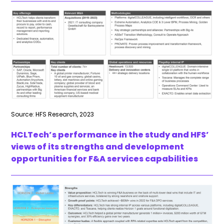
Source: HFS Research, 2023
HCLTech’s performance in the study and HFS’
views of its strengths and development
opportunities for F&A services capabilities