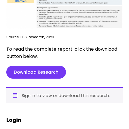
Source: HFS Research, 2023
To read the complete report, click the download
button below.
Download Research
Sign in to view or download this research.
Login