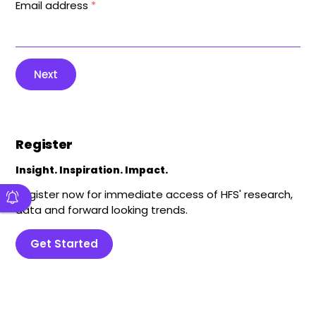
Email address
*
Next
Register
Insight. Inspiration. Impact.
Register now for immediate access of HFS' research,
data and forward looking trends.
Get Started