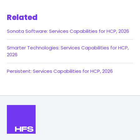
Related
Sonata Software: Services Capabilities for HCP, 2026
Smarter Technologies: Services Capabilities for HCP,
2026
Persistent: Services Capabilities for HCP, 2026