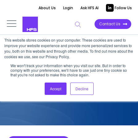
About Us
Login
Ask HFS AI
Follow Us
Contact Us
This website stores cookies on your computer. These cookies are used to
improve your website experience and provide more personalized services to
COMPETITIVE INTELLIGENCE
you, both on this website and through other media. To find out more about the
cookies we use, see our Privacy Policy.
HCLTech: F&A Services
We won't track your information when you visit our site. But in order to
comply with your preferences, we'll have to use just one tiny cookie so
Capabilities, 2023
that you're not asked to make this choice again.
Accept
Decline
September 23, 2023