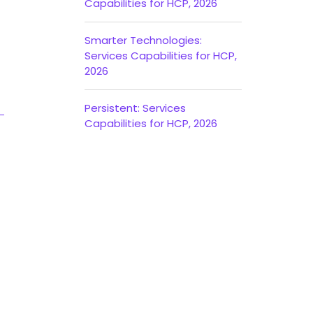
Capabilities for HCP, 2026
Smarter Technologies:
Services Capabilities for HCP,
2026
Persistent: Services
Capabilities for HCP, 2026