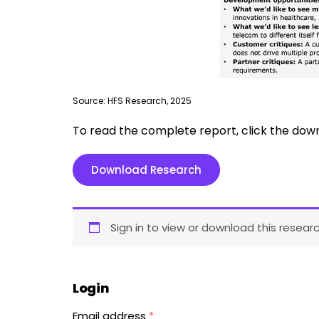
Source: HFS Research, 2025
To read the complete report, click the dow
Download Research
Sign in to view or download this researc
Login
Email address
*