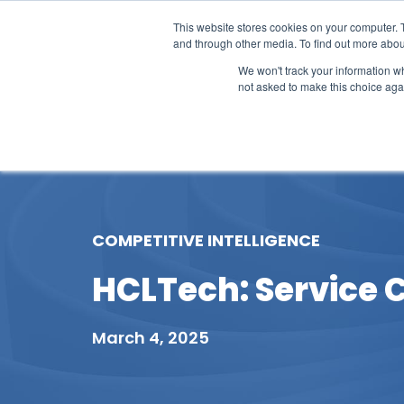
This website stores cookies on your computer. 
and through other media. To find out more abou
We won't track your information whe
not asked to make this choice aga
Our Research
Research Cov
COMPETITIVE INTELLIGENCE
HCLTech: Service C
March 4, 2025