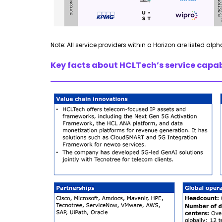
Note: All service providers within a Horizon are listed alph
Key facts about HCLTech’s service capabi