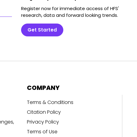
Register now for immediate access of HFS'
research, data and forward looking trends.
Get Started
COMPANY
Terms & Conditions
Citation Policy
enges,
Privacy Policy
Terms of Use