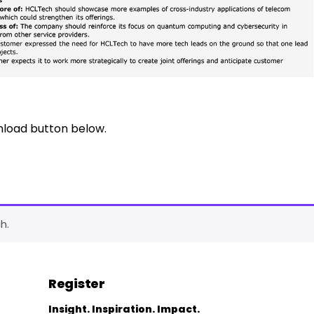
nload button below.
h.
Register
Insight. Inspiration. Impact.