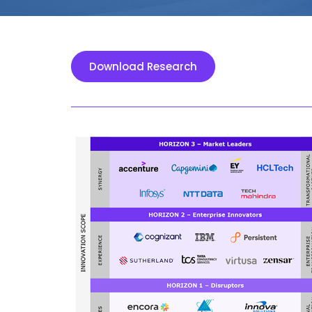
Download Research