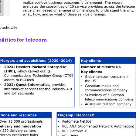
abetically.
lities for telecom