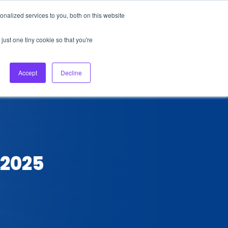
nalized services to you, both on this website
About Us
Login
Ask HFS AI
Follow Us
just one tiny cookie so that you're
log
Podcast
Contact us
Accept
Decline
 2025