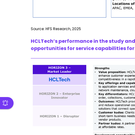
Source: HFS Research, 2025
HCLTech’s performance in the study and 
opportunities for service capabilities fo