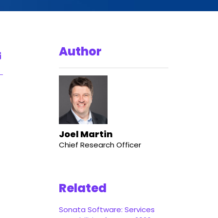
Author
Joel Martin
Chief Research Officer
Related
Sonata Software: Services