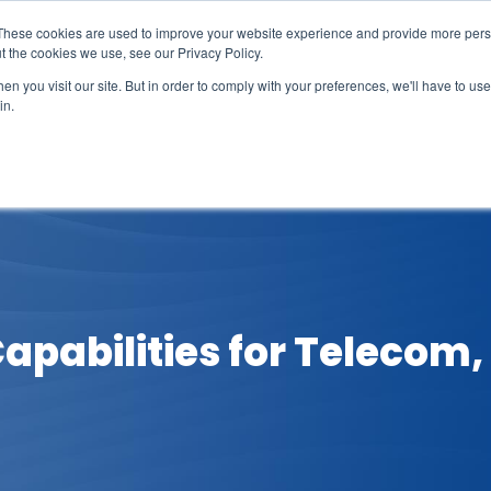
These cookies are used to improve your website experience and provide more perso
t the cookies we use, see our Privacy Policy.
n you visit our site. But in order to comply with your preferences, we'll have to use 
in.
erage
Solutions
Events
Videocasts
B
apabilities for Telecom,