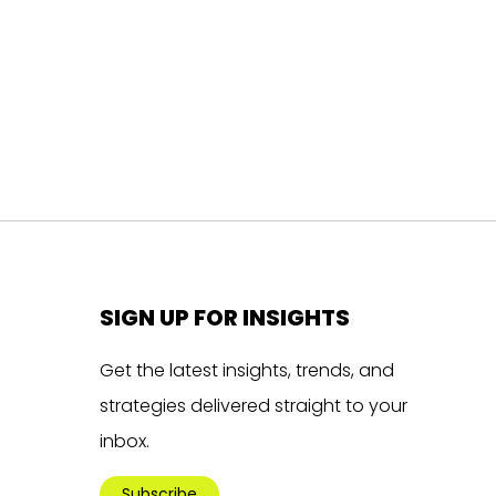
SIGN UP FOR INSIGHTS
Get the latest insights, trends, and
strategies delivered straight to your
inbox.
Subscribe