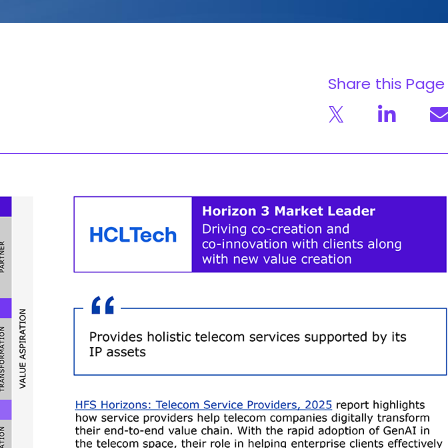
Share this Page