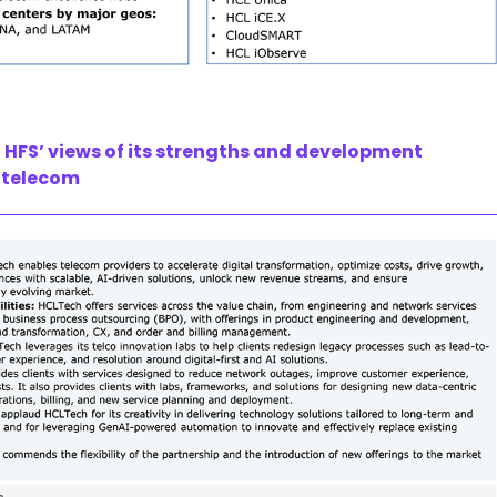
HFS’ views of its strengths and development
r telecom