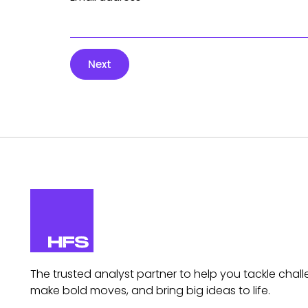
Next
The trusted analyst partner to help you tackle chall
make bold moves, and bring big ideas to life.