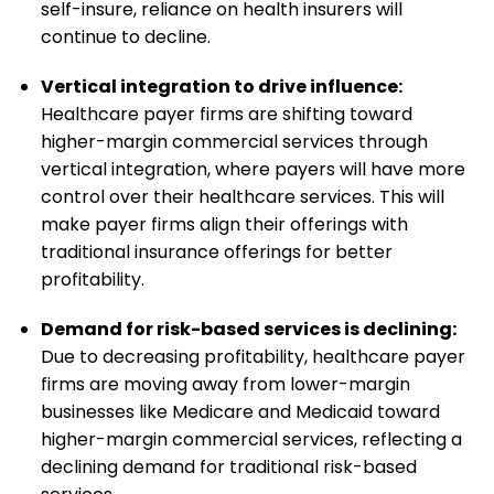
self-insure, reliance on health insurers will
continue to decline.
Vertical integration to drive influence:
Healthcare payer firms are shifting toward
higher-margin commercial services through
vertical integration, where payers will have more
control over their healthcare services. This will
make payer firms align their offerings with
traditional insurance offerings for better
profitability.
Demand for risk-based services is declining:
Due to decreasing profitability, healthcare payer
firms are moving away from lower-margin
businesses like Medicare and Medicaid toward
higher-margin commercial services, reflecting a
declining demand for traditional risk-based