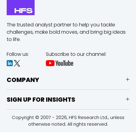
The trusted analyst partner to help you tackle
challenges,
make bold moves, and bring big ideas
to life.
Follow us:
Subscribe to our channel:
COMPANY
SIGN UP FOR INSIGHTS
Copyright © 2007 - 2026, HFS Research Ltd., unless
otherwise noted. All rights reserved.