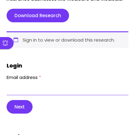
Download Research
Sign in to view or download this research.
Login
Email address
*
Next