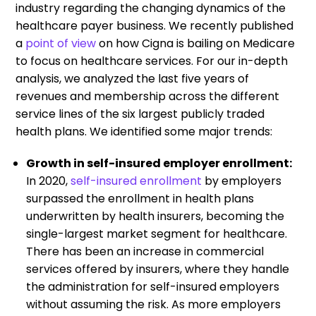
industry regarding the changing dynamics of the
healthcare payer business. We recently published
a
point of view
on how Cigna is bailing on Medicare
to focus on healthcare services. For our in-depth
analysis, we analyzed the last five years of
revenues and membership across the different
service lines of the six largest publicly traded
health plans. We identified some major trends:
Growth in self-insured employer enrollment:
In 2020,
self-insured enrollment
by employers
surpassed the enrollment in health plans
underwritten by health insurers, becoming the
single-largest market segment for healthcare.
There has been an increase in commercial
services offered by insurers, where they handle
the administration for self-insured employers
without assuming the risk. As more employers