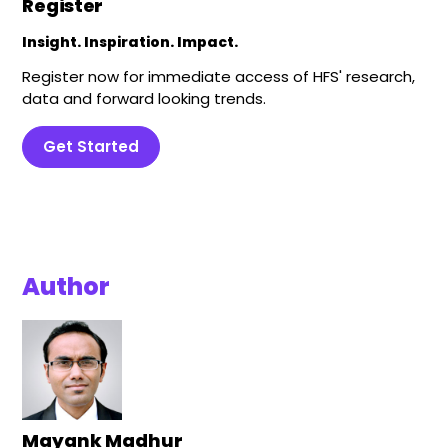
Register
Insight. Inspiration. Impact.
Register now for immediate access of HFS' research,
data and forward looking trends.
Get Started
Author
Mayank Madhur