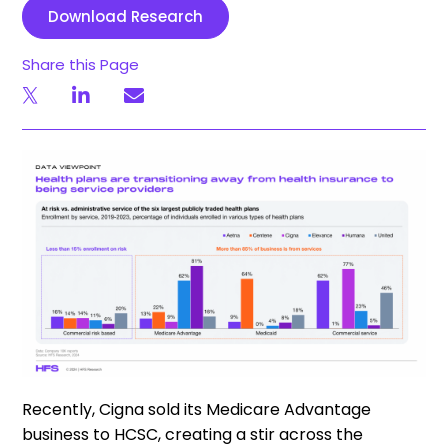
Download Research
Share this Page
Recently, Cigna sold its Medicare Advantage
business to HCSC, creating a stir across the