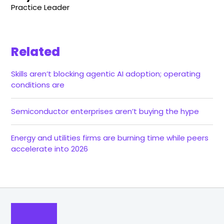
Practice Leader
Related
Skills aren’t blocking agentic AI adoption; operating
conditions are
Semiconductor enterprises aren’t buying the hype
Energy and utilities firms are burning time while peers
accelerate into 2026