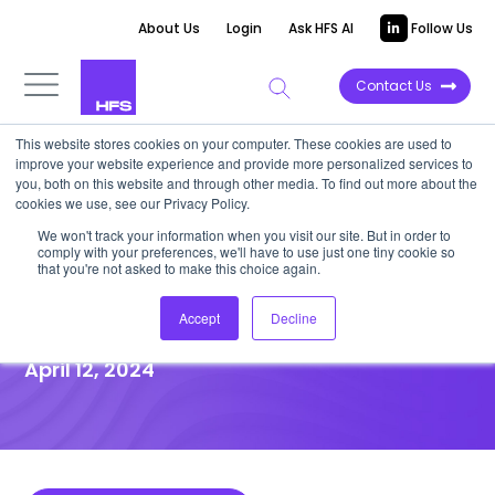
About Us
Login
Ask HFS AI
Follow Us
Contact Us
This website stores cookies on your computer. These cookies are used to
improve your website experience and provide more personalized services to
DATA VIEWPOINT
you, both on this website and through other media. To find out more about the
cookies we use, see our Privacy Policy.
Health plans are transitioning
We won't track your information when you visit our site. But in order to
comply with your preferences, we'll have to use just one tiny cookie so
away from health insurance to
that you're not asked to make this choice again.
being service providers
Accept
Decline
April 12, 2024