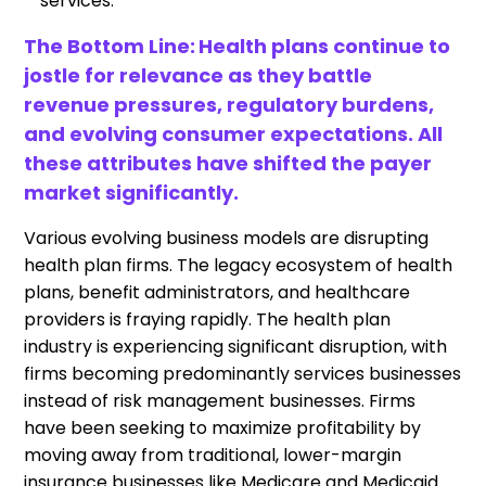
services.
The Bottom Line:
Health plans continue to
jostle for relevance as they battle
revenue pressures, regulatory burdens,
and evolving consumer expectations. All
these attributes have shifted the payer
market significantly.
Various evolving business models are disrupting
health plan firms. The legacy ecosystem of health
plans, benefit administrators, and healthcare
providers is fraying rapidly. The health plan
industry is experiencing significant disruption, with
firms becoming predominantly services businesses
instead of risk management businesses. Firms
have been seeking to maximize profitability by
moving away from traditional, lower-margin
insurance businesses like Medicare and Medicaid.