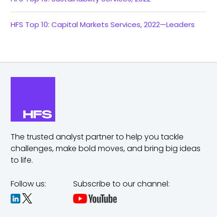
HFS Top 10: Capital Markets Services, 2022—Leaders
The trusted analyst partner to help you tackle
challenges,
make bold moves, and bring big ideas
to life.
Follow us:
Subscribe to our channel: