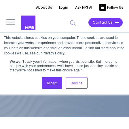
About Us
Login
Ask HFS AI
Follow Us
Contact Us
This website stores cookies on your computer. These cookies are used to
improve your website experience and provide more personalized services to
TOP 10 REPORT
you, both on this website and through other media. To find out more about the
cookies we use, see our Privacy Policy.
HfS Blueprint: Enterprise
We won't track your information when you visit our site. But in order to
comply with your preferences, we'll have to use just one tiny cookie so
Blockchain Services
that you're not asked to make this choice again.
Accept
Decline
November 17, 2017