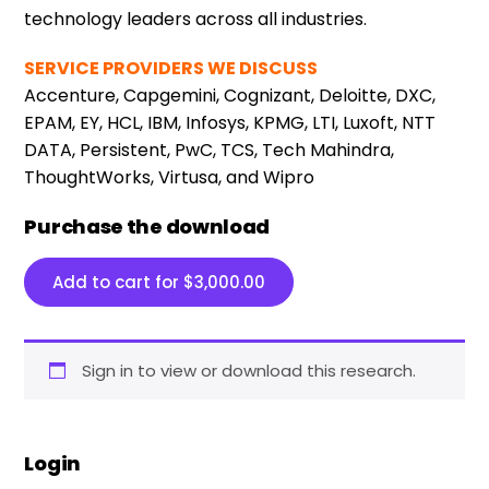
technology leaders across all industries.
SERVICE PROVIDERS WE DISCUSS
Accenture, Capgemini, Cognizant, Deloitte, DXC,
EPAM, EY, HCL, IBM, Infosys, KPMG, LTI, Luxoft, NTT
DATA, Persistent, PwC, TCS, Tech Mahindra,
ThoughtWorks, Virtusa, and Wipro
Purchase the download
Add to cart for
$
3,000.00
Sign in to view or download this research.
Login