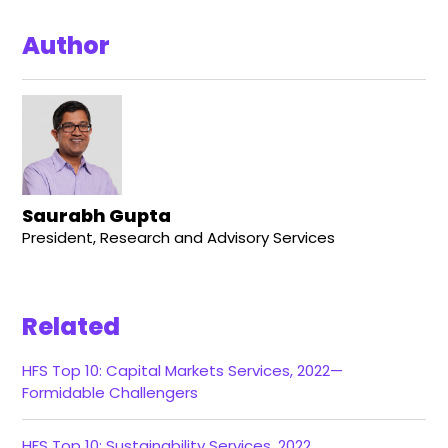
Author
Saurabh Gupta
President, Research and Advisory Services
Related
HFS Top 10: Capital Markets Services, 2022—
Formidable Challengers
HFS Top 10: Sustainability Services, 2022