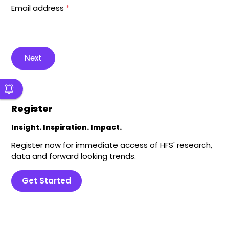
Email address
*
Next
Register
Insight. Inspiration. Impact.
Register now for immediate access of HFS' research,
data and forward looking trends.
Get Started