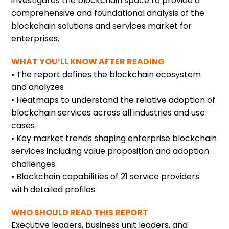
investigates the blockchain space to provide a
comprehensive and foundational analysis of the
blockchain solutions and services market for
enterprises.
WHAT YOU’LL KNOW AFTER READING
• The report defines the blockchain ecosystem
and analyzes
• Heatmaps to understand the relative adoption of
blockchain services across all industries and use
cases
• Key market trends shaping enterprise blockchain
services including value proposition and adoption
challenges
• Blockchain capabilities of 21 service providers
with detailed profiles
WHO SHOULD READ THIS REPORT
Executive leaders, business unit leaders, and