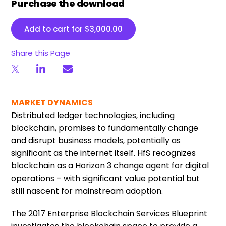
Purchase the download
Add to cart for
$
3,000.00
Share this Page
MARKET DYNAMICS
Distributed ledger technologies, including
blockchain, promises to fundamentally change
and disrupt business models, potentially as
significant as the internet itself. HfS recognizes
blockchain as a Horizon 3 change agent for digital
operations – with significant value potential but
still nascent for mainstream adoption.
The 2017 Enterprise Blockchain Services Blueprint