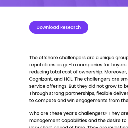
Download Research
The offshore challengers are a unique group 
reputations as go-to companies for buyers 
reducing total cost of ownership. Moreover, 
Cognizant, and HCL. The challengers are sma
service offerings. But they did not grow to
Through strong partnerships, flexible deliv
to compete and win engagements from thei
Who are these year’s challengers? They are 
management capabilities and the desire to gr
very short period of time. They are investin