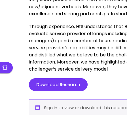
new/adjacent verticals. Moreover, they h
excellence and strong partnerships. In short,
Through experience, HfS understands that Bu
evaluate service provider offerings includin
managers) spend a number of hours reading a
service provider’s capabilities may be diffi
and distilled what we believe to be the chal
information. Moreover, we have highlighted
challenger’s service delivery model.
Download Research
Sign in to view or download this researc