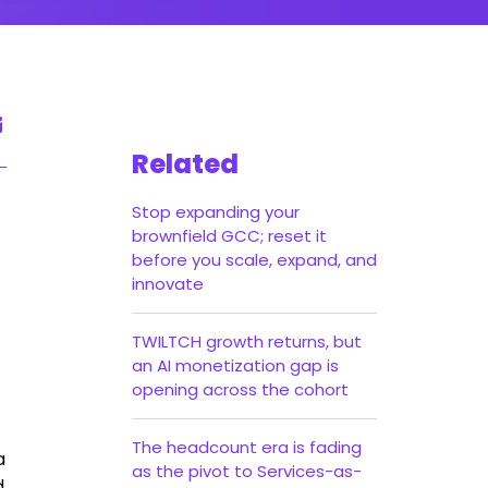
Related
Stop expanding your
brownfield GCC; reset it
before you scale, expand, and
innovate
TWILTCH growth returns, but
an AI monetization gap is
opening across the cohort
The headcount era is fading
a
as the pivot to Services-as-
d