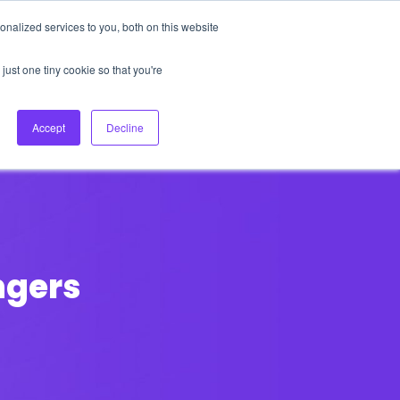
nalized services to you, both on this website
About Us
Login
Ask HFS AI
Follow Us
just one tiny cookie so that you're
log
Podcast
Contact us
Accept
Decline
ngers