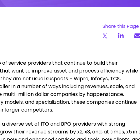
Share this Page
of service providers that continue to build their
that want to improve asset and process efficiency while
they are not usual suspects – Wipro, Infosys, TCS,
ller in a number of ways including revenues, scale, and
 be multi-million dollar companies by happenstance.
ery models, and specialization, these companies continue
r larger competitors.
a diverse set of ITO and BPO providers with strong
ow their revenue streams by x2, x3, and, at times, x5 in 
g in new and enhanced services and tools, new clients, an