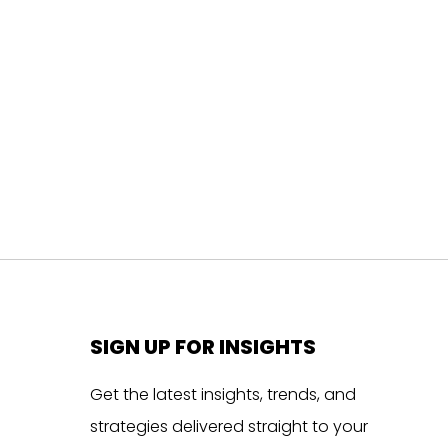
SIGN UP FOR INSIGHTS
Get the latest insights, trends, and
strategies delivered straight to your