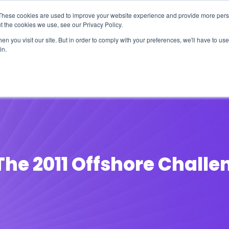
These cookies are used to improve your website experience and provide more perso
t the cookies we use, see our Privacy Policy.
n you visit our site. But in order to comply with your preferences, we'll have to use 
in.
erage
Solutions
Events
Videocasts
B
The 2011 Offshore Challe