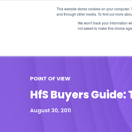
This website stores cookies on your computer. 
and through other media. To find out more abou
We won't track your information whe
not asked to make this choice aga
Our Research
Research Cov
POINT OF VIEW
HfS Buyers Guide: 
August 30, 2011