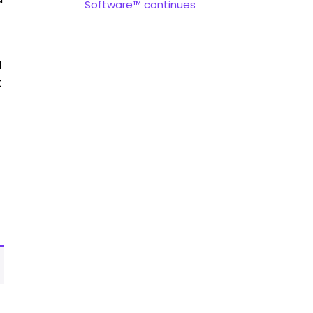
Software™ continues
d
t