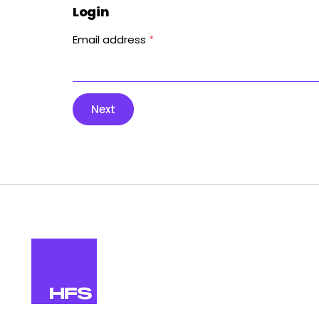
Login
Email address
*
Next