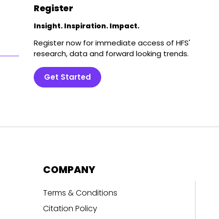
Register
Insight. Inspiration. Impact.
Register now for immediate access of HFS'
research, data and forward looking trends.
Get Started
COMPANY
Terms & Conditions
Citation Policy