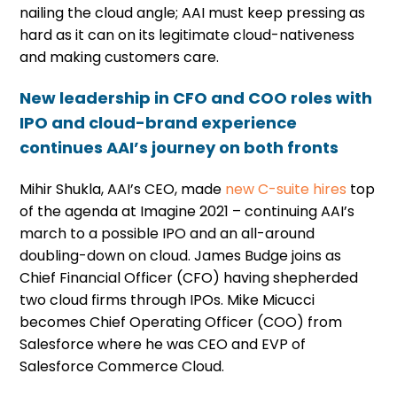
nailing the cloud angle; AAI must keep pressing as
hard as it can on its legitimate cloud-nativeness
and making customers care.
New leadership in CFO and COO roles with
IPO and cloud-brand experience
continues AAI’s journey on both fronts
Mihir Shukla, AAI’s CEO, made
new C-suite hires
top
of the agenda at Imagine 2021 – continuing AAI’s
march to a possible IPO and an all-around
doubling-down on cloud. James Budge joins as
Chief Financial Officer (CFO) having shepherded
two cloud firms through IPOs. Mike Micucci
becomes Chief Operating Officer (COO) from
Salesforce where he was CEO and EVP of
Salesforce Commerce Cloud.