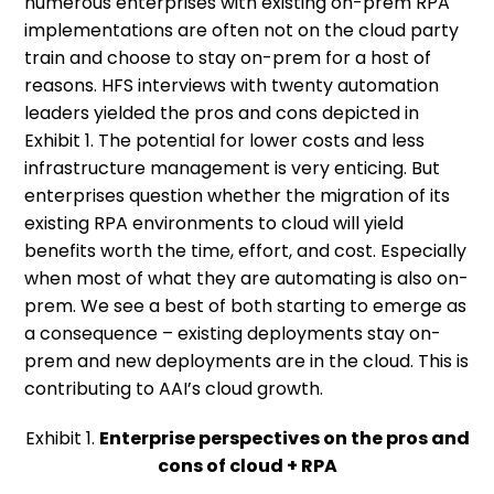
numerous enterprises with existing on-prem RPA
implementations are often not on the cloud party
train and choose to stay on-prem for a host of
reasons. HFS interviews with twenty automation
leaders yielded the pros and cons depicted in
Exhibit 1. The potential for lower costs and less
infrastructure management is very enticing. But
enterprises question whether the migration of its
existing RPA environments to cloud will yield
benefits worth the time, effort, and cost. Especially
when most of what they are automating is also on-
prem. We see a best of both starting to emerge as
a consequence – existing deployments stay on-
prem and new deployments are in the cloud. This is
contributing to AAI’s cloud growth.
Exhibit 1.
Enterprise perspectives on the pros and
cons of cloud + RPA