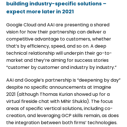
building industry-specific solutions –
expect more later in 2021
Google Cloud and AAI are presenting a shared
vision for how their partnership can deliver a
competitive advantage to customers, whether
that’s by efficiency, speed, and so on. A deep
technical relationship will underpin their go-to-
market and they’re aiming for success stories
“customer by customer and industry by industry.”
AAI and Google’s partnership is “deepening by day”
despite no specific announcements at Imagine
2021 (although Thomas Kurian showed up for a
virtual fireside chat with Mihir Shukla). The focus
areas of specific vertical solutions, including co-
creation, and leveraging GCP skills remain, as does
the integration between both firms’ technologies.