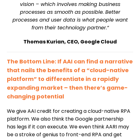
vision – which involves making business
processes as smooth as possible. Better
processes and user data is what people want
from their technology partner.”
Thomas Kurian, CEO, Google Cloud
The Bottom Line: If AAI can find a narrative
that nails the benefits of a “cloud-native
platform” to differentiate in a rapidly
expanding market – then there’s game-
changing potential
We give AAI credit for creating a cloud-native RPA
platform. We also think the Google partnership
has legs if it can execute. We even think AARI may
be a stroke of genius to front-end RPA and get