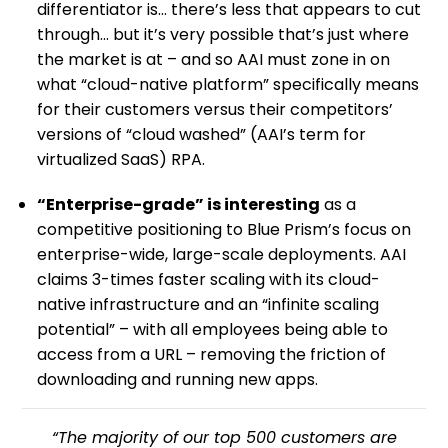
differentiator is… there’s less that appears to cut
through… but it’s very possible that’s just where
the market is at – and so AAI must zone in on
what “cloud-native platform” specifically means
for their customers versus their competitors’
versions of “cloud washed” (AAI’s term for
virtualized SaaS) RPA.
“Enterprise-grade” is interesting
as a
competitive positioning to Blue Prism’s focus on
enterprise-wide, large-scale deployments. AAI
claims 3-times faster scaling with its cloud-
native infrastructure and an “infinite scaling
potential” – with all employees being able to
access from a URL – removing the friction of
downloading and running new apps.
“The majority of our top 500 customers are