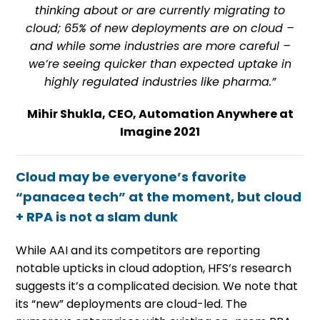
thinking about or are currently migrating to
cloud; 65% of new deployments are on cloud –
and while some industries are more careful –
we’re seeing quicker than expected uptake in
highly regulated industries like pharma.”
Mihir Shukla, CEO, Automation Anywhere at
Imagine 2021
Cloud may be everyone’s favorite
“panacea tech” at the moment, but cloud
+ RPA is not a slam dunk
While AAI and its competitors are reporting
notable upticks in cloud adoption, HFS’s research
suggests it’s a complicated decision. We note that
its “new” deployments are cloud-led. The