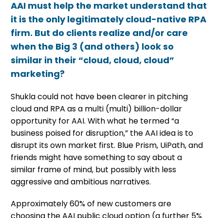
AAI must help the market understand that
it is the only legitimately cloud-native RPA
firm. But do clients realize and/or care
when the Big 3 (and others) look so
similar in their “cloud, cloud, cloud”
marketing?
Shukla could not have been clearer in pitching
cloud and RPA as a multi (multi) billion-dollar
opportunity for AAI. With what he termed “a
business poised for disruption,” the AAI idea is to
disrupt its own market first. Blue Prism, UiPath, and
friends might have something to say about a
similar frame of mind, but possibly with less
aggressive and ambitious narratives.
Approximately 60% of new customers are
choosing the AAI public cloud option (a further 5%