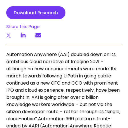
Download Research
Share this Page
Automation Anywhere (AAI) doubled down on its
ambitious cloud narrative at Imagine 2021 –
although no new announcements were made. Its
march towards following UiPath in going public
continued as a new CFO and COO with prominent
IPO and cloud experience, respectively, have been
brought in. AAI is going after over a billion
knowledge workers worldwide – but not via the
citizen developer route – rather through its “single,
cloud-native” Automation 360 platform front-
ended by AARI (Automation Anywhere Robotic