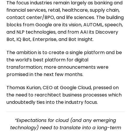
The focus industries remain largely as banking and
financial services, retail, healthcare, supply chain,
contact center/BPO, and life sciences. The building
blocks from Google are its vision, AUTOML, speech,
and NLP technologies, and from AAI its Discovery
Bot, IQ Bot, Enterprise, and Bot Insight.
The ambition is to create a single platform and be
the world’s best platform for digital
transformation; more announcements were
promised in the next few months.
Thomas Kurian, CEO at Google Cloud, pressed on
the need to rearchitect business processes which
undoubtedly ties into the industry focus.
“Expectations for cloud (and any emerging
technology) need to translate into a long-term