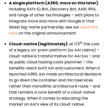
A single platform (A360, more on this later)
,
including AAI’s IQ Bot, Discovery Bot, AARI, RPA,
and range of other technologies – with plans to
integrate more and more with Google in that
latest big-name partnership; see our
separate
take
on the original announcement.
th
Cloud-native (legitimately)
: at 1/5
the cost
of a legacy on-prem platform (so AAI claims) –
cloud-native is transformative for AAI too – and
as public cloud hosting costs plummet – the
benefits reach both AAI and customers. When it
launched A360, AAI made architectural decisions
to go down the container and microservices
rather than monolithic architecture route – and
that remains a core benefit of a cloud-native
strategy. When it comes to educating the
market on AAI’s view of its cloud-native