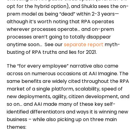
opt for the hybrid option), and Shukla sees the on-
prem model as being “dead” within 2-3 years—
although it’s worth noting that RPA operates
wherever processes operate… and on-prem
processes aren’t going to totally disappear
anytime soon… See our
separate report
myth-
busting of RPA truths and lies for 2021.
The “for every employee” narrative also came
across on numerous occasions at AAI Imagine. The
same benefits are widely cited throughout the RPA
market of a single platform, scalability, speed of
new deployments, agility, citizen development, and
so on… and AAI made many of these key self-
identified differentiators and ways it is winning new
business – while also picking up on three main
themes: