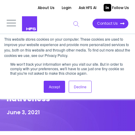
About Us
Login
Ask HFS AI
Follow Us
Contact Us
This website stores cookies on your computer. These cookies are used to
improve your website experience and provide more personalized services to
HIGHLIGHT REPORT
you, both on this website and through other media. To find out more about the
cookies we use, see our Privacy Policy.
HFS Highlight: Automation
We won't track your information when you visit our site. But in order to
comply with your preferences, we'll have to use just one tiny cookie so
Anywhere must differentiate
that you're not asked to make this choice again.
its legitimate cloud-
Accept
Decline
nativeness
June 3, 2021