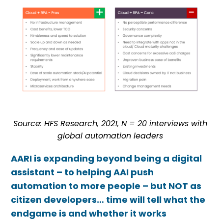
Source: HFS Research, 2021,
N = 20 interviews with
global automation leaders
AARI is expanding beyond being a digital
assistant – to helping AAI push
automation to more people – but NOT as
citizen developers… time will tell what the
endgame is and whether it works