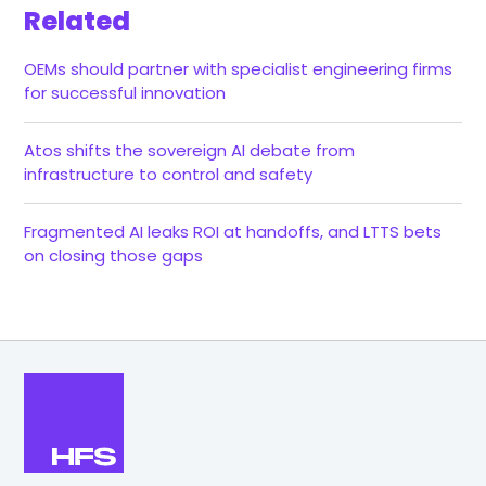
Related
OEMs should partner with specialist engineering firms
for successful innovation
Atos shifts the sovereign AI debate from
infrastructure to control and safety
Fragmented AI leaks ROI at handoffs, and LTTS bets
on closing those gaps