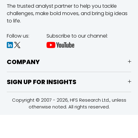
The trusted analyst partner to help you tackle
challenges,
make bold moves, and bring big ideas
to life.
Follow us:
Subscribe to our channel:
COMPANY
SIGN UP FOR INSIGHTS
Copyright © 2007 - 2026, HFS Research Ltd., unless
otherwise noted. All rights reserved.