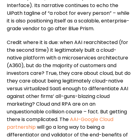
Interface). Its narrative continues to echo the
UiPath tagline of “a robot for every person” – while
it is also positioning itself as a scalable, enterprise-
grade vendor to go after Blue Prism.
Credit where it is due: when AAI rearchitected (for
the second time) it legitimately built a cloud-
native platform with a microservices architecture
(A360), but do the majority of customers and
investors care? True, they care about cloud, but do
they care about being legitimately cloud-native
versus virtualized SaaS enough to differentiate AAI
against other firms’ all-guns-blazing cloud
marketing? Cloud and RPA are on an
unquestionable collision course – fact. But getting
there is complicated. The
AAI-Google Cloud
partnership
will go a long way to being a
differentiator and validator of the end-benefits of