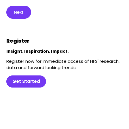
Next
Register
Insight. Inspiration. Impact.
Register now for immediate access of HFS' research,
data and forward looking trends.
Get Started