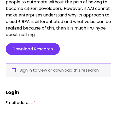
people to automate without the pain of having to
become citizen developers. However, if AAI cannot
make enterprises understand why its approach to
cloud + RPA is differentiated and what value can be
realized because of this, then it is much IPO hype
about nothing.
Download Research
Sign in to view or download this research.
Login
Email address
*