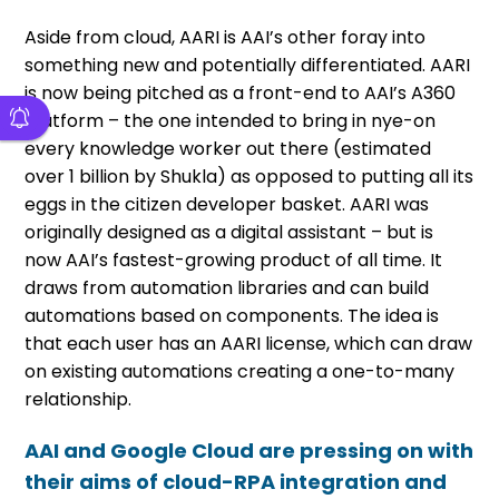
Aside from cloud, AARI is AAI’s other foray into
something new and potentially differentiated. AARI
is now being pitched as a front-end to AAI’s A360
platform – the one intended to bring in nye-on
every knowledge worker out there (estimated
over 1 billion by Shukla) as opposed to putting all its
eggs in the citizen developer basket. AARI was
originally designed as a digital assistant – but is
now AAI’s fastest-growing product of all time. It
draws from automation libraries and can build
automations based on components. The idea is
that each user has an AARI license, which can draw
on existing automations creating a one-to-many
relationship.
AAI and Google Cloud are pressing on with
their aims of cloud-RPA integration and