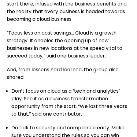
start there, infused with the business benefits and
the reality that every business is headed towards
becoming a cloud business.
“Focus less on cost savings… Cloud is a growth
strategy. It enables the opening up of new
businesses in new locations at the speed vital to
succeed today,” said one business leader.
And, from lessons hard learned, the group also
shared:
Don’t focus on cloud as a ‘tech and analytics’
play. See it as a business transformation
opportunity from the start. “We lost three years
to that,” said one contributor.
Do talk to security and compliance early. Make
sure you understand the rules so you can win