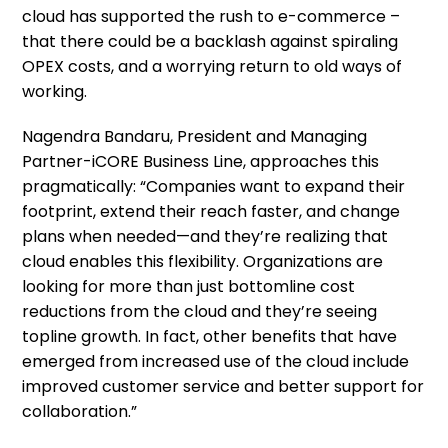
cloud has supported the rush to e-commerce –
that there could be a backlash against spiraling
OPEX costs, and a worrying return to old ways of
working.
Nagendra Bandaru, President and Managing
Partner-iCORE Business Line, approaches this
pragmatically: “Companies want to expand their
footprint, extend their reach faster, and change
plans when needed—and they’re realizing that
cloud enables this flexibility. Organizations are
looking for more than just bottomline cost
reductions from the cloud and they’re seeing
topline growth. In fact, other benefits that have
emerged from increased use of the cloud include
improved customer service and better support for
collaboration.”