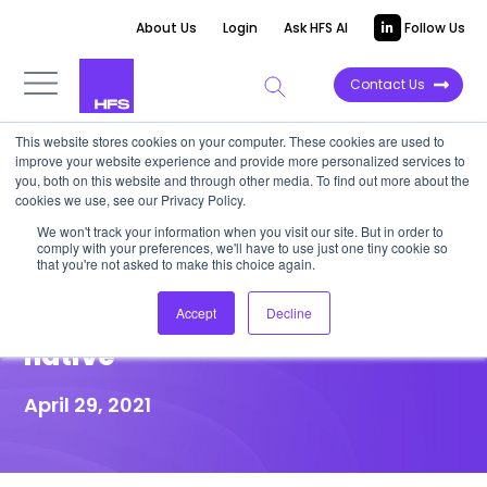
About Us
Login
Ask HFS AI
Follow Us
Contact Us
This website stores cookies on your computer. These cookies are used to
improve your website experience and provide more personalized services to
HIGHLIGHT REPORT
you, both on this website and through other media. To find out more about the
cookies we use, see our Privacy Policy.
HFS Highlight: Leaders must
We won't track your information when you visit our site. But in order to
comply with your preferences, we'll have to use just one tiny cookie so
battle hard to avoid being de-
that you're not asked to make this choice again.
railed on their journey to cloud
Accept
Decline
native
April 29, 2021