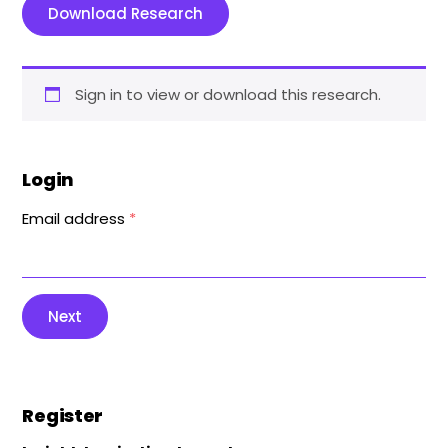
Download Research
Sign in to view or download this research.
Login
Email address
*
Next
Register