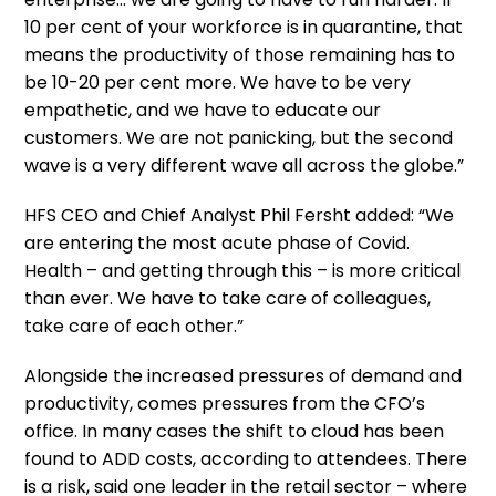
10 per cent of your workforce is in quarantine, that
means the productivity of those remaining has to
be 10-20 per cent more. We have to be very
empathetic, and we have to educate our
customers. We are not panicking, but the second
wave is a very different wave all across the globe.”
HFS CEO and Chief Analyst Phil Fersht added: “We
are entering the most acute phase of Covid.
Health – and getting through this – is more critical
than ever. We have to take care of colleagues,
take care of each other.”
Alongside the increased pressures of demand and
productivity, comes pressures from the CFO’s
office. In many cases the shift to cloud has been
found to ADD costs, according to attendees. There
is a risk, said one leader in the retail sector – where