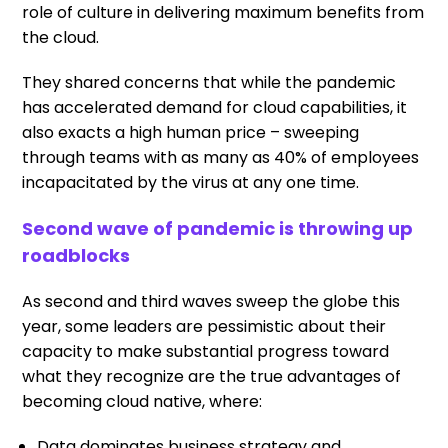
role of culture in delivering maximum benefits from
the cloud.
They shared concerns that while the pandemic
has accelerated demand for cloud capabilities, it
also exacts a high human price – sweeping
through teams with as many as 40% of employees
incapacitated by the virus at any one time.
Second wave of pandemic is throwing up
roadblocks
As second and third waves sweep the globe this
year, some leaders are pessimistic about their
capacity to make substantial progress toward
what they recognize are the true advantages of
becoming cloud native, where:
Data dominates business strategy and