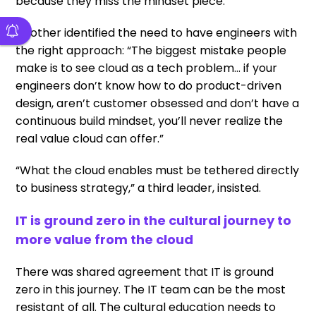
because they miss the mindset piece.”
Another identified the need to have engineers with
the right approach: “The biggest mistake people
make is to see cloud as a tech problem… if your
engineers don’t know how to do product-driven
design, aren’t customer obsessed and don’t have a
continuous build mindset, you’ll never realize the
real value cloud can offer.”
“What the cloud enables must be tethered directly
to business strategy,” a third leader, insisted.
IT is ground zero in the cultural journey to
more value from the cloud
There was shared agreement that IT is ground
zero in this journey. The IT team can be the most
resistant of all. The cultural education needs to