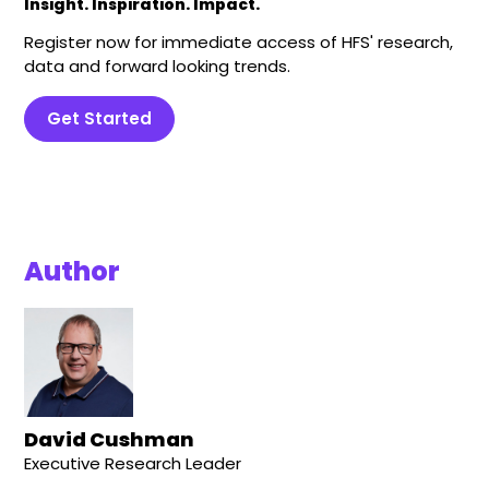
Insight. Inspiration. Impact.
Register now for immediate access of HFS' research,
data and forward looking trends.
Get Started
Author
David Cushman
Executive Research Leader