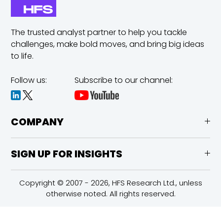
The trusted analyst partner to help you tackle
challenges,
make bold moves, and bring big ideas
to life.
Follow us:
Subscribe to our channel:
COMPANY
SIGN UP FOR INSIGHTS
Copyright © 2007 - 2026, HFS Research Ltd., unless
otherwise noted. All rights reserved.