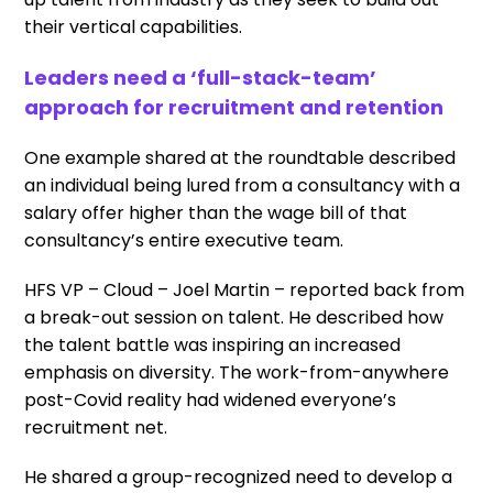
their vertical capabilities.
Leaders need a ‘full-stack-team’
approach for recruitment and retention
One example shared at the roundtable described
an individual being lured from a consultancy with a
salary offer higher than the wage bill of that
consultancy’s entire executive team.
HFS VP – Cloud – Joel Martin – reported back from
a break-out session on talent. He described how
the talent battle was inspiring an increased
emphasis on diversity. The work-from-anywhere
post-Covid reality had widened everyone’s
recruitment net.
He shared a group-recognized need to develop a