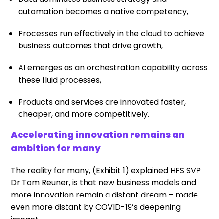
automation becomes a native competency,
Processes run effectively in the cloud to achieve
business outcomes that drive growth,
AI emerges as an orchestration capability across
these fluid processes,
Products and services are innovated faster,
cheaper, and more competitively.
Accelerating innovation remains an
ambition for many
The reality for many, (Exhibit 1) explained HFS SVP
Dr Tom Reuner, is that new business models and
more innovation remain a distant dream – made
even more distant by COVID-19’s deepening