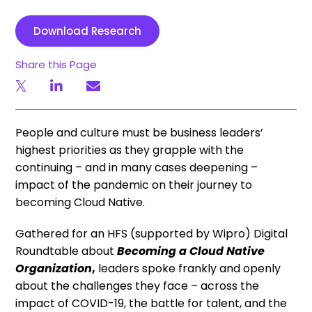
Download Research
Share this Page
People and culture must be business leaders’
highest priorities as they grapple with the
continuing – and in many cases deepening –
impact of the pandemic on their journey to
becoming Cloud Native.
Gathered for an HFS (supported by Wipro) Digital
Roundtable about
Becoming a Cloud Native
Organization
,
leaders spoke frankly and openly
about the challenges they face – across the
impact of COVID-19, the battle for talent, and the