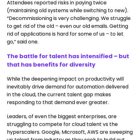
Attendees reported risks in paying twice
(maintaining old systems while switching to new).
“Decommissioning is very challenging. We struggle
to get rid of the old – even our old emails. Getting
rid of applications is hard for some of us – to let
go,” said one.
The battle for talent has intensified – but
that has benefits for diversity
While the deepening impact on productivity will
inevitably drive demand for automation delivered
in the cloud, the current talent gap makes
responding to that demand ever greater.
Leaders, of even the biggest enterprises, are
struggling to compete for cloud talent vs the
hyperscalers. Google, Microsoft, AWS are sweeping
up talent from industry as they seek to build out