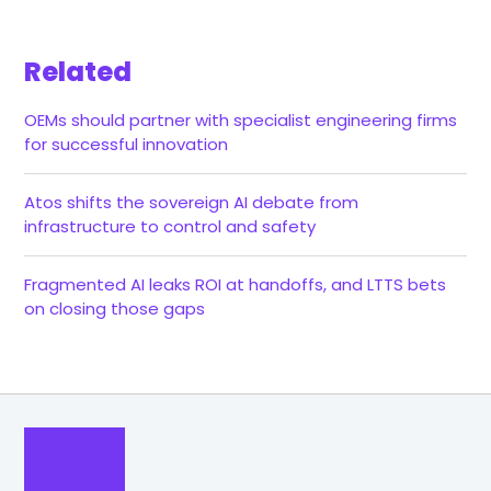
Related
OEMs should partner with specialist engineering firms
for successful innovation
Atos shifts the sovereign AI debate from
infrastructure to control and safety
Fragmented AI leaks ROI at handoffs, and LTTS bets
on closing those gaps