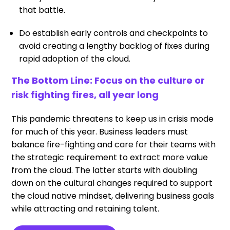
that battle.
Do establish early controls and checkpoints to
avoid creating a lengthy backlog of fixes during
rapid adoption of the cloud.
The Bottom Line: Focus on the culture or
risk fighting fires, all year long
This pandemic threatens to keep us in crisis mode
for much of this year. Business leaders must
balance fire-fighting and care for their teams with
the strategic requirement to extract more value
from the cloud. The latter starts with doubling
down on the cultural changes required to support
the cloud native mindset, delivering business goals
while attracting and retaining talent.