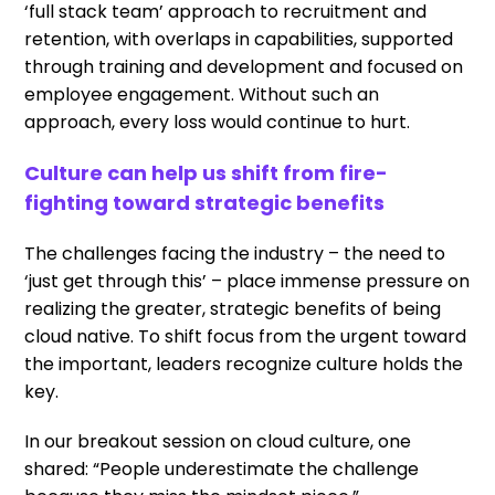
‘full stack team’ approach to recruitment and
retention, with overlaps in capabilities, supported
through training and development and focused on
employee engagement. Without such an
approach, every loss would continue to hurt.
Culture can help us shift from fire-
fighting toward strategic benefits
The challenges facing the industry – the need to
‘just get through this’ – place immense pressure on
realizing the greater, strategic benefits of being
cloud native. To shift focus from the urgent toward
the important, leaders recognize culture holds the
key.
In our breakout session on cloud culture, one
shared: “People underestimate the challenge