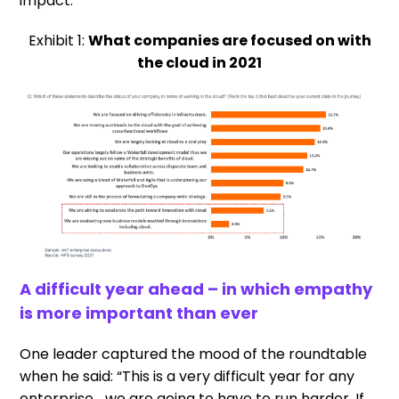
impact.
Exhibit 1:
What companies are focused on with
the cloud in 2021
A difficult year ahead – in which empathy
is more important than ever
One leader captured the mood of the roundtable
when he said: “This is a very difficult year for any
enterprise… we are going to have to run harder. If