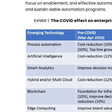
focus on enablement, and effective automa
and sustain viable automation programs.
Exhibit 1.
The COVID effect on enterpri