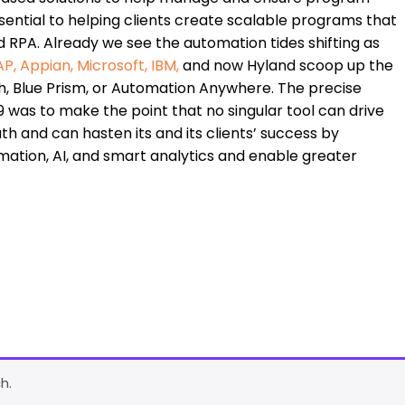
 essential to helping clients create scalable programs that
 RPA. Already we see the automation tides shifting as
AP
,
Appian
,
Microsoft
,
IBM
,
and now Hyland scoop up the
, Blue Prism, or Automation Anywhere. The precise
19 was to make the point that no singular tool can drive
th and can hasten its and its clients’ success by
mation, AI, and smart analytics and enable greater
h.