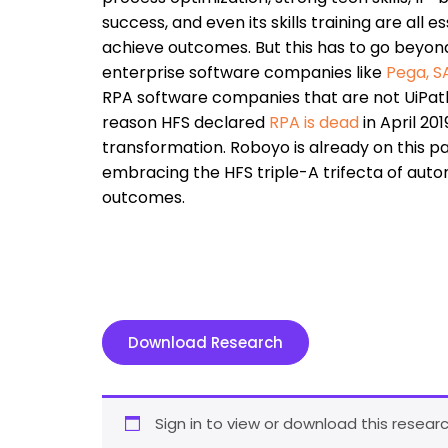
success, and even its skills training are all
achieve outcomes. But this has to go beyond
enterprise software companies like
Pega
,
S
RPA software companies that are not UiPath
reason HFS declared
RPA is dead
in April 20
transformation. Roboyo is already on this pa
embracing the HFS triple-A trifecta of auto
outcomes.
Download Research
Sign in to view or download this researc