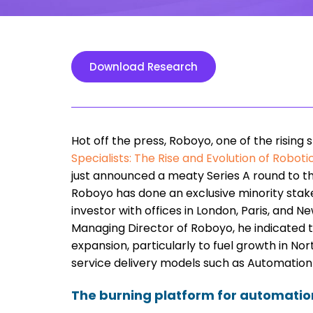
Download Research
Hot off the press, Roboyo, one of the rising 
Specialists: The Rise and Evolution of Robo
just announced a meaty Series A round to 
Roboyo has done an exclusive minority stake
investor with offices in London, Paris, and N
Managing Director of Roboyo, he indicated t
expansion, particularly to fuel growth in N
service delivery models such as Automation
The burning platform for automation 