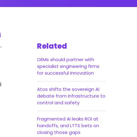
Related
OEMs should partner with
specialist engineering firms
for successful innovation
l
Atos shifts the sovereign AI
debate from infrastructure to
control and safety
Fragmented AI leaks ROI at
handoffs, and LTTS bets on
closing those gaps