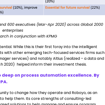
and 600 executives (Mar-Apr 2020) across Global 2000
enterprises
arch in conjunction with KPMG
ial. While this is their first foray into the intelligent
ts with other emerging tech-focused services firms such
nager services) and notably Altius (realized – a data and
h 2020) helped inform their investment thesis.
o deep on process automation excellence. By
RPA.
rtunity to change how they operate and Roboyo, as an
 to help them. Its core strengths of consulting-led
P-based solutions to help manage and ensure program