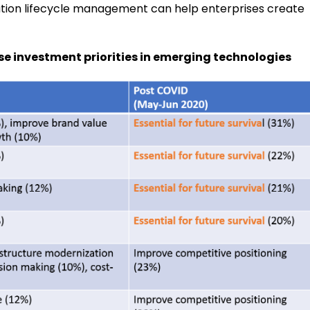
tion lifecycle management can help enterprises create
se investment priorities in emerging technologies