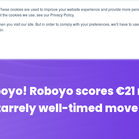
These cookies are used to improve your website experience and provide more perso
t the cookies we use, see our Privacy Policy.
n you visit our site. But in order to comply with your preferences, we'll have to use 
in.
erage
Solutions
Events
Videocasts
B
boyo! Roboyo scores €21 m
izarrely well-timed move