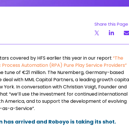
Share this Page
stars covered by HFS earlier this year in our report
“
The
tic Process Automation (RPA) Pure Play Service Providers
”
the tune of €21 million. The Nuremberg, Germany-based
 deal with MML Capital Partners, a leading growth capita
ew York. In conversation with Christian Voigt, Founder and
hat “we’ll use the investment for continued international
orth America, and to support the development of evolving
-as-a-Service”.
has arrived and Roboyo is taking its shot.