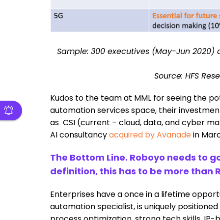
Sample: 300 executives (May-Jun 2020) 
Source: HFS Rese
Kudos to the team at MML for seeing the potent
automation services space, their investmen
as CSI (current – cloud, data, and cyber ma
AI consultancy
acquired by Avanade
in Marc
The Bottom Line. Roboyo needs to g
definition, this has to be more than 
Enterprises have a once in a lifetime oppo
automation specialist, is uniquely positioned
process optimization, strong tech skills, I