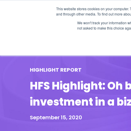
This website stores cookies on your computer. 
and through other media. To find out more abou
We won't track your information whe
not asked to make this choice aga
Our Research
Research Cov
HIGHLIGHT REPORT
HFS Highlight: Oh 
investment in a b
September 15, 2020