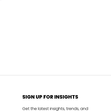
SIGN UP FOR INSIGHTS
Get the latest insights, trends, and