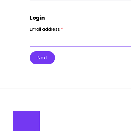
Login
Email address
*
Next