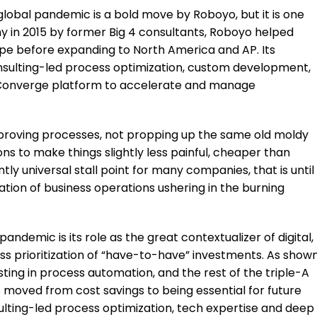
global pandemic is a bold move by Roboyo, but it is one
y in 2015 by former Big 4 consultants, Roboyo helped
pe before expanding to North America and AP. Its
consulting-led process optimization, custom development,
its Converge platform to accelerate and manage
mproving processes, not propping up the same old moldy
ions to make things slightly less painful, cheaper than
ntly universal stall point for many companies, that is until
ation of business operations ushering in the burning
pandemic is its role as the great contextualizer of digital,
ss prioritization of “have-to-have” investments. As show
sting in process automation, and the rest of the triple-A
as moved from cost savings to being essential for future
sulting-led process optimization, tech expertise and deep