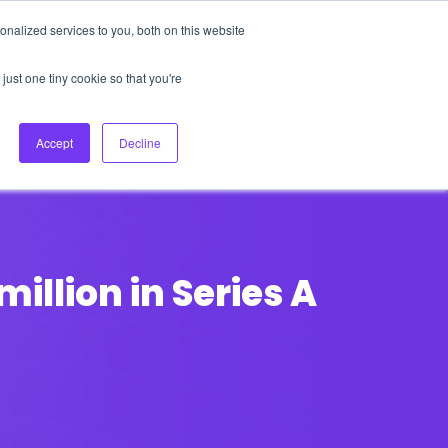
nalized services to you, both on this website
About Us
Login
Ask HFS AI
Follow Us
just one tiny cookie so that you're
log
Podcast
Contact us
Accept
Decline
illion in Series A