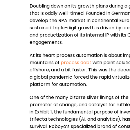
Doubling down on its growth plans during a 
that is oddly well-timed. Founded in German
develop the RPA market in continental Euro
sustained triple-digit growth is driven by 
and productization of its internal IP with 
engagements.
At its heart process automation is about i
mountains of
process debt
with point solut
offshore, and a bit faster. This was the dece
a global pandemic forced the rapid virtualiz
platform for automation.
One of the many bizarre silver linings of the 
promoter of change, and catalyst for ruthle
in Exhibit 1, the fundamental purpose of inve
trifecta technologies (AI, and analytics), h
survival. Roboyo’s specialized brand of con