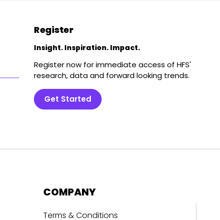
Register
Insight. Inspiration. Impact.
Register now for immediate access of HFS'
research, data and forward looking trends.
Get Started
COMPANY
Terms & Conditions