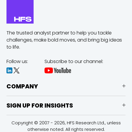
The trusted analyst partner to help you tackle
challenges,
make bold moves, and bring big ideas
to life.
Follow us:
Subscribe to our channel:
COMPANY
SIGN UP FOR INSIGHTS
Copyright © 2007 - 2026, HFS Research Ltd., unless
otherwise noted. All rights reserved.