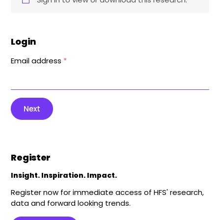
Login
Email address
*
Next
Register
Insight. Inspiration. Impact.
Register now for immediate access of HFS' research,
data and forward looking trends.