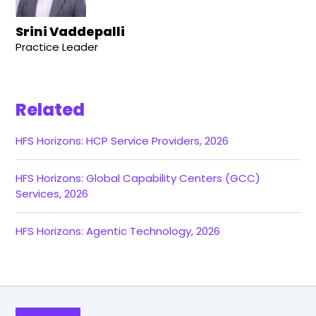
Srini Vaddepalli
Practice Leader
Related
HFS Horizons: HCP Service Providers, 2026
HFS Horizons: Global Capability Centers (GCC)
Services, 2026
HFS Horizons: Agentic Technology, 2026