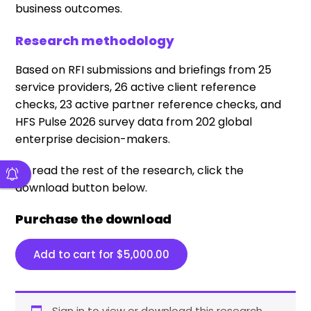
business outcomes.
Research methodology
Based on RFI submissions and briefings from 25
service providers, 26 active client reference
checks, 23 active partner reference checks, and
HFS Pulse 2026 survey data from 202 global
enterprise decision-makers.
To read the rest of the research, click the
download button below.
Purchase the download
Add to cart for
$
5,000.00
Sign in to view or download this research.