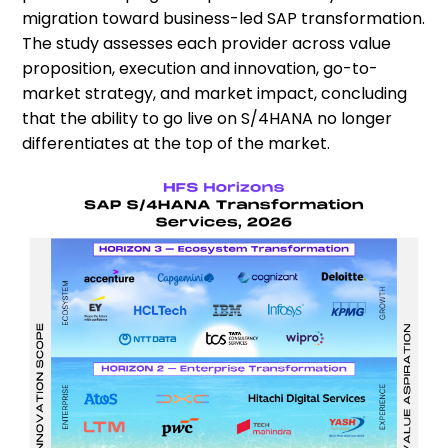
migration toward business-led SAP transformation.
The study assesses each provider across value
proposition, execution and innovation, go-to-
market strategy, and market impact, concluding
that the ability to go live on S/4HANA no longer
differentiates at the top of the market.