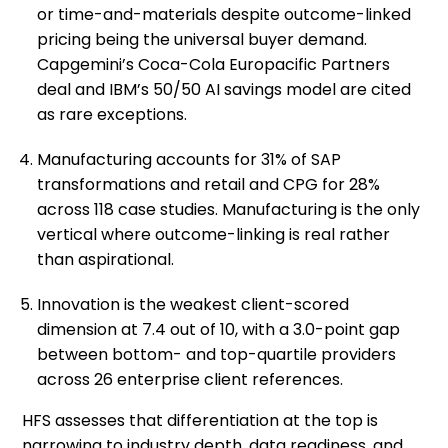
or time-and-materials despite outcome-linked
pricing being the universal buyer demand.
Capgemini’s Coca-Cola Europacific Partners
deal and IBM’s 50/50 AI savings model are cited
as rare exceptions.
Manufacturing accounts for 31% of SAP
transformations and retail and CPG for 28%
across 118 case studies. Manufacturing is the only
vertical where outcome-linking is real rather
than aspirational.
Innovation is the weakest client-scored
dimension at 7.4 out of 10, with a 3.0-point gap
between bottom- and top-quartile providers
across 26 enterprise client references.
HFS assesses that differentiation at the top is
narrowing to industry depth, data readiness, and