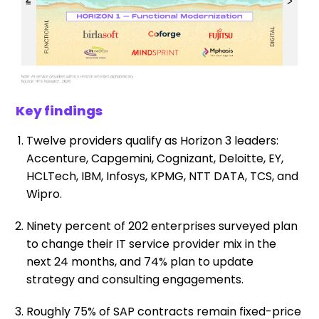
Key findings
Twelve providers qualify as Horizon 3 leaders:
Accenture, Capgemini, Cognizant, Deloitte, EY,
HCLTech, IBM, Infosys, KPMG, NTT DATA, TCS, and
Wipro.
Ninety percent of 202 enterprises surveyed plan
to change their IT service provider mix in the
next 24 months, and 74% plan to update
strategy and consulting engagements.
Roughly 75% of SAP contracts remain fixed-price