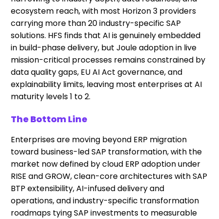
ecosystem reach, with most Horizon 3 providers
carrying more than 20 industry-specific SAP
solutions. HFS finds that AI is genuinely embedded
in build-phase delivery, but Joule adoption in live
mission-critical processes remains constrained by
data quality gaps, EU AI Act governance, and
explainability limits, leaving most enterprises at AI
maturity levels 1 to 2.
The Bottom Line
Enterprises are moving beyond ERP migration
toward business-led SAP transformation, with the
market now defined by cloud ERP adoption under
RISE and GROW, clean-core architectures with SAP
BTP extensibility, AI-infused delivery and
operations, and industry-specific transformation
roadmaps tying SAP investments to measurable