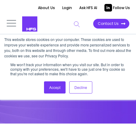
About Us
Login
Ask HFS AI
Follow Us
Contact Us
This website stores cookies on your computer. These cookies are used to
improve your website experience and provide more personalized services to
HORIZONS REPORT
you, both on this website and through other media. To find out more about the
cookies we use, see our Privacy Policy.
HFS Horizons: SAP S/4HANA
We won't track your information when you visit our site. But in order to
comply with your preferences, we'll have to use just one tiny cookie so
Transformation Services, 2026
that you're not asked to make this choice again.
Accept
Decline
May 28, 2026