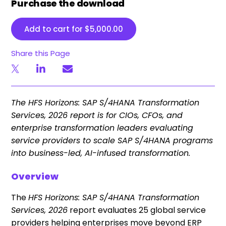
Purchase the download
Add to cart for
$
5,000.00
Share this Page
The HFS Horizons: SAP S/4HANA Transformation
Services, 2026 report is for CIOs, CFOs, and
enterprise transformation leaders evaluating
service providers to scale SAP S/4HANA programs
into business-led, AI-infused transformation.
Overview
The
HFS Horizons: SAP S/4HANA Transformation
Services, 2026
report evaluates 25 global service
providers helping enterprises move beyond ERP