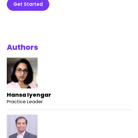
Get Started
Authors
Hansa Iyengar
Practice Leader