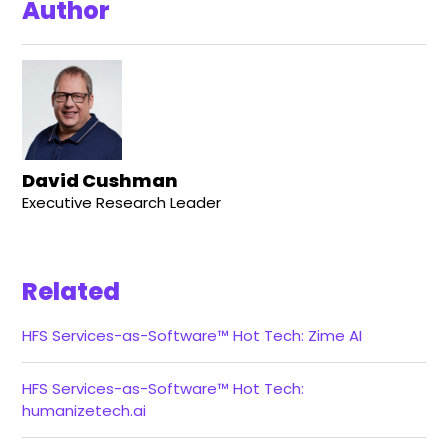
Author
David Cushman
Executive Research Leader
Related
HFS Services-as-Software™ Hot Tech: Zime AI
HFS Services-as-Software™ Hot Tech:
humanizetech.ai