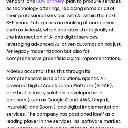
vendors, and
60% of them
plan to procure services
as technology offerings, replacing some or all of
their professional services with AI within the next
3–5 years. Enterprises are looking at companies
such as AidenAI, which operates strategically at
the intersection of AI and digital services,
leveraging advanced AI-driven automation not just
for legacy modernization but also for
comprehensive greenfield digital implementations.
AidenAI accomplishes this through its
comprehensive suite of solutions, agentic AI-
powered Digital Acceleration Platform (AiDAP),
pre-built industry solutions developed with
partners (such as Google Cloud, AWS, Unqork,
InsureMO, and Boomi), and digital implementation
services. The company has positioned itself as a
leading player in the services-as-software market.