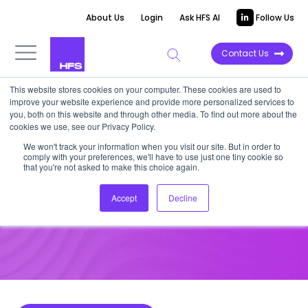
About Us
Login
Ask HFS AI
Follow Us
Contact Us
This website stores cookies on your computer. These cookies are used to
improve your website experience and provide more personalized services to
HOT TECH
you, both on this website and through other media. To find out more about the
cookies we use, see our Privacy Policy.
HFS Hot Tech: AidenAI
We won't track your information when you visit our site. But in order to
comply with your preferences, we'll have to use just one tiny cookie so
that you're not asked to make this choice again.
June 3, 2025
Accept
Decline