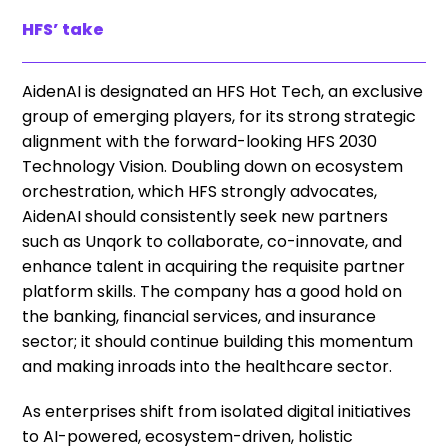
HFS’ take
AidenAI is designated an HFS Hot Tech, an exclusive
group of emerging players, for its strong strategic
alignment with the forward-looking HFS 2030
Technology Vision. Doubling down on ecosystem
orchestration, which HFS strongly advocates,
AidenAI should consistently seek new partners
such as Unqork to collaborate, co-innovate, and
enhance talent in acquiring the requisite partner
platform skills. The company has a good hold on
the banking, financial services, and insurance
sector; it should continue building this momentum
and making inroads into the healthcare sector.
As enterprises shift from isolated digital initiatives
to AI-powered, ecosystem-driven, holistic