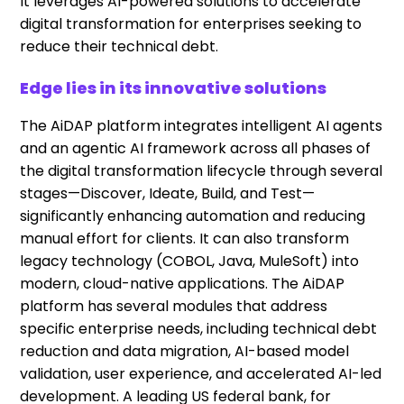
It leverages AI-powered solutions to accelerate
digital transformation for enterprises seeking to
reduce their technical debt.
Edge lies in its innovative solutions
The AiDAP platform integrates intelligent AI agents
and an agentic AI framework across all phases of
the digital transformation lifecycle through several
stages—Discover, Ideate, Build, and Test—
significantly enhancing automation and reducing
manual effort for clients. It can also transform
legacy technology (COBOL, Java, MuleSoft) into
modern, cloud-native applications. The AiDAP
platform has several modules that address
specific enterprise needs, including technical debt
reduction and data migration, AI-based model
validation, user experience, and accelerated AI-led
development. A leading US federal bank, for