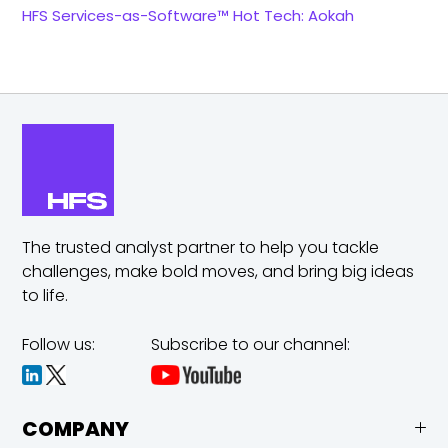
HFS Services-as-Software™ Hot Tech: Aokah
The trusted analyst partner to help you tackle
challenges,
make bold moves, and bring big ideas
to life.
Follow us:
Subscribe to our channel:
COMPANY