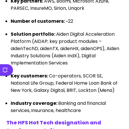
Key partners:
AWS, Boomi, Microsoft Azure,
PARSEC, InsureMO, Sirion, Unqork
Number of customers:
~22
Solution portfolio:
Aiden Digital Acceleration
Platform (AiDAP; key product modules –
aidenTechD, aidenTX, aidenHX, aidenOPS), Aiden
Industry Solutions (Aiden IndX), Digital
Implementation Services
Key customers:
Co-operators, SCOR SE,
National Life Group, Federal Home Loan Bank of
New York, Galaxy Digital, BRIT, Lockton (Mena)
Industry coverage:
Banking and financial
services, insurance, healthcare
The HFS Hot Tech designation and