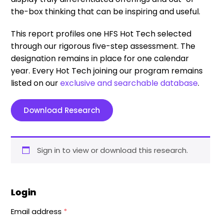
the-box thinking that can be inspiring and useful.
This report profiles one HFS Hot Tech selected
through our rigorous five-step assessment. The
designation remains in place for one calendar
year. Every Hot Tech joining our program remains
listed on our
exclusive and searchable database
.
Download Research
Sign in to view or download this research.
Login
Email address
*