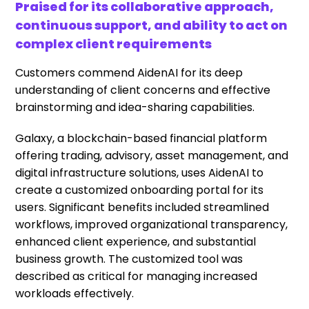
Praised for its collaborative approach,
continuous support, and ability to act on
complex client requirements
Customers commend AidenAI for its deep
understanding of client concerns and effective
brainstorming and idea-sharing capabilities.
Galaxy, a blockchain-based financial platform
offering trading, advisory, asset management, and
digital infrastructure solutions, uses AidenAI to
create a customized onboarding portal for its
users. Significant benefits included streamlined
workflows, improved organizational transparency,
enhanced client experience, and substantial
business growth. The customized tool was
described as critical for managing increased
workloads effectively.