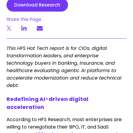
Download Research
Share this Page
This HFS Hot Tech report is for CIOs, digital
transformation leaders, and enterprise
technology buyers in banking, insurance, and
healthcare evaluating agentic AI platforms to
accelerate modernization and reduce technical
debt.
Redefining AI-driven digital
acceleration
According to HFS Research,
most enterprises
are
willing to renegotiate their BPO, IT, and SaaS