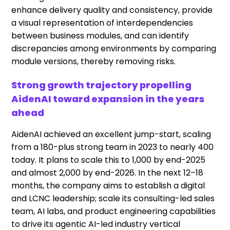
enhance delivery quality and consistency, provide
a visual representation of interdependencies
between business modules, and can identify
discrepancies among environments by comparing
module versions, thereby removing risks.
Strong growth trajectory propelling
AidenAI toward expansion in the years
ahead
AidenAI achieved an excellent jump-start, scaling
from a 180-plus strong team in 2023 to nearly 400
today. It plans to scale this to 1,000 by end-2025
and almost 2,000 by end-2026. In the next 12–18
months, the company aims to establish a digital
and LCNC leadership; scale its consulting-led sales
team, AI labs, and product engineering capabilities
to drive its agentic AI-led industry vertical