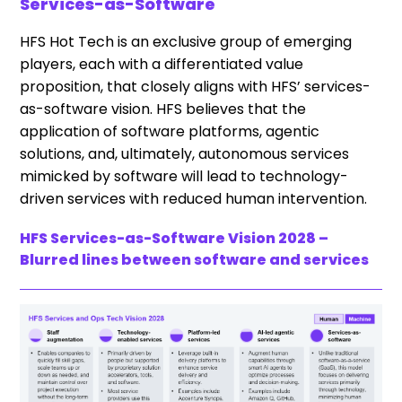
Services-as-Software
HFS Hot Tech is an exclusive group of emerging
players, each with a differentiated value
proposition, that closely aligns with HFS’ services-
as-software vision. HFS believes that the
application of software platforms, agentic
solutions, and, ultimately, autonomous services
mimicked by software will lead to technology-
driven services with reduced human intervention.
HFS Services-as-Software Vision 2028 –
Blurred lines between software and services