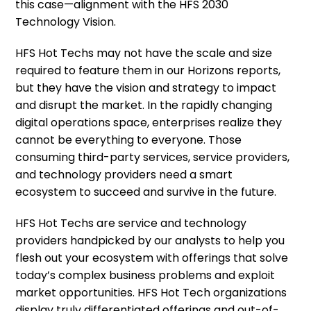
this case—alignment with the HFS 2030
Technology Vision.
HFS Hot Techs may not have the scale and size
required to feature them in our Horizons reports,
but they have the vision and strategy to impact
and disrupt the market. In the rapidly changing
digital operations space, enterprises realize they
cannot be everything to everyone. Those
consuming third-party services, service providers,
and technology providers need a smart
ecosystem to succeed and survive in the future.
HFS Hot Techs are service and technology
providers handpicked by our analysts to help you
flesh out your ecosystem with offerings that solve
today’s complex business problems and exploit
market opportunities. HFS Hot Tech organizations
display truly differentiated offerings and out-of-