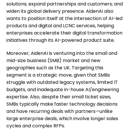
solutions; expand partnerships and customers; and
widen its global delivery presence. AidenAI also
wants to position itself at the intersection of AI-led
products and digital and LCNC services, helping
enterprises accelerate their digital transformation
initiatives through its AI-powered product suite.
Moreover, AidenAI is venturing into the small and
mid-size business (SMB) market and new
geographies such as the UK. Targeting this
segment is a strategic move, given that SMBs
struggle with outdated legacy systems, limited IT
budgets, and inadequate in-house AI/engineering
expertise. Also, despite their small ticket sizes,
SMBs typically make faster technology decisions
and have recurring deals with partners—unlike
large enterprise deals, which involve longer sales
cycles and complex RFPs.