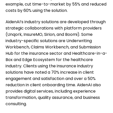
example, cut time-to-market by 55% and reduced
costs by 60% using the solution.
AidenAI’s industry solutions are developed through
strategic collaborations with platform providers
(Unqork, InsureMO, Sirion, and Boomi). Some
industry-specific solutions are Underwriting
Workbench, Claims Workbench, and Submission
Hub for the insurance sector and Healthcare-in-a-
Box and Edge Ecosystem for the healthcare
industry. Clients using the insurance industry
solutions have noted a 70% increase in client
engagement and satisfaction and over a 50%
reduction in client onboarding time. AidenAI also
provides digital services, including experience
transformation, quality assurance, and business
consulting.