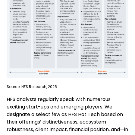
Source: HFS Research, 2025
HFS analysts regularly speak with numerous
exciting start-ups and emerging players. We
designate a select few as HFS Hot Tech based on
their offerings’ distinctiveness, ecosystem
robustness, client impact, financial position, and—in