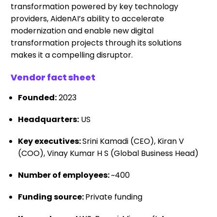
transformation powered by key technology
providers, AidenAI’s ability to accelerate
modernization and enable new digital
transformation projects through its solutions
makes it a compelling disruptor.
Vendor fact sheet
Founded:
2023
Headquarters:
US
Key executives:
Srini Kamadi (CEO), Kiran V
(COO), Vinay Kumar H S (Global Business Head)
Number of employees:
~400
Funding source:
Private funding