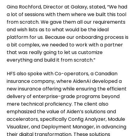
Gina Rochford, Director at Galaxy, stated, “We had
a lot of sessions with them where we built this tool
from scratch. We gave them all our requirements
and wish lists as to what would be the ideal
platform for us. Because our onboarding process is
a bit complex, we needed to work with a partner
that was really going to let us customize
everything and build it from scratch.”
HFS also spoke with Co-operators, a Canadian
insurance company, where AidenAI developed a
new insurance offering while ensuring the efficient
delivery of enterprise-grade programs beyond
mere technical proficiency. The client also
emphasized the value of Aiden’s solutions and
accelerators, specifically Config Analyzer, Module
Visualizer, and Deployment Manager, in advancing
their digital transformation. These solutions