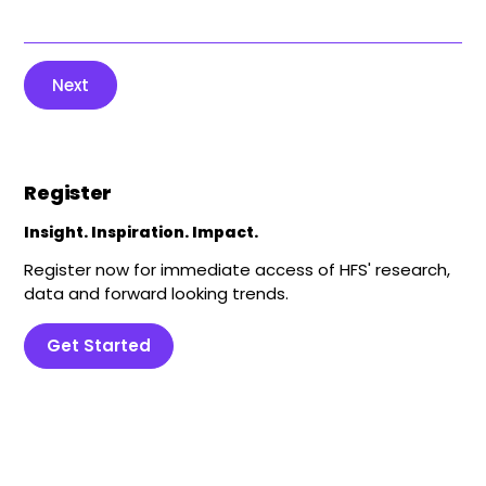
Next
Register
Insight. Inspiration. Impact.
Register now for immediate access of HFS' research,
data and forward looking trends.
Get Started