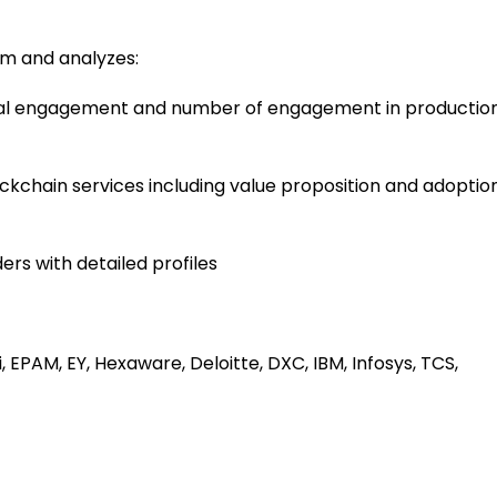
em and analyzes:
tal engagement and number of engagement in productio
kchain services including value proposition and adoptio
ders with detailed profiles
EPAM, EY, Hexaware, Deloitte, DXC, IBM, Infosys, TCS,