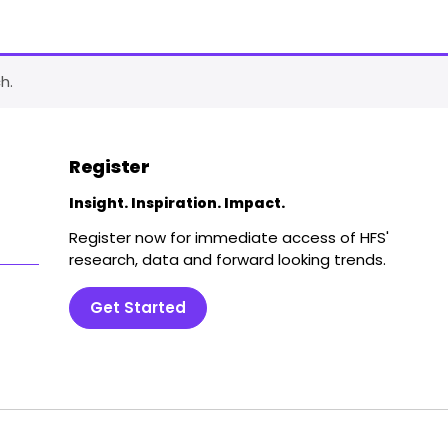
h.
Register
Insight. Inspiration. Impact.
Register now for immediate access of HFS'
research, data and forward looking trends.
Get Started