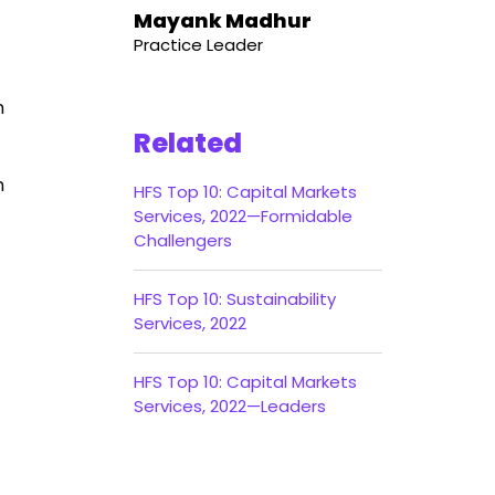
Mayank Madhur
Practice Leader
n
Related
n
HFS Top 10: Capital Markets
Services, 2022—Formidable
Challengers
HFS Top 10: Sustainability
Services, 2022
HFS Top 10: Capital Markets
Services, 2022—Leaders