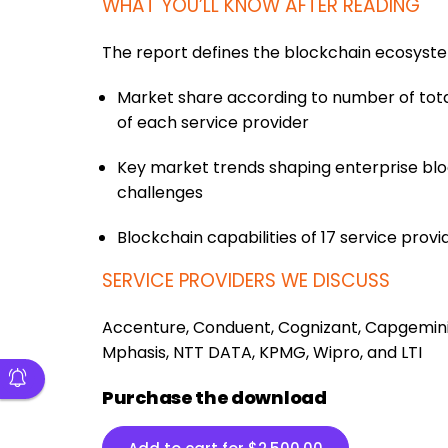
WHAT YOU’LL KNOW AFTER READING
The report defines the blockchain ecosyst
Market share according to number of to
of each service provider
Key market trends shaping enterprise bloc
challenges
Blockchain capabilities of 17 service provi
SERVICE PROVIDERS WE DISCUSS
Accenture, Conduent, Cognizant, Capgemini, 
Mphasis, NTT DATA, KPMG, Wipro, and LTI
Purchase the download