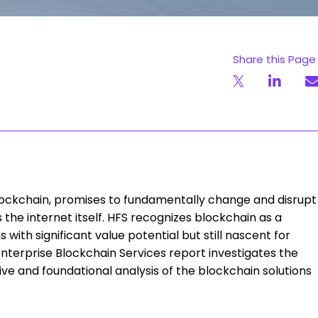
Share this Page
blockchain, promises to fundamentally change and disrupt
s the internet itself. HFS recognizes blockchain as a
 with significant value potential but still nascent for
nterprise Blockchain Services report investigates the
e and foundational analysis of the blockchain solutions