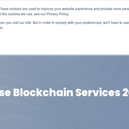
These cookies are used to improve your website experience and provide more perso
t the cookies we use, see our Privacy Policy.
n you visit our site. But in order to comply with your preferences, we'll have to use 
in.
erage
Solutions
Events
Videocasts
B
ise Blockchain Services 