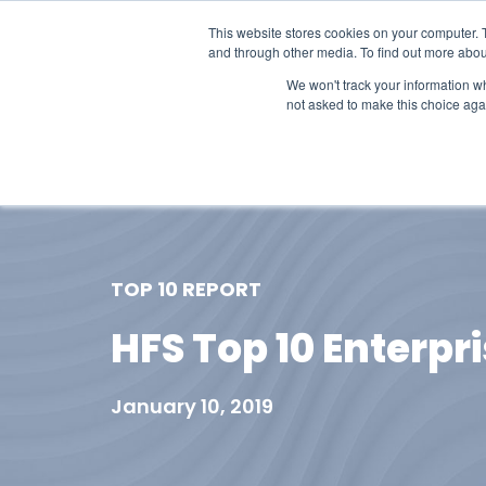
This website stores cookies on your computer. 
and through other media. To find out more abou
We won't track your information whe
not asked to make this choice aga
Our Research
Research Cov
TOP 10 REPORT
HFS Top 10 Enterpr
January 10, 2019