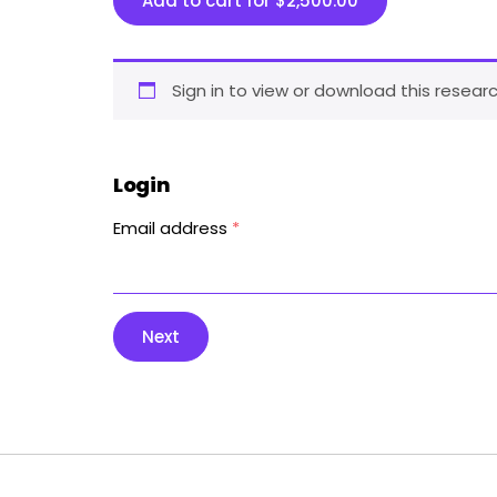
Add to cart for
$
2,500.00
Sign in to view or download this researc
Login
Email address
*
Next