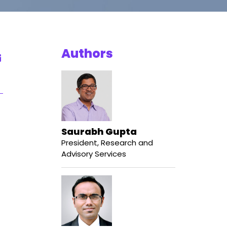
Authors
Saurabh Gupta
President, Research and
Advisory Services