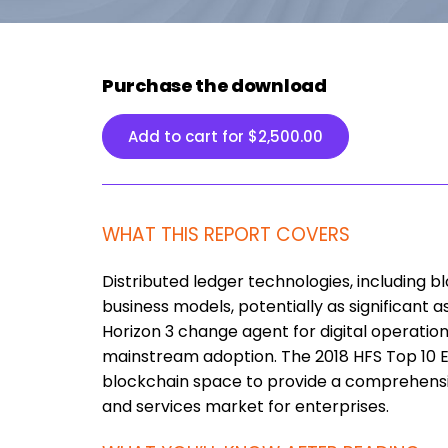
Purchase the download
Add to cart for
$
2,500.00
WHAT THIS REPORT COVERS
Distributed ledger technologies, including 
business models, potentially as significant a
Horizon 3 change agent for digital operations
mainstream adoption. The 2018 HFS Top 10 E
blockchain space to provide a comprehensiv
and services market for enterprises.