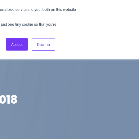
nalized services to you, both on this website
About Us
Login
Ask HFS AI
Follow Us
just one tiny cookie so that you're
log
Podcast
Contact us
Accept
Decline
2018