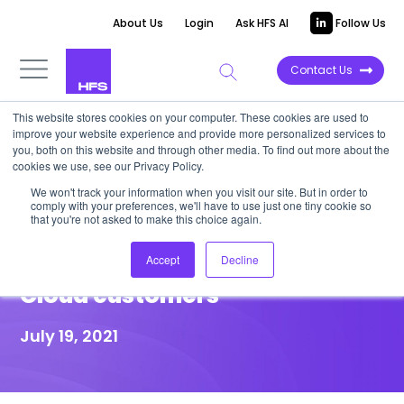
About Us
Login
Ask HFS AI
Follow Us
Contact Us
This website stores cookies on your computer. These cookies are used to
improve your website experience and provide more personalized services to
HIGHLIGHT REPORT
you, both on this website and through other media. To find out more about the
cookies we use, see our Privacy Policy.
IBM buys BoxBoat: Boosts
We won't track your information when you visit our site. But in order to
comply with your preferences, we'll have to use just one tiny cookie so
Kubernetes, DevOps
that you're not asked to make this choice again.
capabilities for its Hybrid
Accept
Decline
Cloud customers
July 19, 2021