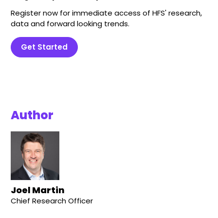
Register now for immediate access of HFS' research,
data and forward looking trends.
Get Started
Author
Joel Martin
Chief Research Officer