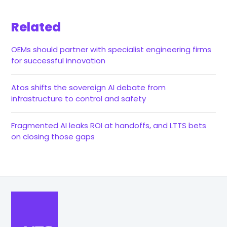
Related
OEMs should partner with specialist engineering firms
for successful innovation
Atos shifts the sovereign AI debate from
infrastructure to control and safety
Fragmented AI leaks ROI at handoffs, and LTTS bets
on closing those gaps