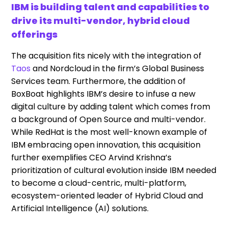
IBM is building talent and capabilities to
drive its multi-vendor, hybrid cloud
offerings
The acquisition fits nicely with the integration of
Taos
and Nordcloud in the firm’s Global Business
Services team. Furthermore, the addition of
BoxBoat highlights IBM’s desire to infuse a new
digital culture by adding talent which comes from
a background of Open Source and multi-vendor.
While RedHat is the most well-known example of
IBM embracing open innovation, this acquisition
further exemplifies CEO Arvind Krishna’s
prioritization of cultural evolution inside IBM needed
to become a cloud-centric, multi-platform,
ecosystem-oriented leader of Hybrid Cloud and
Artificial Intelligence (AI) solutions.