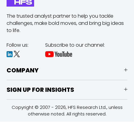
The trusted analyst partner to help you tackle
challenges,
make bold moves, and bring big ideas
to life.
Follow us:
Subscribe to our channel:
COMPANY
SIGN UP FOR INSIGHTS
Copyright © 2007 - 2026, HFS Research Ltd., unless
otherwise noted. All rights reserved.