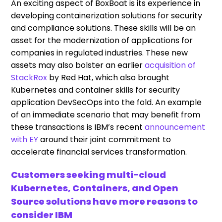
An exciting aspect of BoxBoat is its experience in
developing containerization solutions for security
and compliance solutions. These skills will be an
asset for the modernization of applications for
companies in regulated industries. These new
assets may also bolster an earlier
acquisition of
StackRox
by Red Hat, which also brought
Kubernetes and container skills for security
application DevSecOps into the fold. An example
of an immediate scenario that may benefit from
these transactions is IBM’s recent
announcement
with EY
around their joint commitment to
accelerate financial services transformation.
Customers seeking multi-cloud
Kubernetes, Containers, and Open
Source solutions have more reasons to
consider IBM