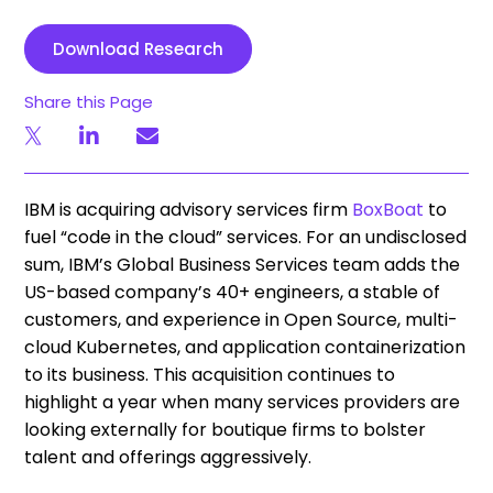
Download Research
Share this Page
IBM is acquiring advisory services firm
BoxBoat
to
fuel “code in the cloud” services. For an undisclosed
sum, IBM’s Global Business Services team adds the
US-based company’s 40+ engineers, a stable of
customers, and experience in Open Source, multi-
cloud Kubernetes, and application containerization
to its business. This acquisition continues to
highlight a year when many services providers are
looking externally for boutique firms to bolster
talent and offerings aggressively.