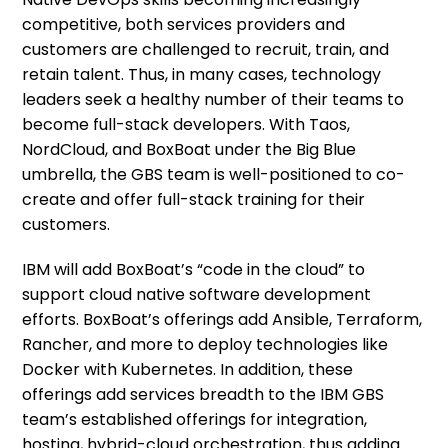
competitive, both services providers and
customers are challenged to recruit, train, and
retain talent. Thus, in many cases, technology
leaders seek a healthy number of their teams to
become full-stack developers. With Taos,
NordCloud, and BoxBoat under the Big Blue
umbrella, the GBS team is well-positioned to co-
create and offer full-stack training for their
customers.
IBM will add BoxBoat’s “code in the cloud” to
support cloud native software development
efforts. BoxBoat’s offerings add Ansible, Terraform,
Rancher, and more to deploy technologies like
Docker with Kubernetes. In addition, these
offerings add services breadth to the IBM GBS
team’s established offerings for integration,
hosting, hybrid-cloud orchestration, thus adding