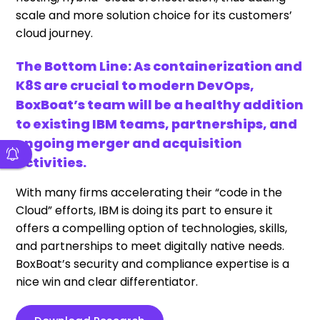
scale and more solution choice for its customers’
cloud journey.
The Bottom Line: As containerization and
K8S are crucial to modern DevOps,
BoxBoat’s team will be a healthy addition
to existing IBM teams, partnerships, and
ongoing merger and acquisition
activities.
With many firms accelerating their “code in the
Cloud” efforts, IBM is doing its part to ensure it
offers a compelling option of technologies, skills,
and partnerships to meet digitally native needs.
BoxBoat’s security and compliance expertise is a
nice win and clear differentiator.