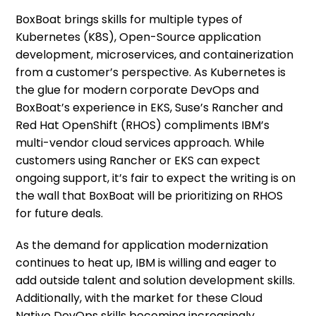
BoxBoat brings skills for multiple types of
Kubernetes (K8S), Open-Source application
development, microservices, and containerization
from a customer’s perspective. As Kubernetes is
the glue for modern corporate DevOps and
BoxBoat’s experience in EKS, Suse’s Rancher and
Red Hat OpenShift (RHOS) compliments IBM’s
multi-vendor cloud services approach. While
customers using Rancher or EKS can expect
ongoing support, it’s fair to expect the writing is on
the wall that BoxBoat will be prioritizing on RHOS
for future deals.
As the demand for application modernization
continues to heat up, IBM is willing and eager to
add outside talent and solution development skills.
Additionally, with the market for these Cloud
Native DevOps skills becoming increasingly