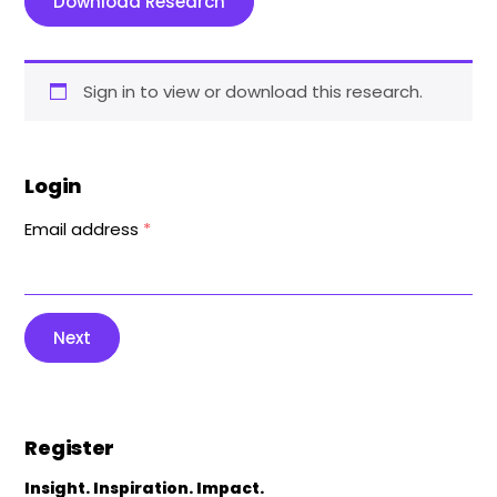
Download Research
Sign in to view or download this research.
Login
Email address
*
Next
Register
Insight. Inspiration. Impact.