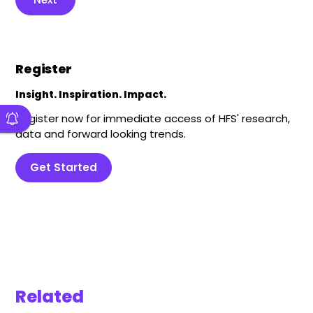
Register
Insight. Inspiration. Impact.
Register now for immediate access of HFS' research,
data and forward looking trends.
Get Started
Related