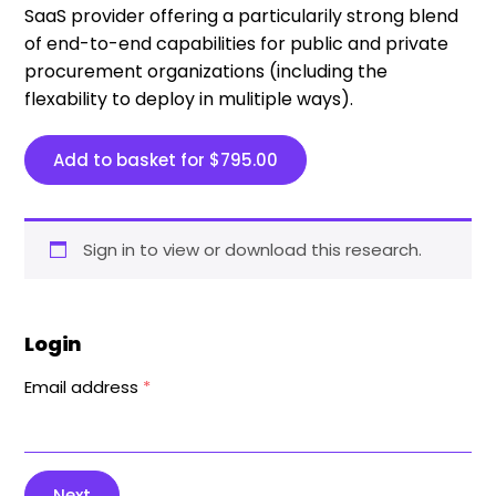
SaaS provider offering a particularily strong blend
of end-to-end capabilities for public and private
procurement organizations (including the
flexability to deploy in mulitiple ways).
Add to basket for
$
795.00
Sign in to view or download this research.
Login
Email address
*
Next