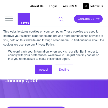
About Us
Login
Ask HFS AI
Follow Us
Contact Us
This website stores cookies on your computer. These cookies are used to
improve your website experience and provide more personalized services to
POINT OF VIEW
you, both on this website and through other media. To find out more about the
cookies we use, see our Privacy Policy.
Intenda, A Powerful and
We won't track your information when you visit our site. But in order to
comply with your preferences, we'll have to use just one tiny cookie so
Flexible Platform Integrates
that you're not asked to make this choice again.
Procurement Processes
Accept
Decline
January 7, 2011