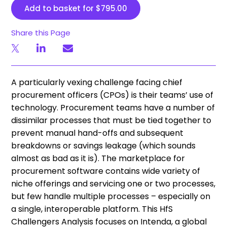
Add to basket for
$
795.00
Share this Page
A particularly vexing challenge facing chief
procurement officers (CPOs) is their teams’ use of
technology. Procurement teams have a number of
dissimilar processes that must be tied together to
prevent manual hand-offs and subsequent
breakdowns or savings leakage (which sounds
almost as bad as it is). The marketplace for
procurement software contains wide variety of
niche offerings and servicing one or two processes,
but few handle multiple processes – especially on
a single, interoperable platform. This HfS
Challengers Analysis focuses on Intenda, a global