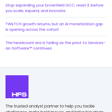
Stop expanding your brownfield GCC; reset it before
you scale, expand, and innovate
TWILTCH growth returns, but an AI monetization gap
is opening across the cohort
The headcount era is fading as the pivot to Services-
as-Software™ continues
The trusted analyst partner to help you tackle