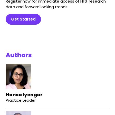
Register now for immediate access of HFS' research,
data and forward looking trends.
Get Started
Authors
Hansa Iyengar
Practice Leader