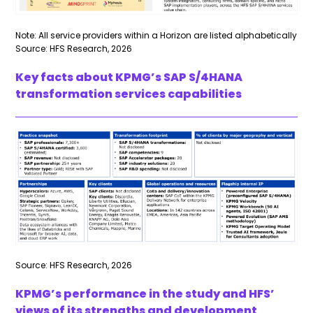
Note: All service providers within a Horizon are listed alphabetically
Source: HFS Research, 2026
Key facts about KPMG’s SAP S/4HANA
transformation services capabilities
Source: HFS Research, 2026
KPMG’s performance in the study and HFS’
views of its strengths and development