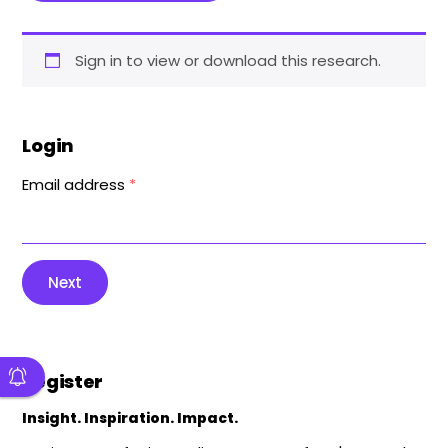
Sign in to view or download this research.
Login
Email address
*
Next
Register
Insight. Inspiration. Impact.