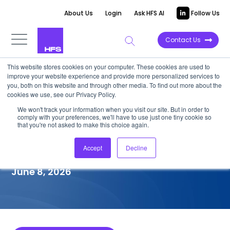
About Us
Login
Ask HFS AI
Follow Us
Contact Us
This website stores cookies on your computer. These cookies are used to
improve your website experience and provide more personalized services to
COMPETITIVE INTELLIGENCE
you, both on this website and through other media. To find out more about the
cookies we use, see our Privacy Policy.
KPMG: SAP S/4HANA
We won't track your information when you visit our site. But in order to
comply with your preferences, we'll have to use just one tiny cookie so
Transformation Services
that you're not asked to make this choice again.
Capabilities, 2026
Accept
Decline
June 8, 2026