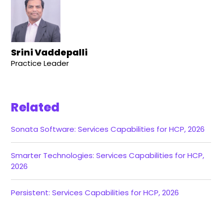
Srini Vaddepalli
Practice Leader
Related
Sonata Software: Services Capabilities for HCP, 2026
Smarter Technologies: Services Capabilities for HCP,
2026
Persistent: Services Capabilities for HCP, 2026