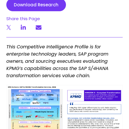
Download Research
Share this Page
This Competitive Intelligence Profile is for
enterprise technology leaders, SAP program
owners, and sourcing executives evaluating
KPMG’s capabilities across the SAP S/4HANA
transformation services value chain.