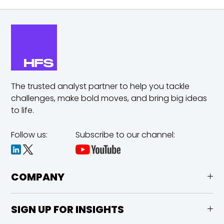
The trusted analyst partner to help you tackle
challenges,
make bold moves, and bring big ideas
to life.
Follow us:
Subscribe to our channel:
COMPANY
SIGN UP FOR INSIGHTS