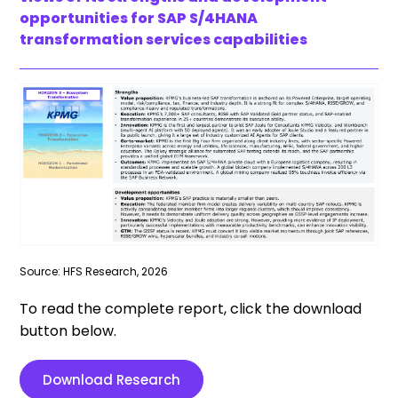
opportunities for SAP S/4HANA
transformation services capabilities
Source: HFS Research, 2026
To read the complete report, click the download
button below.
Download Research